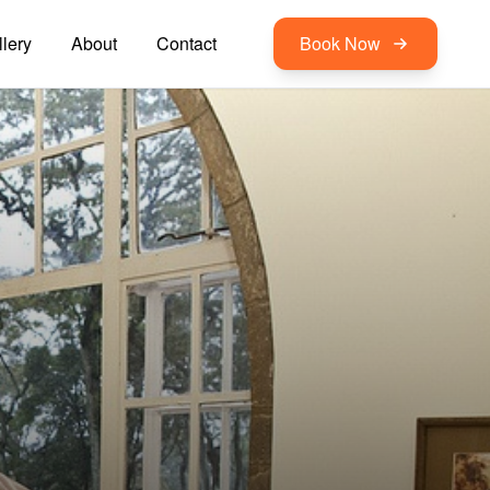
lery
About
Contact
Book Now