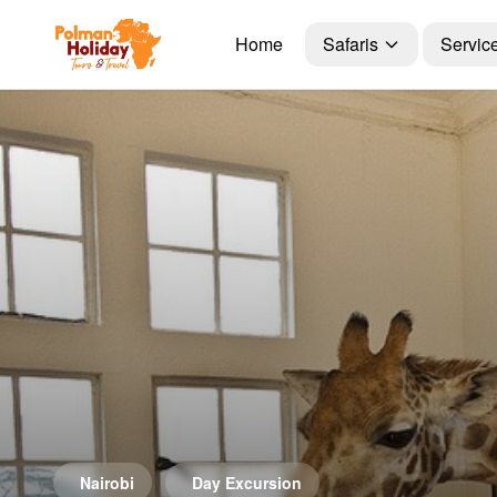
Home
Safaris
Servic
Nairobi
Day Excursion