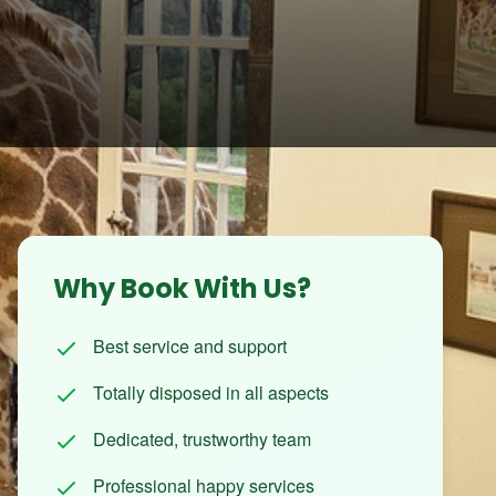
Why Book With Us?
Best service and support
Totally disposed in all aspects
Dedicated, trustworthy team
Professional happy services