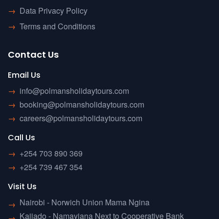
→
Data Privacy Policy
→
Terms and Conditions
Contact Us
Email Us
→
info@polmansholidaytours.com
→
booking@polmansholidaytours.com
→
careers@polmansholidaytours.com
Call Us
→
+254 703 890 369
→
+254 739 467 354
Visit Us
Nairobi - Norwich Union Mama Ngina
→
Kajiado - Namayiana Next to Cooperative Bank
→