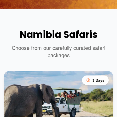
Namibia Safaris
Choose from our carefully curated safari
packages
3 Days