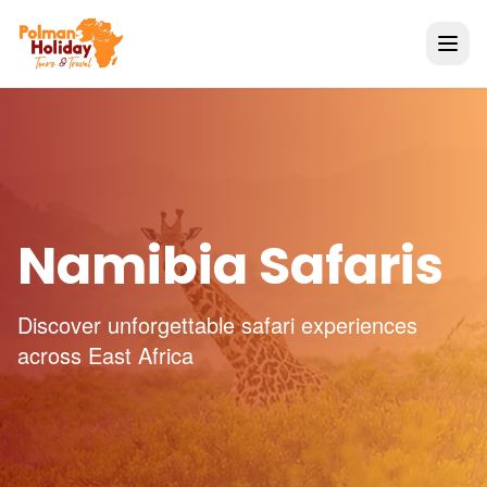
Namibia Safaris
Discover unforgettable safari experiences
across East Africa