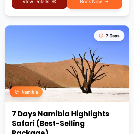
View Details
Book Now
7 Days
Namibia
7 Days Namibia Highlights
Safari (Best-Selling
Package)