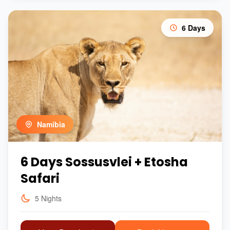
6 Days
Namibia
6 Days Sossusvlei + Etosha
Safari
5 Nights