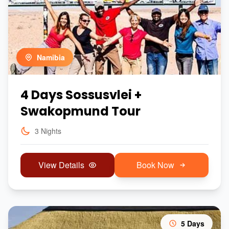
Namibia
4 Days Sossusvlei +
Swakopmund Tour
3 Nights
View Details
Book Now
5 Days