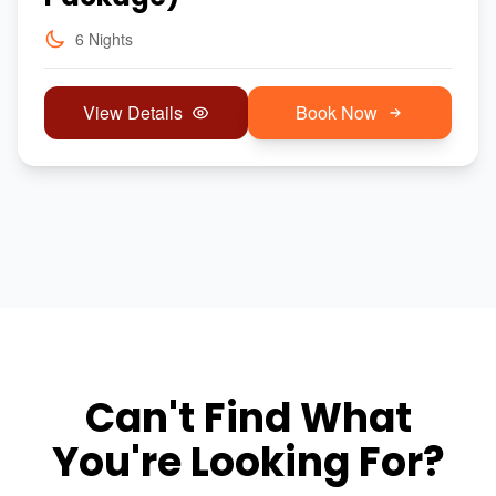
6 Nights
View Details
Book Now
Can't Find What
You're Looking For?