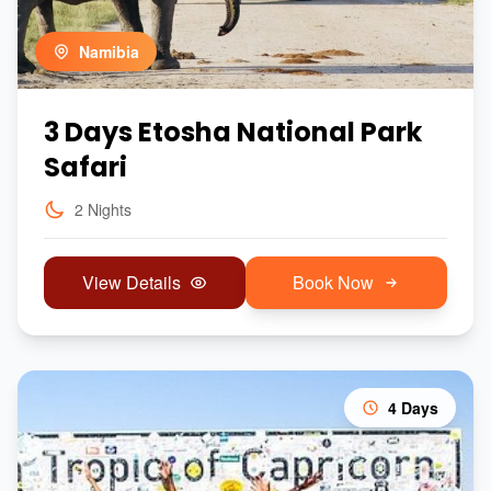
Namibia
3 Days Etosha National Park
Safari
2 Nights
View Details
Book Now
4 Days