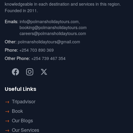
knowledgeable in each destination and services in this region.
Founded in 2011.
Emails:
info@polmansholidaytours.com
,
booking@polmansholidaytours.com
careers@polmansholidaytours.com
Other:
polmansholidaytours@gmail.com
Phone:
+254 703 890 369
Other Phone:
+254 739 467 354
Useful Links
→
Tripadvisor
→
Book
→
Our Blogs
→
Our Services