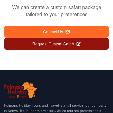
We can create a custom safari package
tailored to your preferences
Contact Us
Request Custom Safari
Polmans Holiday Tours and Travel is a full-service tour company
in Kenya. It's founders are 100% Africa tourism professionals