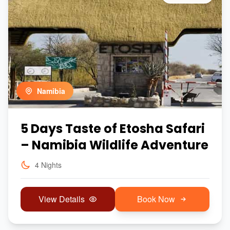
Namibia
5 Days Taste of Etosha Safari
– Namibia Wildlife Adventure
4 Nights
View Details
Book Now