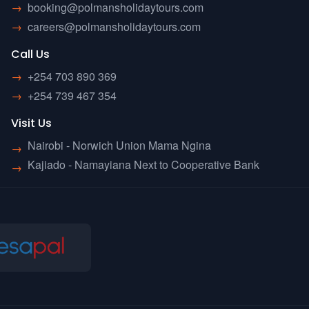
→
booking@polmansholidaytours.com
→
careers@polmansholidaytours.com
Call Us
→
+254 703 890 369
→
+254 739 467 354
Visit Us
Nairobi - Norwich Union Mama Ngina
→
Kajiado - Namayiana Next to Cooperative Bank
→