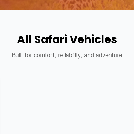
All Safari Vehicles
Built for comfort, reliability, and adventure