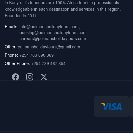
in Kenya. It's founders are 100% Africa tourism professionals
knowledgeable in each destination and services in this region.
Founded in 2011.
Emails:
info@polmansholidaytours.com
,
booking@polmansholidaytours.com
careers@polmansholidaytours.com
Other:
polmansholidaytours@gmail.com
Phone:
+254 703 890 369
Other Phone:
+254 739 467 354