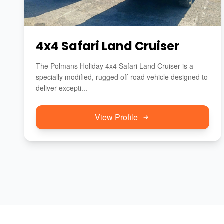
4x4 Safari Land Cruiser
The Polmans Holiday 4x4 Safari Land Cruiser is a
specially modified, rugged off-road vehicle designed to
deliver excepti...
View Profile