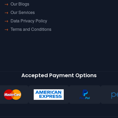
→
Our Blogs
→
Our Services
→
Data Privacy Policy
→
Terms and Conditions
Accepted Payment Options