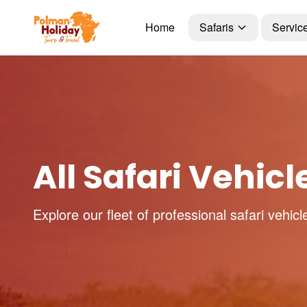
Home
Safaris
Servic
All Safari Vehicl
Explore our fleet of professional safari vehicl