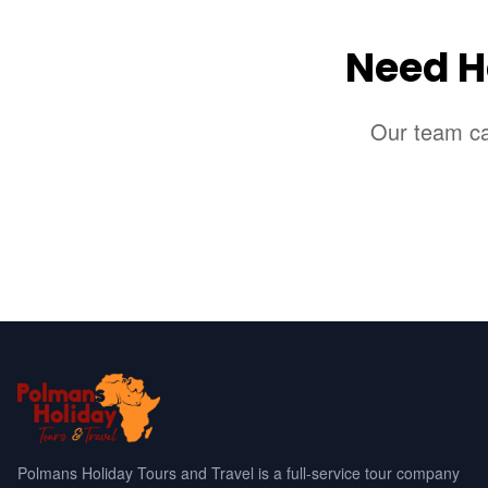
Need H
Our team can
Polmans Holiday Tours and Travel is a full-service tour company