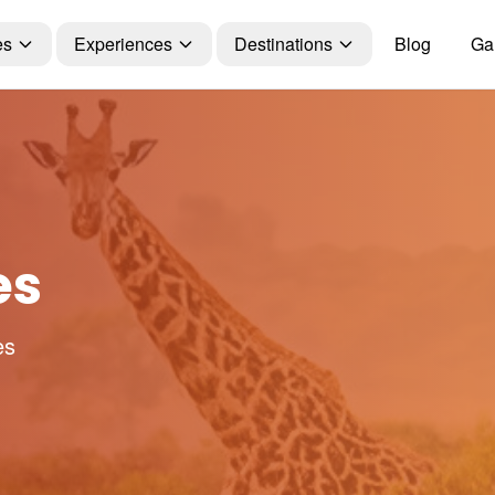
es
Experiences
Destinations
Blog
Gal
es
es