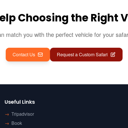
elp Choosing the Right V
 match you with the perfect vehicle for your safa
Contact Us
Request a Custom Safari
Useful Links
→
Tripadvisor
→
Book