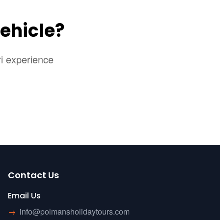
ehicle?
ri experience
Contact Us
Email Us
→
info@polmansholidaytours.com