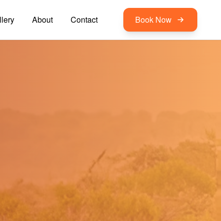
lery
About
Contact
Book Now