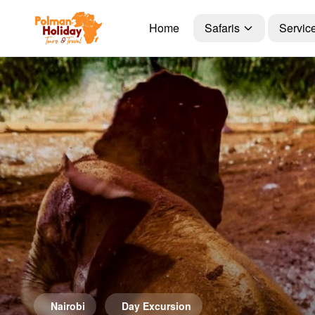
Home
Safaris
Servic
Nairobi
Day Excursion