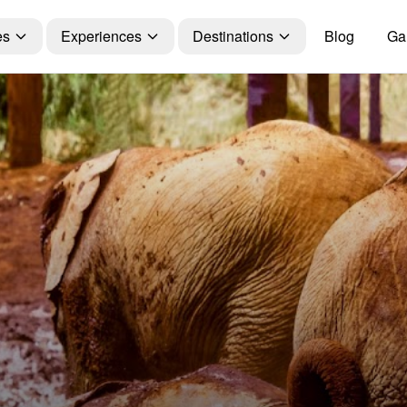
es
Experiences
Destinations
Blog
Gal