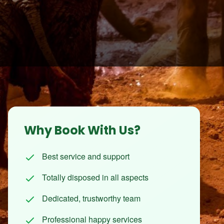
Why Book With Us?
Best service and support
Totally disposed in all aspects
Dedicated, trustworthy team
Professional happy services