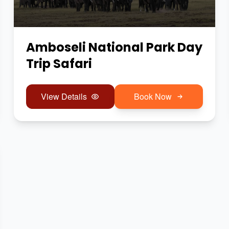
Amboseli National Park Day
Trip Safari
View Details
Book Now