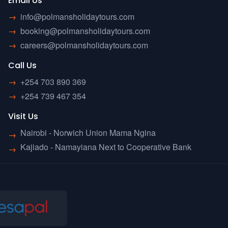
Email Us
→
info@polmansholidaytours.com
→
booking@polmansholidaytours.com
→
careers@polmansholidaytours.com
Call Us
→
+254 703 890 369
→
+254 739 467 354
Visit Us
Nairobi - Norwich Union Mama Ngina
→
Kajiado - Namayiana Next to Cooperative Bank
→