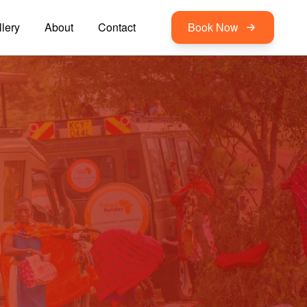
lery
About
Contact
Book Now