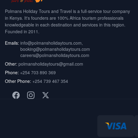
Polmans Holiday Tours and Travel is a full-service tour company
in Kenya. It's founders are 100% Africa tourism professionals
knowledgeable in each destination and services in this region.
Founded in 2011.
Emails:
info@polmansholidaytours.com
,
booking@polmansholidaytours.com
careers@polmansholidaytours.com
Other:
polmansholidaytours@gmail.com
Phone:
+254 703 890 369
Other Phone:
+254 739 467 354