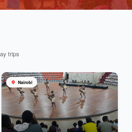
ay trips
Nairobi