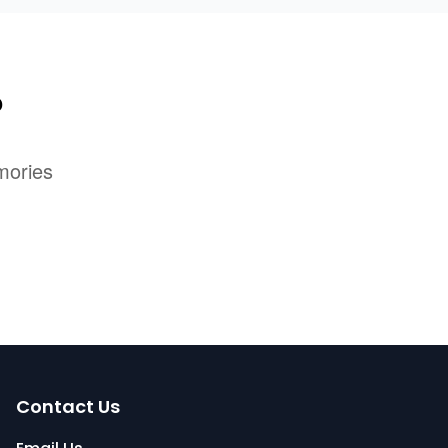
?
mories
Contact Us