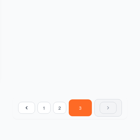
1
2
3