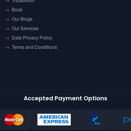
→
Tripadvisor
→
Book
→
Our Blogs
→
Our Services
→
Data Privacy Policy
→
Terms and Conditions
Accepted Payment Options