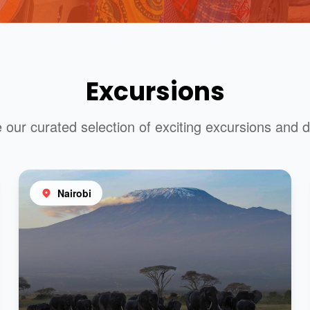
Excursions
 our curated selection of exciting excursions and d
Nairobi