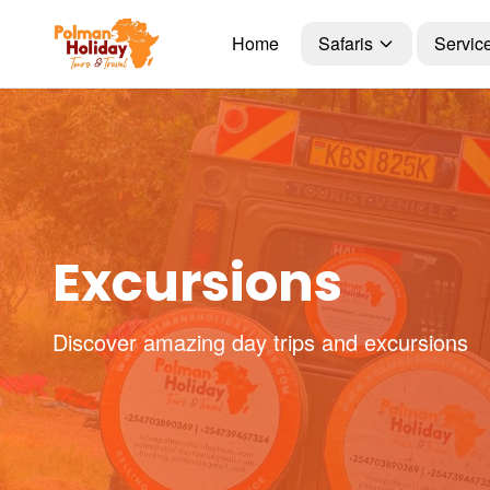
Home
Safaris
Servic
Excursions
Discover amazing day trips and excursions