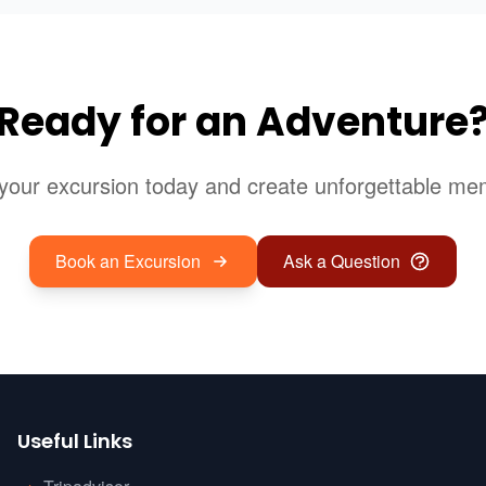
Ready for an Adventure
your excursion today and create unforgettable me
Book an Excursion
Ask a Question
Useful Links