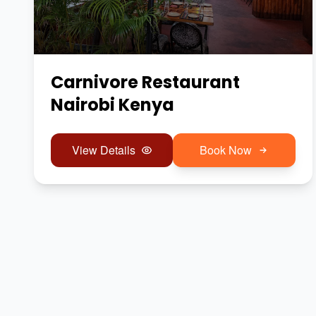
Carnivore Restaurant
Nairobi Kenya
View Details
Book Now