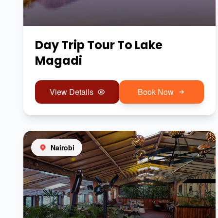
Day Trip Tour To Lake
Magadi
View Details
Book Now
Nairobi