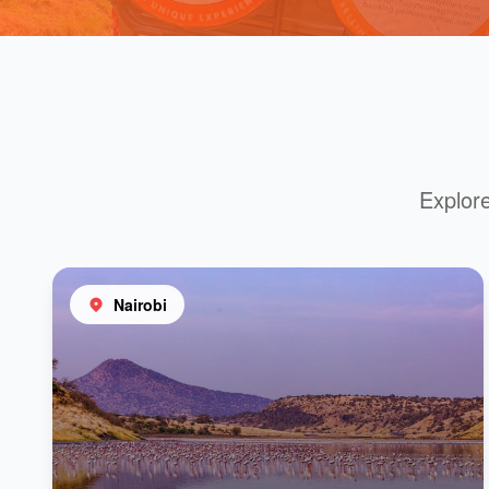
Explore
Nairobi