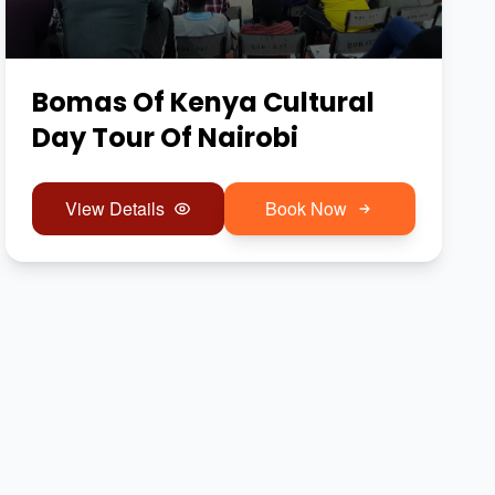
Bomas Of Kenya Cultural
Day Tour Of Nairobi
View Details
Book Now