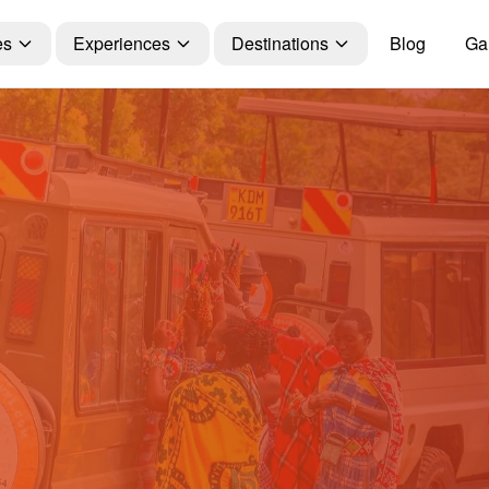
es
Experiences
Destinations
Blog
Gal