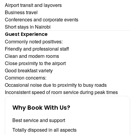
Airport transit and layovers
Business travel
Conferences and corporate events
Short stays in Nairobi
Guest Experience
Commonly noted positives:
Friendly and professional staff
Clean and modern rooms
Close proximity to the airport
Good breakfast variety
Common concerns:
Occasional noise due to proximity to busy roads
Inconsistent speed of room service during peak times
Why Book With Us?
Best service and support
Totally disposed in all aspects