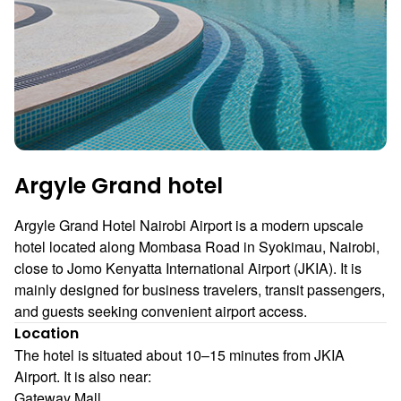
Argyle Grand hotel
Argyle Grand Hotel Nairobi Airport is a modern upscale
hotel located along Mombasa Road in Syokimau, Nairobi,
close to Jomo Kenyatta International Airport (JKIA). It is
mainly designed for business travelers, transit passengers,
and guests seeking convenient airport access.
Location
The hotel is situated about 10–15 minutes from JKIA
Airport. It is also near:
Gateway Mall