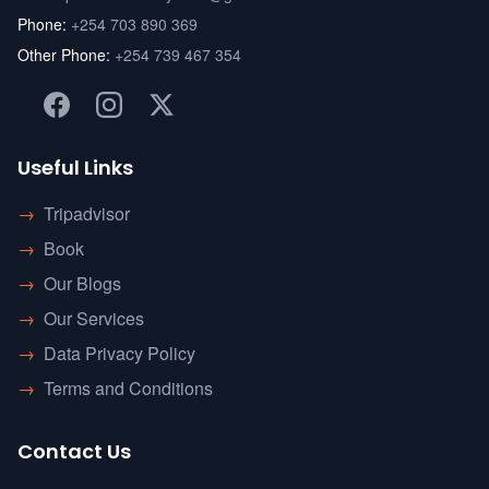
Phone:
+254 703 890 369
Other Phone:
+254 739 467 354
Useful Links
→
Tripadvisor
→
Book
→
Our Blogs
→
Our Services
→
Data Privacy Policy
→
Terms and Conditions
Contact Us