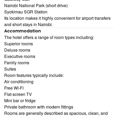
Nairobi National Park (short drive)
Syokimau SGR Station
Its location makes it highly convenient for airport transfers
and short stays in Nairobi.
Accommodation
The hotel offers a range of room types including:
Superior rooms
Deluxe rooms
Executive rooms
Family rooms
Suites
Room features typically include:
Air conditioning
Free Wi-Fi
Flat-screen TV
Mini bar or fridge
Private bathroom with modern fittings
Rooms are generally described as spacious, clean, and