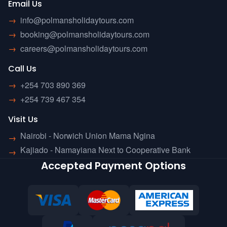
Email Us
→
info@polmansholidaytours.com
→
booking@polmansholidaytours.com
→
careers@polmansholidaytours.com
Call Us
→
+254 703 890 369
→
+254 739 467 354
Visit Us
Nairobi - Norwich Union Mama Ngina
→
Kajiado - Namayiana Next to Cooperative Bank
→
Accepted Payment Options