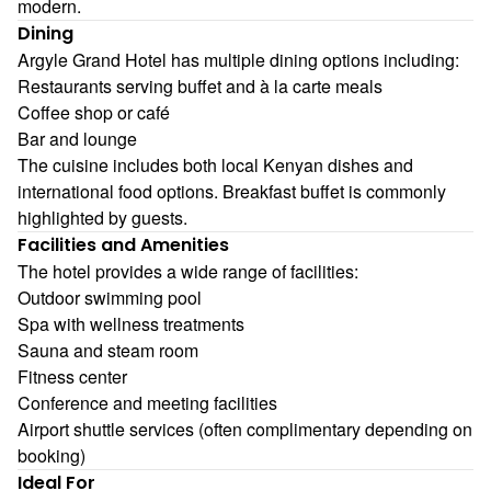
modern.
Dining
Argyle Grand Hotel has multiple dining options including:
Restaurants serving buffet and à la carte meals
Coffee shop or café
Bar and lounge
The cuisine includes both local Kenyan dishes and
international food options. Breakfast buffet is commonly
highlighted by guests.
Facilities and Amenities
The hotel provides a wide range of facilities:
Outdoor swimming pool
Spa with wellness treatments
Sauna and steam room
Fitness center
Conference and meeting facilities
Airport shuttle services (often complimentary depending on
booking)
Ideal For