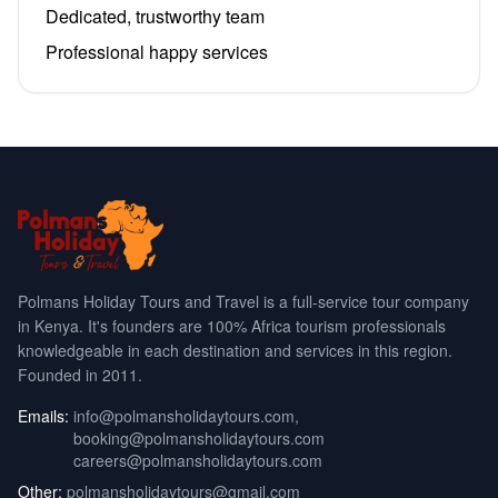
Dedicated, trustworthy team
Professional happy services
Polmans Holiday Tours and Travel is a full-service tour company
in Kenya. It's founders are 100% Africa tourism professionals
knowledgeable in each destination and services in this region.
Founded in 2011.
Emails:
info@polmansholidaytours.com
,
booking@polmansholidaytours.com
careers@polmansholidaytours.com
Other:
polmansholidaytours@gmail.com