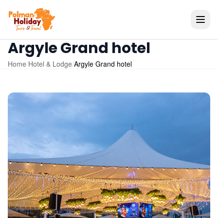
Argyle Grand hotel
Home
/
Hotel & Lodge
/
Argyle Grand hotel