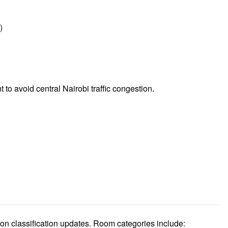
)
t to avoid central Nairobi traffic congestion.
n classification updates. Room categories include: