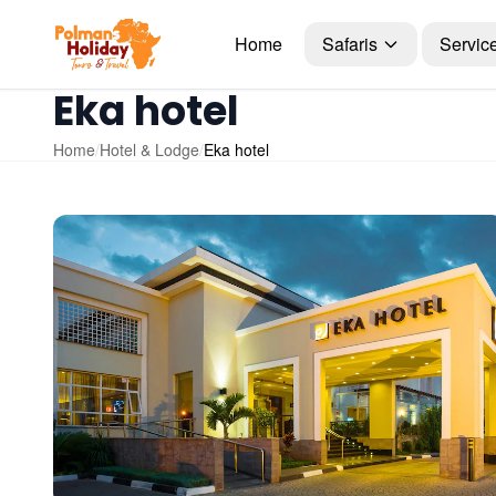
Home
Safaris
Servic
Eka hotel
Home
/
Hotel & Lodge
/
Eka hotel