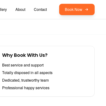
lery
About
Contact
Book Now
Why Book With Us?
Best service and support
Totally disposed in all aspects
Dedicated, trustworthy team
Professional happy services