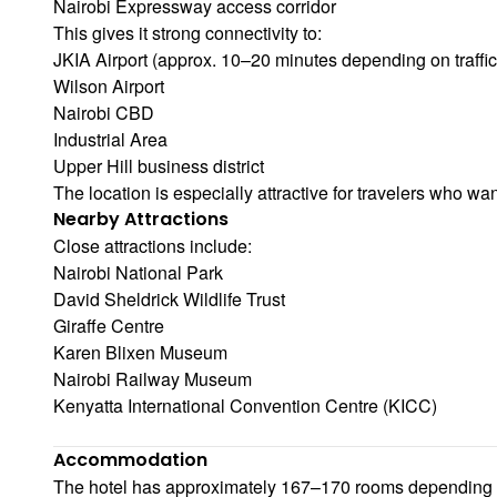
Nairobi Expressway access corridor
This gives it strong connectivity to:
JKIA Airport (approx. 10–20 minutes depending on traffic
Wilson Airport
Nairobi CBD
Industrial Area
Upper Hill business district
The location is especially attractive for travelers who wan
Nearby Attractions
Close attractions include:
Nairobi National Park
David Sheldrick Wildlife Trust
Giraffe Centre
Karen Blixen Museum
Nairobi Railway Museum
Kenyatta International Convention Centre (KICC)
Accommodation
The hotel has approximately 167–170 rooms depending o