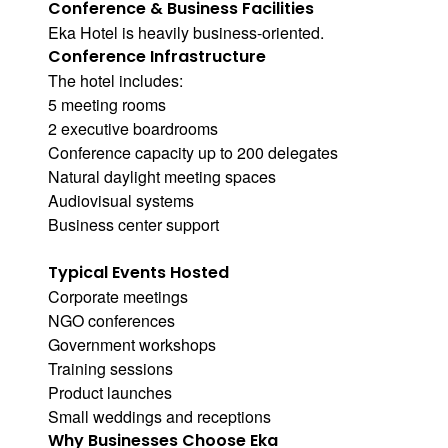
Conference & Business Facilities
Eka Hotel is heavily business-oriented.
Conference Infrastructure
The hotel includes:
5 meeting rooms
2 executive boardrooms
Conference capacity up to 200 delegates
Natural daylight meeting spaces
Audiovisual systems
Business center support
Typical Events Hosted
Corporate meetings
NGO conferences
Government workshops
Training sessions
Product launches
Small weddings and receptions
Why Businesses Choose Eka