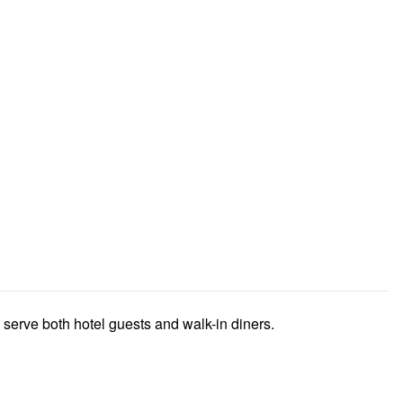
t serve both hotel guests and walk-in diners.