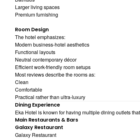
Larger living spaces
Premium furnishing
Room Design
The hotel emphasizes:
Modern business-hotel aesthetics
Functional layouts
Neutral contemporary décor
Efficient work-friendly room setups
Most reviews describe the rooms as:
Clean
Comfortable
Practical rather than ultra-luxury
Dining Experience
Eka Hotel is known for having multiple dining outlets tha
Main Restaurants & Bars
Galaxy Restaurant
Galaxy Restaurant