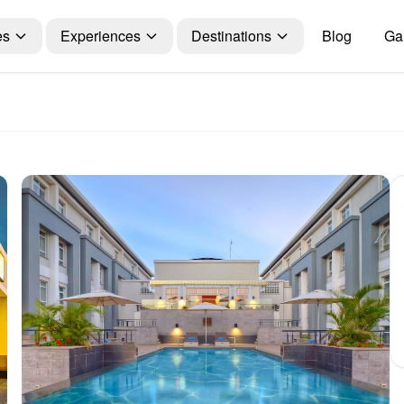
es
Experiences
Destinations
Blog
Gal