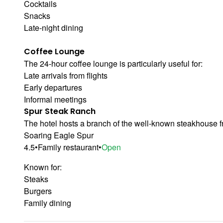
Cocktails
Snacks
Late-night dining
Coffee Lounge
The 24-hour coffee lounge is particularly useful for:
Late arrivals from flights
Early departures
Informal meetings
Spur Steak Ranch
The hotel hosts a branch of the well-known steakhouse f
Soaring Eagle Spur
4.5
•
Family restaurant
•
Open
Known for:
Steaks
Burgers
Family dining