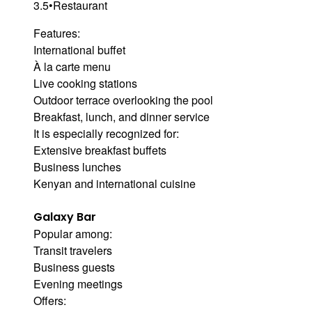
3.5
•
Restaurant
Features:
International buffet
À la carte menu
Live cooking stations
Outdoor terrace overlooking the pool
Breakfast, lunch, and dinner service
It is especially recognized for:
Extensive breakfast buffets
Business lunches
Kenyan and international cuisine
Galaxy Bar
Popular among:
Transit travelers
Business guests
Evening meetings
Offers: