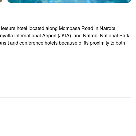
 leisure hotel located along Mombasa Road in Nairobi,
yatta International Airport
(JKIA), and
Nairobi National Park
.
ansit and conference hotels because of its proximity to both