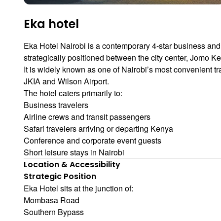
Eka hotel
Eka Hotel Nairobi
is a contemporary 4-star business and
strategically positioned between the city center,
Jomo Ken
It is widely known as one of Nairobi’s most convenient tr
JKIA and Wilson Airport.
The hotel caters primarily to:
Business travelers
Airline crews and transit passengers
Safari travelers arriving or departing Kenya
Conference and corporate event guests
Short leisure stays in Nairobi
Location & Accessibility
Strategic Position
Eka Hotel sits at the junction of:
Mombasa Road
Southern Bypass