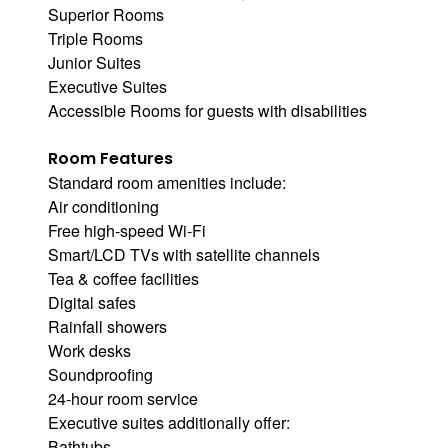
Superior Rooms
Triple Rooms
Junior Suites
Executive Suites
Accessible Rooms for guests with disabilities
Room Features
Standard room amenities include:
Air conditioning
Free high-speed Wi-Fi
Smart/LCD TVs with satellite channels
Tea & coffee facilities
Digital safes
Rainfall showers
Work desks
Soundproofing
24-hour room service
Executive suites additionally offer:
Bathtubs