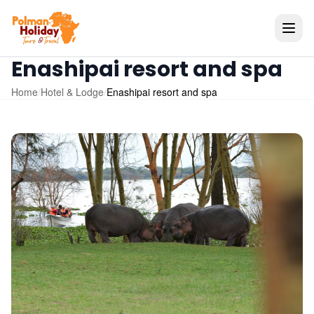
Enashipai resort and spa
Home
/
Hotel & Lodge
/
Enashipai resort and spa