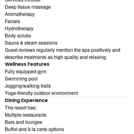
Deep tissue massage
Aromatherapy
Facials
Hydrotherapy
Body scrubs
Sauna & steam sessions
Guest reviews regularly mention the spa positively and
describe treatments as high quality and relaxing.
Wellness Features
Fully equipped gym
Swimming pool
Jogging/walking trails
Yoga-friendly outdoor environment
Dining Experience
The resort has:
Multiple restaurants
Bars and lounges
Buffet and à la carte options