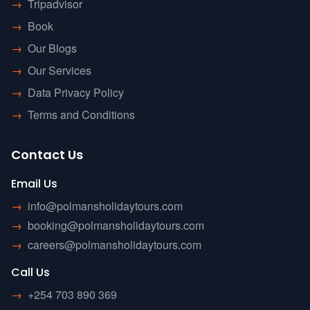
→
Tripadvisor
→
Book
→
Our Blogs
→
Our Services
→
Data Privacy Policy
→
Terms and Conditions
Contact Us
Email Us
→
info@polmansholidaytours.com
→
booking@polmansholidaytours.com
→
careers@polmansholidaytours.com
Call Us
→
+254 703 890 369