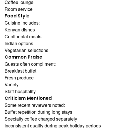
Coffee lounge
Room service
Food Style
Cuisine includes:
Kenyan dishes
Continental meals
Indian options
Vegetarian selections
Common Praise
Guests often compliment:
Breakfast buffet
Fresh produce
Variety
Staff hospitality
Criticism Mentioned
Some recent reviewers noted:
Buffet repetition during long stays
Specialty coffee charged separately
Inconsistent quality during peak holiday periods