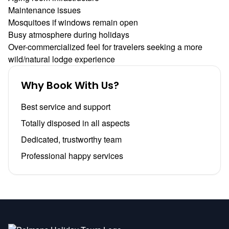
Maintenance issues
Mosquitoes if windows remain open
Busy atmosphere during holidays
Over-commercialized feel for travelers seeking a more
wild/natural lodge experience
Why Book With Us?
Best service and support
Totally disposed in all aspects
Dedicated, trustworthy team
Professional happy services