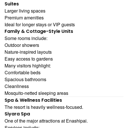
Suites
Larger living spaces
Premium amenities
Ideal for longer stays or VIP guests
Family & Cottage-Style Units
Some rooms include:
Outdoor showers
Nature-inspired layouts
Easy access to gardens
Many visitors highlight:
Comfortable beds
Spacious bathrooms
Cleanliness
Mosquito-netted sleeping areas
Spa & Wellness Facilities
The resort is heavily wellness-focused.
Siyara Spa
One of the major attractions at Enashipai.
Services include: