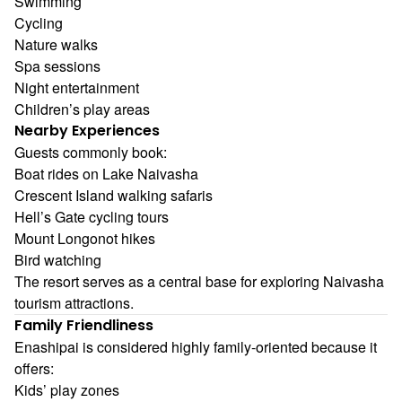
Swimming
Cycling
Nature walks
Spa sessions
Night entertainment
Children’s play areas
Nearby Experiences
Guests commonly book:
Boat rides on Lake Naivasha
Crescent Island walking safaris
Hell’s Gate cycling tours
Mount Longonot hikes
Bird watching
The resort serves as a central base for exploring Naivasha
tourism attractions.
Family Friendliness
Enashipai is considered highly family-oriented because it
offers:
Kids’ play zones