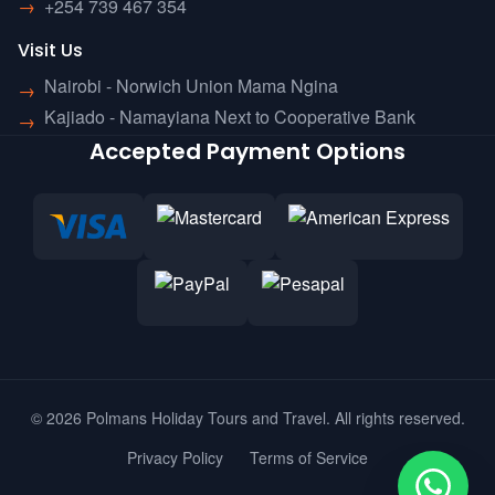
→
+254 739 467 354
Visit Us
Nairobi - Norwich Union Mama Ngina
→
Kajiado - Namayiana Next to Cooperative Bank
→
Accepted Payment Options
© 2026 Polmans Holiday Tours and Travel. All rights reserved.
Privacy Policy
Terms of Service