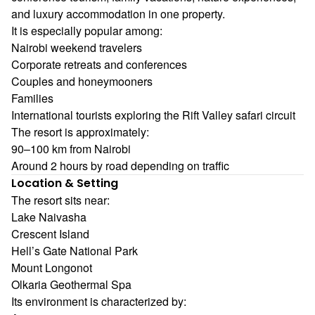
and luxury accommodation in one property.
It is especially popular among:
Nairobi weekend travelers
Corporate retreats and conferences
Couples and honeymooners
Families
International tourists exploring the Rift Valley safari circuit
The resort is approximately:
90–100 km from Nairobi
Around 2 hours by road depending on traffic
Location & Setting
The resort sits near:
Lake Naivasha
Crescent Island
Hell’s Gate National Park
Mount Longonot
Olkaria Geothermal Spa
Its environment is characterized by: