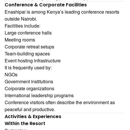
Conference & Corporate Facilities
Enashipai is among Kenya’s leading conference resorts
outside Nairobi.
Facilities include:
Large conference halls
Meeting rooms
Corporate retreat setups
Team-building spaces
Event hosting infrastructure
It is frequently used by:
NGOs
Government institutions
Corporate organizations
International leadership programs
Conference visitors often describe the environment as
peaceful and productive.
Activities & Experiences
Within the Resort