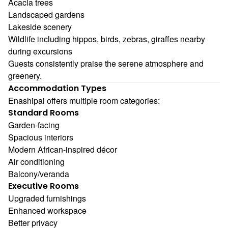
Acacia trees
Landscaped gardens
Lakeside scenery
Wildlife including hippos, birds, zebras, giraffes nearby
during excursions
Guests consistently praise the serene atmosphere and
greenery.
Accommodation Types
Enashipai offers multiple room categories:
Standard Rooms
Garden-facing
Spacious interiors
Modern African-inspired décor
Air conditioning
Balcony/veranda
Executive Rooms
Upgraded furnishings
Enhanced workspace
Better privacy