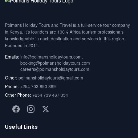
Polmans Holiday Tours and Travel is a full-service tour company
in Kenya. It's founders are 100% Africa tourism professionals
knowledgeable in each destination and services in this region.
Founded in 2011.
Emails:
info@polmansholidaytours.com
,
booking@polmansholidaytours.com
careers@polmansholidaytours.com
Other:
polmansholidaytours@gmail.com
Phone:
+254 703 890 369
Other Phone:
+254 739 467 354
Useful Links