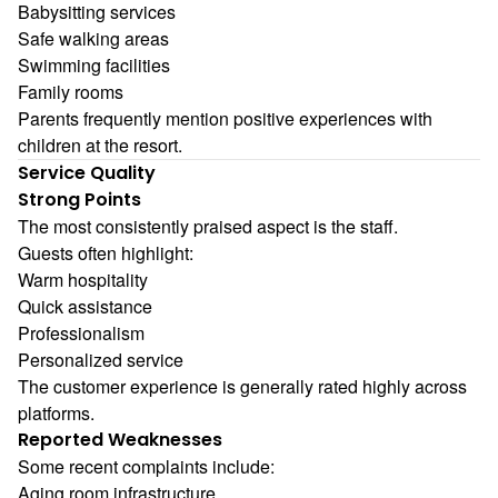
Babysitting services
Safe walking areas
Swimming facilities
Family rooms
Parents frequently mention positive experiences with
children at the resort.
Service Quality
Strong Points
The most consistently praised aspect is the staff.
Guests often highlight:
Warm hospitality
Quick assistance
Professionalism
Personalized service
The customer experience is generally rated highly across
platforms.
Reported Weaknesses
Some recent complaints include:
Aging room infrastructure