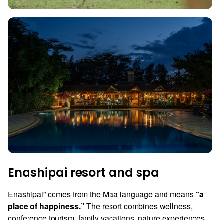
Enashipai resort and spa
Enashipai” comes from the Maa language and means
“a
place of happiness.”
The resort combines wellness,
conference tourism, family vacations, nature experiences,