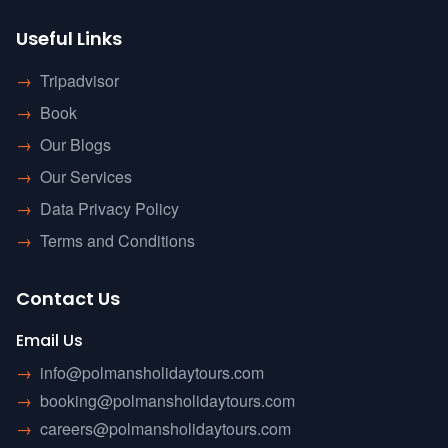
Useful Links
→
Tripadvisor
→
Book
→
Our Blogs
→
Our Services
→
Data Privacy Policy
→
Terms and Conditions
Contact Us
Email Us
→
info@polmansholidaytours.com
→
booking@polmansholidaytours.com
→
careers@polmansholidaytours.com