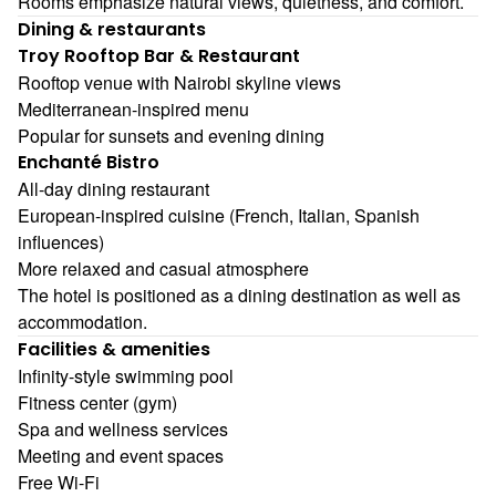
Rooms emphasize natural views, quietness, and comfort.
Dining & restaurants
Troy Rooftop Bar & Restaurant
Rooftop venue with Nairobi skyline views
Mediterranean-inspired menu
Popular for sunsets and evening dining
Enchanté Bistro
All-day dining restaurant
European-inspired cuisine (French, Italian, Spanish
influences)
More relaxed and casual atmosphere
The hotel is positioned as a dining destination as well as
accommodation.
Facilities & amenities
Infinity-style swimming pool
Fitness center (gym)
Spa and wellness services
Meeting and event spaces
Free Wi-Fi