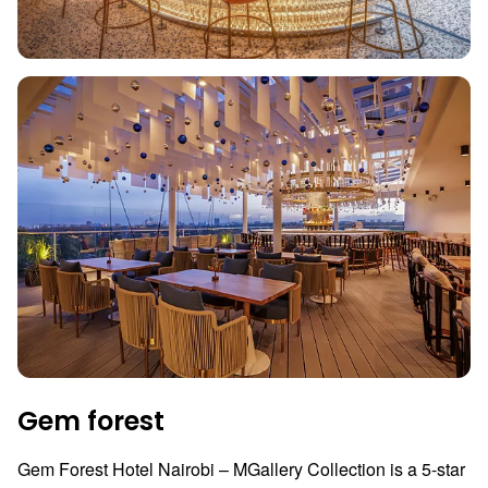
Gem forest
Gem Forest Hotel Nairobi – MGallery Collection is a 5-star