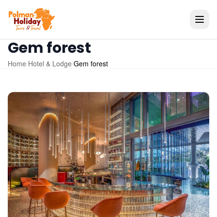
Gem forest
Home
/
Hotel & Lodge
/
Gem forest