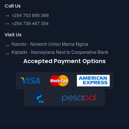
Call Us
→
+254 703 890 369
→
+254 739 467 354
Visit Us
Nairobi - Norwich Union Mama Ngina
→
Kajiado - Namayiana Next to Cooperative Bank
→
Accepted Payment Options