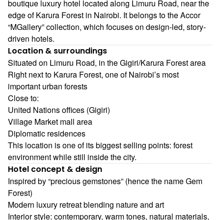
boutique luxury hotel located along Limuru Road, near the
edge of Karura Forest in Nairobi. It belongs to the Accor
“MGallery” collection, which focuses on design-led, story-
driven hotels.
Location & surroundings
Situated on Limuru Road, in the Gigiri/Karura Forest area
Right next to Karura Forest, one of Nairobi’s most
important urban forests
Close to:
United Nations offices (Gigiri)
Village Market mall area
Diplomatic residences
This location is one of its biggest selling points: forest
environment while still inside the city.
Hotel concept & design
Inspired by “precious gemstones” (hence the name Gem
Forest)
Modern luxury retreat blending nature and art
Interior style: contemporary, warm tones, natural materials,