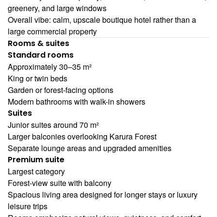
greenery, and large windows
Overall vibe: calm, upscale boutique hotel rather than a
large commercial property
Rooms & suites
Standard rooms
Approximately 30–35 m²
King or twin beds
Garden or forest-facing options
Modern bathrooms with walk-in showers
Suites
Junior suites around 70 m²
Larger balconies overlooking Karura Forest
Separate lounge areas and upgraded amenities
Premium suite
Largest category
Forest-view suite with balcony
Spacious living area designed for longer stays or luxury
leisure trips