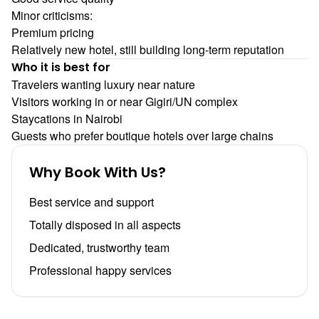
Minor criticisms:
Premium pricing
Relatively new hotel, still building long-term reputation
Who it is best for
Travelers wanting luxury near nature
Visitors working in or near Gigiri/UN complex
Staycations in Nairobi
Guests who prefer boutique hotels over large chains
Why Book With Us?
Best service and support
Totally disposed in all aspects
Dedicated, trustworthy team
Professional happy services