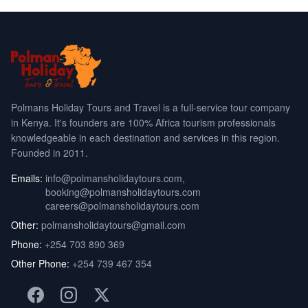
Polmans Holiday Tours and Travel is a full-service tour company
in Kenya. It's founders are 100% Africa tourism professionals
knowledgeable in each destination and services in this region.
Founded in 2011.
Emails:
info@polmansholidaytours.com
,
booking@polmansholidaytours.com
careers@polmansholidaytours.com
Other:
polmansholidaytours@gmail.com
Phone:
+254 703 890 369
Other Phone:
+254 739 467 354