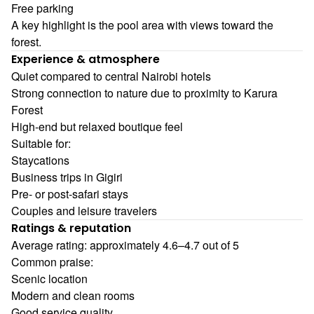
Free parking
A key highlight is the pool area with views toward the
forest.
Experience & atmosphere
Quiet compared to central Nairobi hotels
Strong connection to nature due to proximity to Karura
Forest
High-end but relaxed boutique feel
Suitable for:
Staycations
Business trips in Gigiri
Pre- or post-safari stays
Couples and leisure travelers
Ratings & reputation
Average rating: approximately 4.6–4.7 out of 5
Common praise:
Scenic location
Modern and clean rooms
Good service quality