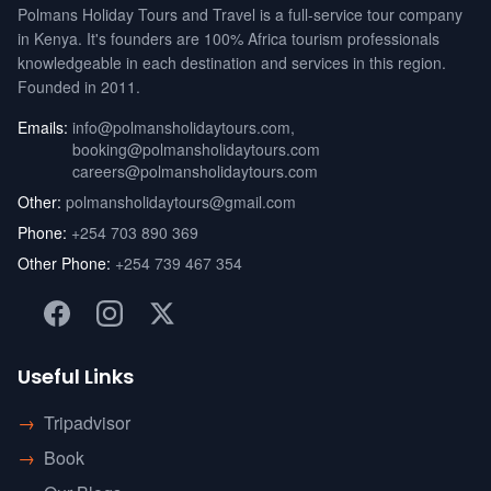
Polmans Holiday Tours and Travel is a full-service tour company
in Kenya. It's founders are 100% Africa tourism professionals
knowledgeable in each destination and services in this region.
Founded in 2011.
Emails:
info@polmansholidaytours.com
,
booking@polmansholidaytours.com
careers@polmansholidaytours.com
Other:
polmansholidaytours@gmail.com
Phone:
+254 703 890 369
Other Phone:
+254 739 467 354
Useful Links
→
Tripadvisor
→
Book