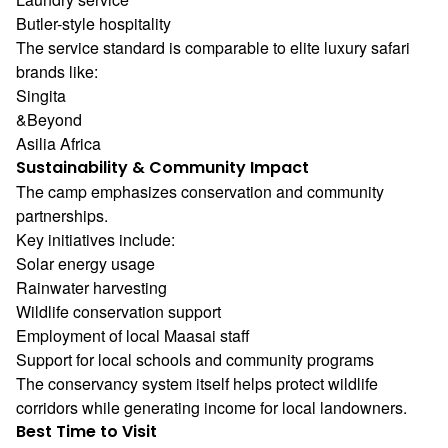
Butler-style hospitality
The service standard is comparable to elite luxury safari
brands like:
Singita
&Beyond
Asilia Africa
Sustainability & Community Impact
The camp emphasizes conservation and community
partnerships.
Key initiatives include:
Solar energy usage
Rainwater harvesting
Wildlife conservation support
Employment of local Maasai staff
Support for local schools and community programs
The conservancy system itself helps protect wildlife
corridors while generating income for local landowners.
Best Time to Visit