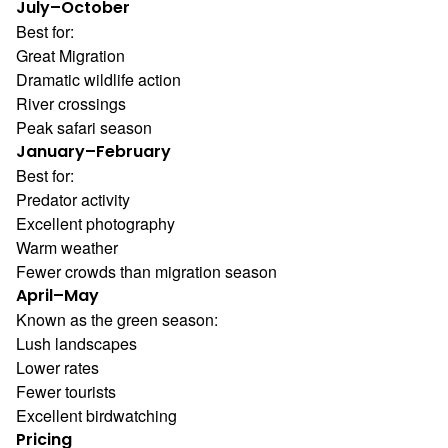
July–October
Best for:
Great Migration
Dramatic wildlife action
River crossings
Peak safari season
January–February
Best for:
Predator activity
Excellent photography
Warm weather
Fewer crowds than migration season
April–May
Known as the green season:
Lush landscapes
Lower rates
Fewer tourists
Excellent birdwatching
Pricing