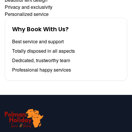
Privacy and exclusivity
Personalized service
Why Book With Us?
Best service and support
Totally disposed in all aspects
Dedicated, trustworthy team
Professional happy services