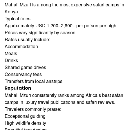
Mahali Mzuri is among the most expensive safari camps in
Kenya.
Typical rates:
Approximately USD 1,200–2,600+ per person per night
Prices vary significantly by season
Rates usually include:
Accommodation
Meals
Drinks
Shared game drives
Conservancy fees
Transfers from local airstrips
Reputation
Mahali Mzuri consistently ranks among Africa’s best safari
camps in luxury travel publications and safari reviews.
Travelers commonly praise:
Exceptional guiding
High wildlife density
Beautiful tent design