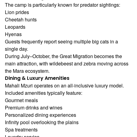
The camp is particularly known for predator sightings:
Lion prides
Cheetah hunts
Leopards
Hyenas
Guests frequently report seeing multiple big cats in a
single day.
During July–October, the Great Migration becomes the
main attraction, with wildebeest and zebra moving across
the Mara ecosystem.
Dining & Luxury Amenities
Mahali Mzuri operates on an all-inclusive luxury model.
Included amenities typically feature:
Gourmet meals
Premium drinks and wines
Personalized dining experiences
Infinity pool overlooking the plains
Spa treatments
Laundry service