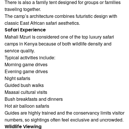
There is also a family tent designed for groups or families
traveling together.
The camp’s architecture combines futuristic design with
classic East African safari aesthetics.
Safari Experience
Mahali Mzuri is considered one of the top luxury safari
camps in Kenya because of both wildlife density and
service quality.
Typical activities include:
Morning game drives
Evening game drives
Night safaris
Guided bush walks
Maasai cultural visits
Bush breakfasts and dinners
Hot air balloon safaris
Guides are highly trained and the conservancy limits visitor
numbers, so sightings often feel exclusive and uncrowded.
Wildlife Viewing