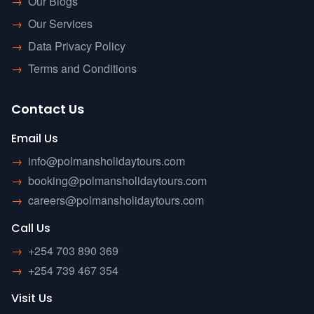
→
Our Blogs
→
Our Services
→
Data Privacy Policy
→
Terms and Conditions
Contact Us
Email Us
→
info@polmansholidaytours.com
→
booking@polmansholidaytours.com
→
careers@polmansholidaytours.com
Call Us
→
+254 703 890 369
→
+254 739 467 354
Visit Us