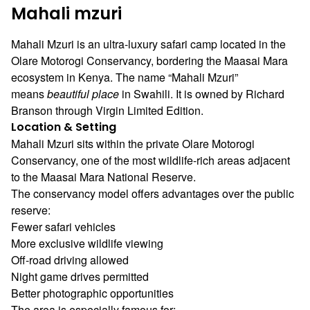
Mahali mzuri
Mahali Mzuri is an ultra-luxury safari camp located in the
Olare Motorogi Conservancy, bordering the Maasai Mara
ecosystem in Kenya. The name “Mahali Mzuri”
means
beautiful place
in Swahili. It is owned by
Richard
Branson
through
Virgin Limited Edition
.
Location & Setting
Mahali Mzuri sits within the private Olare Motorogi
Conservancy, one of the most wildlife-rich areas adjacent
to the
Maasai Mara National Reserve
.
The conservancy model offers advantages over the public
reserve:
Fewer safari vehicles
More exclusive wildlife viewing
Off-road driving allowed
Night game drives permitted
Better photographic opportunities
The area is especially famous for: