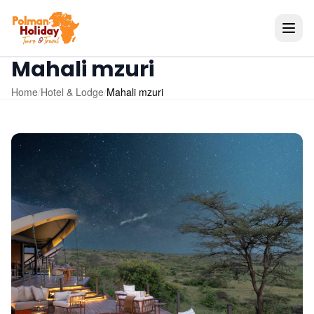
Mahali mzuri
Home
/
Hotel & Lodge
/
Mahali mzuri