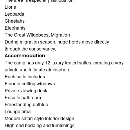
Lions
Leopards
Cheetahs
Elephants
The Great Wildebeest Migration
During migration season, huge herds move directly
through the conservancy.
Accommodation
The camp has only 12 luxury tented suites, creating a very
private and intimate atmosphere.
Each suite includes:
Floor-to-ceiling windows
Private viewing deck
Ensuite bathroom
Freestanding bathtub
Lounge area
Modern safari-style interior design
High-end bedding and furnishings