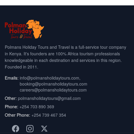
Polmans Holiday Tours and Travel is a full-service tour company
in Kenya. It's founders are 100% Africa tourism professionals
knowledgeable in each destination and services in this region.
Founded in 2011.
Emails:
info@polmansholidaytours.com
,
booking@polmansholidaytours.com
careers@polmansholidaytours.com
Other:
polmansholidaytours@gmail.com
Phone:
+254 703 890 369
Other Phone:
+254 739 467 354