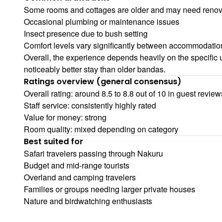
Some rooms and cottages are older and may need renov
Occasional plumbing or maintenance issues
Insect presence due to bush setting
Comfort levels vary significantly between accommodatio
Overall, the experience depends heavily on the specific u
noticeably better stay than older bandas.
Ratings overview (general consensus)
Overall rating: around 8.5 to 8.8 out of 10 in guest review
Staff service: consistently highly rated
Value for money: strong
Room quality: mixed depending on category
Best suited for
Safari travelers passing through Nakuru
Budget and mid-range tourists
Overland and camping travelers
Families or groups needing larger private houses
Nature and birdwatching enthusiasts