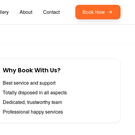
lery
About
Contact
Book Now
Why Book With Us?
Best service and support
Totally disposed in all aspects
Dedicated, trustworthy team
Professional happy services