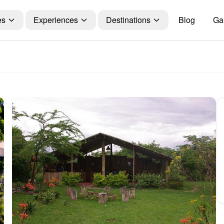
es
Experiences
Destinations
Blog
Gal