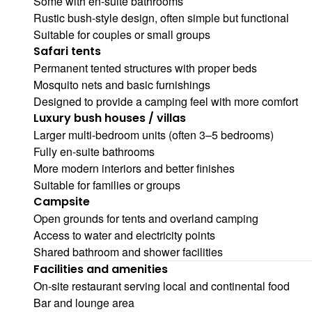
Some with en-suite bathrooms
Rustic bush-style design, often simple but functional
Suitable for couples or small groups
Safari tents
Permanent tented structures with proper beds
Mosquito nets and basic furnishings
Designed to provide a camping feel with more comfort
Luxury bush houses / villas
Larger multi-bedroom units (often 3–5 bedrooms)
Fully en-suite bathrooms
More modern interiors and better finishes
Suitable for families or groups
Campsite
Open grounds for tents and overland camping
Access to water and electricity points
Shared bathroom and shower facilities
Facilities and amenities
On-site restaurant serving local and continental food
Bar and lounge area