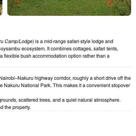
uru Camp/Lodge
) is a mid-range safari-style lodge and
ysambu ecosystem. It combines cottages, safari tents,
a flexible bush accommodation option rather than a
Nairobi–Nakuru highway corridor, roughly a short drive off the
Nakuru National Park. This makes it a convenient stopover
rounds, scattered trees, and a quiet natural atmosphere.
d the property.