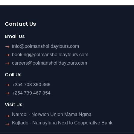
Contact Us
Email Us
→
info@polmansholidaytours.com
→
booking@polmansholidaytours.com
→
careers@polmansholidaytours.com
Call Us
→
+254 703 890 369
→
+254 739 467 354
Visit Us
Nairobi - Norwich Union Mama Ngina
→
Kajiado - Namayiana Next to Cooperative Bank
→