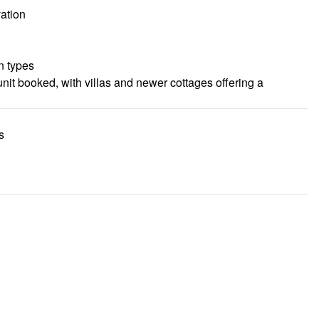
ation
n types
nit booked, with villas and newer cottages offering a
s