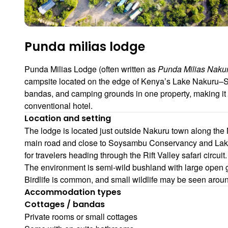
Punda milias lodge
Punda Milias Lodge (often written as
Punda Milias Nak
campsite located on the edge of Kenya’s Lake Nakuru–So
bandas, and camping grounds in one property, making it 
conventional hotel.
Location and setting
The lodge is located just outside Nakuru town along the 
main road and close to Soysambu Conservancy and Lake 
for travelers heading through the Rift Valley safari circuit.
The environment is semi-wild bushland with large open g
Birdlife is common, and small wildlife may be seen aroun
Accommodation types
Cottages / bandas
Private rooms or small cottages