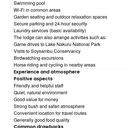
Swimming pool
Wi-Fi in common areas
Garden seating and outdoor relaxation spaces
Secure parking and 24-hour security
Laundry services (basic availability)
The lodge can also arrange activities such as:
Game drives to Lake Nakuru National Park
Visits to Soysambu Conservancy
Birdwatching excursions
Horse riding and cycling in nearby areas
Experience and atmosphere
Positive aspects
Friendly and helpful staff
Quiet, natural environment
Good value for money
Strong bush and safari atmosphere
Convenient location for travel routes
Generally good food quality
Common drawbacks