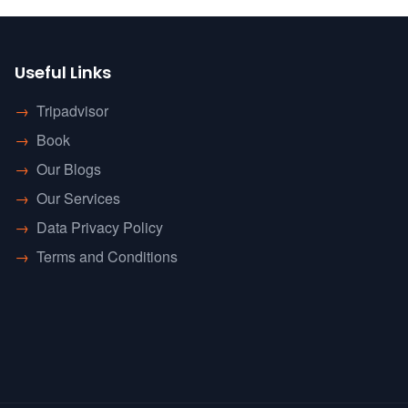
Useful Links
→
Tripadvisor
→
Book
→
Our Blogs
→
Our Services
→
Data Privacy Policy
→
Terms and Conditions