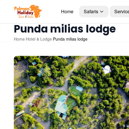
Home
Safaris
Servic
Punda milias lodge
Home
/
Hotel & Lodge
/
Punda milias lodge