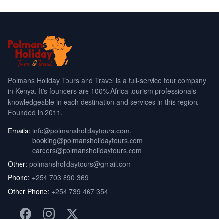
Polmans Holiday Tours and Travel is a full-service tour company
in Kenya. It's founders are 100% Africa tourism professionals
knowledgeable in each destination and services in this region.
Founded in 2011.
Emails:
info@polmansholidaytours.com
,
booking@polmansholidaytours.com
careers@polmansholidaytours.com
Other:
polmansholidaytours@gmail.com
Phone:
+254 703 890 369
Other Phone:
+254 739 467 354