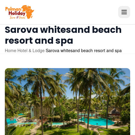
Sarova whitesand beach
resort and spa
Home
/
Hotel & Lodge
/
Sarova whitesand beach resort and spa