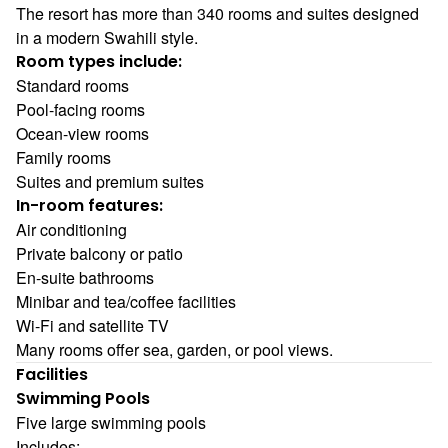
The resort has more than 340 rooms and suites designed
in a modern Swahili style.
Room types include:
Standard rooms
Pool-facing rooms
Ocean-view rooms
Family rooms
Suites and premium suites
In-room features:
Air conditioning
Private balcony or patio
En-suite bathrooms
Minibar and tea/coffee facilities
Wi-Fi and satellite TV
Many rooms offer sea, garden, or pool views.
Facilities
Swimming Pools
Five large swimming pools
Includes: