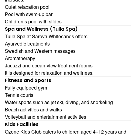
Quiet relaxation pool
Pool with swim-up bar
Children’s pool with slides
Spa and Wellness (Tulia Spa)
Tulia Spa at Sarova Whitesands offers:
Ayurvedic treatments
Swedish and Western massages
Aromatherapy
Jacuzzi and ocean-view treatment rooms
It is designed for relaxation and wellness.
Fitness and Sports
Fully equipped gym
Tennis courts
Water sports such as jet ski, diving, and snorkeling
Beach activities and walks
Volleyball and entertainment activities
Kids Facilities
Ozone Kids Club caters to children aged 4–12 years and