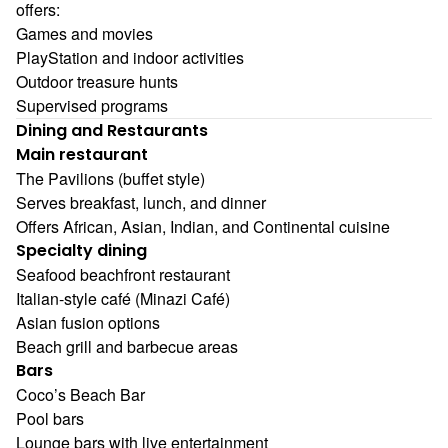
offers:
Games and movies
PlayStation and indoor activities
Outdoor treasure hunts
Supervised programs
Dining and Restaurants
Main restaurant
The Pavilions (buffet style)
Serves breakfast, lunch, and dinner
Offers African, Asian, Indian, and Continental cuisine
Specialty dining
Seafood beachfront restaurant
Italian-style café (Minazi Café)
Asian fusion options
Beach grill and barbecue areas
Bars
Coco’s Beach Bar
Pool bars
Lounge bars with live entertainment