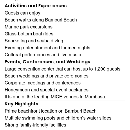
Activities and Experiences
Guests can enjoy:
Beach walks along Bamburi Beach
Marine park excursions
Glass-bottom boat rides
Snorkeling and scuba diving
Evening entertainment and themed nights
Cultural performances and live music
Events, Conferences, and Weddings
Large convention center that can host up to 1,200 guests
Beach weddings and private ceremonies
Corporate meetings and conferences
Honeymoon and special event packages
It is one of the leading MICE venues in Mombasa.
Key Highlights
Prime beachfront location on Bamburi Beach
Multiple swimming pools and children’s water slides
Strong family-friendly facilities