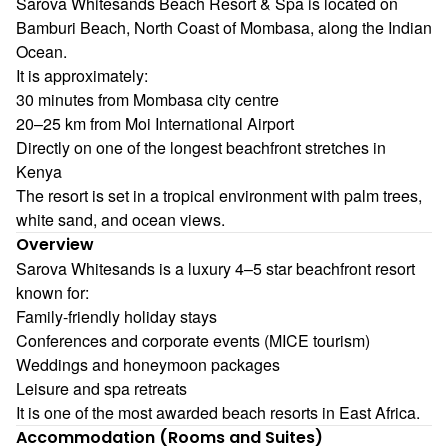
Sarova Whitesands Beach Resort & Spa is located on
Bamburi Beach, North Coast of Mombasa, along the Indian
Ocean.
It is approximately:
30 minutes from Mombasa city centre
20–25 km from Moi International Airport
Directly on one of the longest beachfront stretches in
Kenya
The resort is set in a tropical environment with palm trees,
white sand, and ocean views.
Overview
Sarova Whitesands is a luxury 4–5 star beachfront resort
known for:
Family-friendly holiday stays
Conferences and corporate events (MICE tourism)
Weddings and honeymoon packages
Leisure and spa retreats
It is one of the most awarded beach resorts in East Africa.
Accommodation (Rooms and Suites)