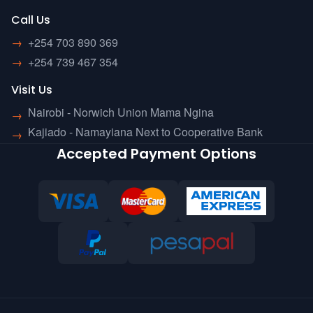
Call Us
→
+254 703 890 369
→
+254 739 467 354
Visit Us
Nairobi - Norwich Union Mama Ngina
→
Kajiado - Namayiana Next to Cooperative Bank
→
Accepted Payment Options