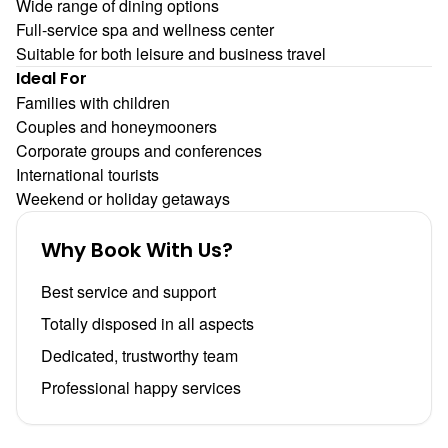
Wide range of dining options
Full-service spa and wellness center
Suitable for both leisure and business travel
Ideal For
Families with children
Couples and honeymooners
Corporate groups and conferences
International tourists
Weekend or holiday getaways
Why Book With Us?
Best service and support
Totally disposed in all aspects
Dedicated, trustworthy team
Professional happy services