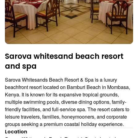
Sarova whitesand beach resort
and spa
Sarova Whitesands Beach Resort & Spa is a luxury
beachfront resort located on Bamburi Beach in Mombasa,
Kenya. It is known for its expansive tropical grounds,
multiple swimming pools, diverse dining options, family-
friendly facilities, and full-service spa. The resort caters to
leisure travelers, families, honeymooners, and corporate
groups seeking a premium coastal holiday experience.
Location