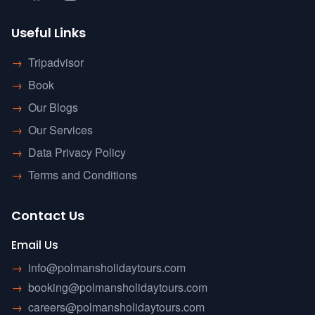
Useful Links
→
Tripadvisor
→
Book
→
Our Blogs
→
Our Services
→
Data Privacy Policy
→
Terms and Conditions
Contact Us
Email Us
→
info@polmansholidaytours.com
→
booking@polmansholidaytours.com
→
careers@polmansholidaytours.com