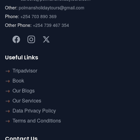
Other:
polmansholidaytours@gmail.com
Phone:
+254 703 890 369
Other Phone:
+254 739 467 354
Useful Links
→
Tripadvisor
→
Book
→
Our Blogs
→
Our Services
→
Data Privacy Policy
→
Terms and Conditions
Contact Us