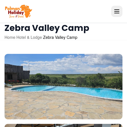
Zebra Valley Camp
Home
/
Hotel & Lodge
/
Zebra Valley Camp