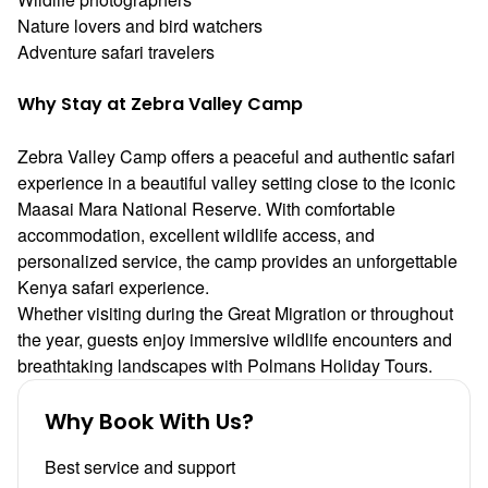
Nature lovers and bird watchers
Adventure safari travelers
Why Stay at Zebra Valley Camp
Zebra Valley Camp offers a peaceful and authentic safari
experience in a beautiful valley setting close to the iconic
Maasai Mara National Reserve
. With comfortable
accommodation, excellent wildlife access, and
personalized service, the camp provides an unforgettable
Kenya safari experience.
Whether visiting during the Great Migration or throughout
the year, guests enjoy immersive wildlife encounters and
breathtaking landscapes with
Polmans Holiday Tours
.
Why Book With Us?
Best service and support