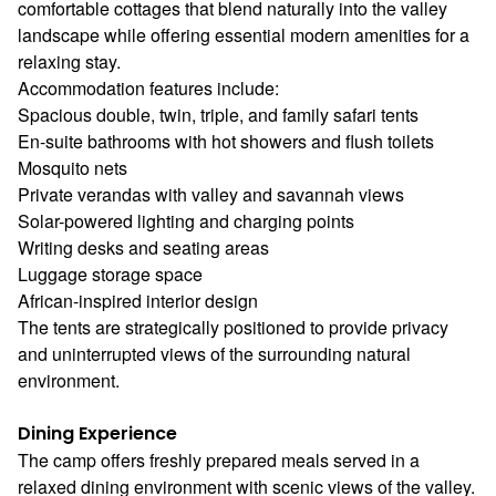
comfortable cottages that blend naturally into the valley
landscape while offering essential modern amenities for a
relaxing stay.
Accommodation features include:
Spacious double, twin, triple, and family safari tents
En-suite bathrooms with hot showers and flush toilets
Mosquito nets
Private verandas with valley and savannah views
Solar-powered lighting and charging points
Writing desks and seating areas
Luggage storage space
African-inspired interior design
The tents are strategically positioned to provide privacy
and uninterrupted views of the surrounding natural
environment.
Dining Experience
The camp offers freshly prepared meals served in a
relaxed dining environment with scenic views of the valley.