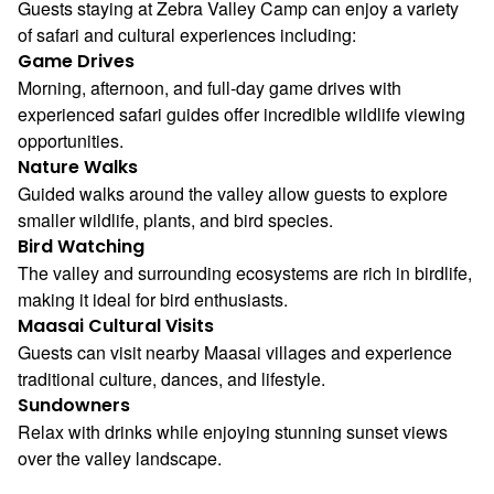
Guests staying at Zebra Valley Camp can enjoy a variety
of safari and cultural experiences including:
Game Drives
Morning, afternoon, and full-day game drives with
experienced safari guides offer incredible wildlife viewing
opportunities.
Nature Walks
Guided walks around the valley allow guests to explore
smaller wildlife, plants, and bird species.
Bird Watching
The valley and surrounding ecosystems are rich in birdlife,
making it ideal for bird enthusiasts.
Maasai Cultural Visits
Guests can visit nearby Maasai villages and experience
traditional culture, dances, and lifestyle.
Sundowners
Relax with drinks while enjoying stunning sunset views
over the valley landscape.