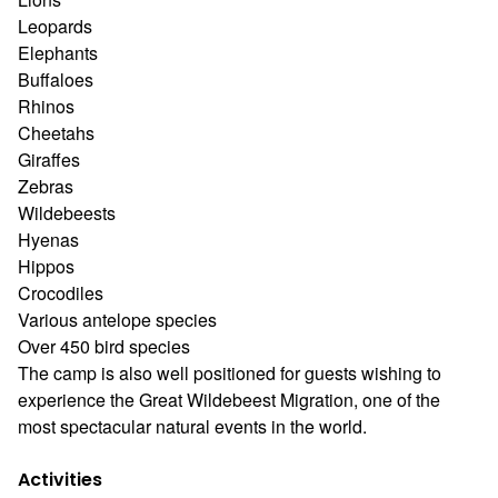
Leopards
Elephants
Buffaloes
Rhinos
Cheetahs
Giraffes
Zebras
Wildebeests
Hyenas
Hippos
Crocodiles
Various antelope species
Over 450 bird species
The camp is also well positioned for guests wishing to
experience the Great Wildebeest Migration, one of the
most spectacular natural events in the world.
Activities