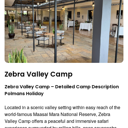
Zebra Valley Camp
Zebra Valley Camp – Detailed Camp Description
Polmans Holiday
Located in a scenic valley setting within easy reach of the
world-famous
Maasai Mara National Reserve
, Zebra
Valley Camp offers a peaceful and immersive safari
experience surrounded by rolling hills, open savannahs,