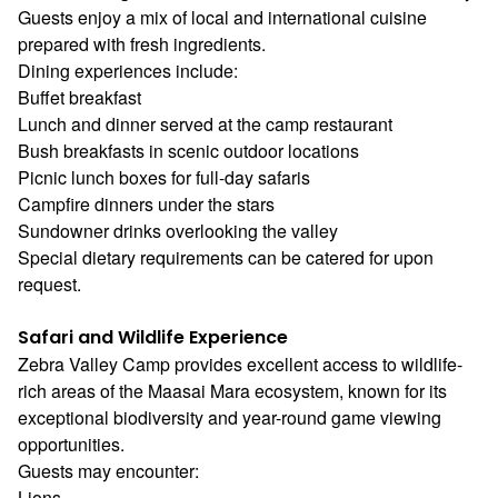
Guests enjoy a mix of local and international cuisine
prepared with fresh ingredients.
Dining experiences include:
Buffet breakfast
Lunch and dinner served at the camp restaurant
Bush breakfasts in scenic outdoor locations
Picnic lunch boxes for full-day safaris
Campfire dinners under the stars
Sundowner drinks overlooking the valley
Special dietary requirements can be catered for upon
request.
Safari and Wildlife Experience
Zebra Valley Camp provides excellent access to wildlife-
rich areas of the Maasai Mara ecosystem, known for its
exceptional biodiversity and year-round game viewing
opportunities.
Guests may encounter:
Lions