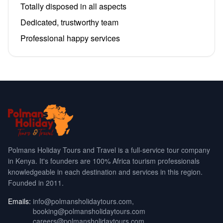
Totally disposed in all aspects
Dedicated, trustworthy team
Professional happy services
Polmans Holiday Tours and Travel is a full-service tour company
in Kenya. It's founders are 100% Africa tourism professionals
knowledgeable in each destination and services in this region.
Founded in 2011.
Emails:
info@polmansholidaytours.com
,
booking@polmansholidaytours.com
careers@polmansholidaytours.com