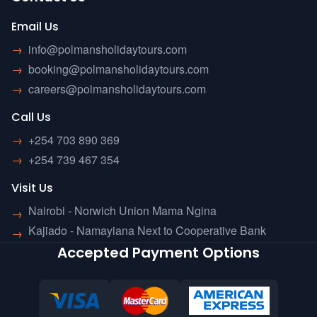
Email Us
→
info@polmansholidaytours.com
→
booking@polmansholidaytours.com
→
careers@polmansholidaytours.com
Call Us
→
+254 703 890 369
→
+254 739 467 354
Visit Us
Nairobi - Norwich Union Mama Ngina
→
Kajiado - Namayiana Next to Cooperative Bank
→
Accepted Payment Options