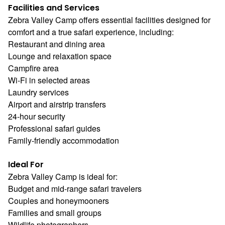
Facilities and Services
Zebra Valley Camp offers essential facilities designed for
comfort and a true safari experience, including:
Restaurant and dining area
Lounge and relaxation space
Campfire area
Wi-Fi in selected areas
Laundry services
Airport and airstrip transfers
24-hour security
Professional safari guides
Family-friendly accommodation
Ideal For
Zebra Valley Camp is ideal for:
Budget and mid-range safari travelers
Couples and honeymooners
Families and small groups
Wildlife photographers