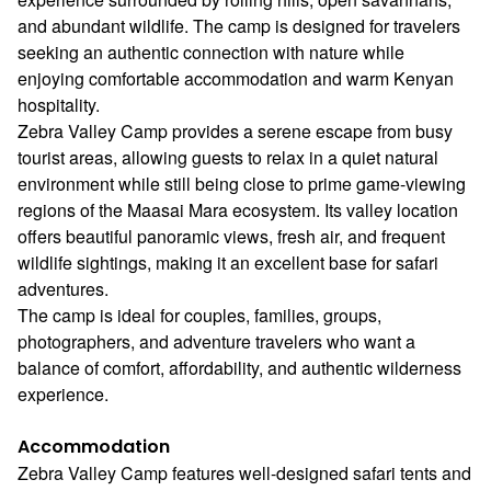
and abundant wildlife. The camp is designed for travelers
seeking an authentic connection with nature while
enjoying comfortable accommodation and warm Kenyan
hospitality.
Zebra Valley Camp provides a serene escape from busy
tourist areas, allowing guests to relax in a quiet natural
environment while still being close to prime game-viewing
regions of the Maasai Mara ecosystem. Its valley location
offers beautiful panoramic views, fresh air, and frequent
wildlife sightings, making it an excellent base for safari
adventures.
The camp is ideal for couples, families, groups,
photographers, and adventure travelers who want a
balance of comfort, affordability, and authentic wilderness
experience.
Accommodation
Zebra Valley Camp features well-designed safari tents and