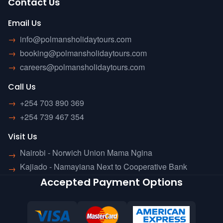
Contact Us
Email Us
→
info@polmansholidaytours.com
→
booking@polmansholidaytours.com
→
careers@polmansholidaytours.com
Call Us
→
+254 703 890 369
→
+254 739 467 354
Visit Us
Nairobi - Norwich Union Mama Ngina
→
Kajiado - Namayiana Next to Cooperative Bank
→
Accepted Payment Options