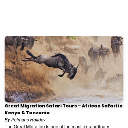
Great Migration Safari Tours – African Safari in
Kenya & Tanzania
By Polmans Holiday
The Great Migration is one of the most extraordinary