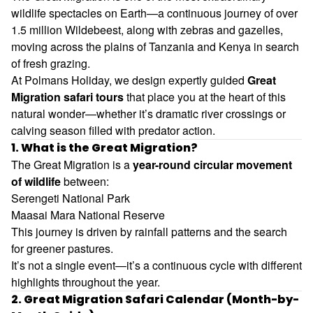
wildlife spectacles on Earth—a continuous journey of over
1.5 million
Wildebeest
, along with zebras and gazelles,
moving across the plains of
Tanzania
and
Kenya
in search
of fresh grazing.
At Polmans Holiday, we design expertly guided
Great
Migration safari tours
that place you at the heart of this
natural wonder—whether it’s dramatic river crossings or
calving season filled with predator action.
1. What is the Great Migration?
The Great Migration is a
year-round circular movement
of wildlife
between:
Serengeti National Park
Maasai Mara National Reserve
This journey is driven by rainfall patterns and the search
for greener pastures.
It’s not a single event—it’s a continuous cycle with different
highlights throughout the year.
2. Great Migration Safari Calendar (Month-by-