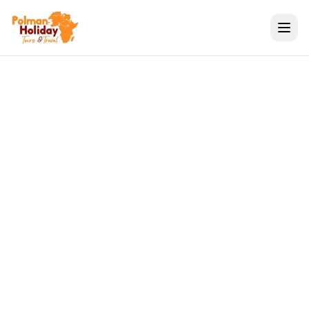
Travel Tips
Great Migration Safari
Tours | Kenya &
Tanzania | Polmans
Holiday
Polmans Tours & Travel
May 06, 2026