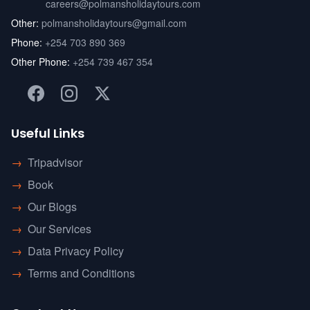
careers@polmansholidaytours.com
Other:
polmansholidaytours@gmail.com
Phone:
+254 703 890 369
Other Phone:
+254 739 467 354
Useful Links
→
Tripadvisor
→
Book
→
Our Blogs
→
Our Services
→
Data Privacy Policy
→
Terms and Conditions