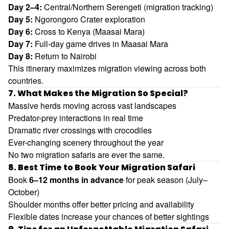
Day 2–4:
Central/Northern Serengeti (migration tracking)
Day 5:
Ngorongoro Crater exploration
Day 6:
Cross to Kenya (Maasai Mara)
Day 7:
Full-day game drives in Maasai Mara
Day 8:
Return to Nairobi
This itinerary maximizes migration viewing across both
countries.
7. What Makes the Migration So Special?
Massive herds moving across vast landscapes
Predator-prey interactions in real time
Dramatic river crossings with crocodiles
Ever-changing scenery throughout the year
No two migration safaris are ever the same.
8. Best Time to Book Your Migration Safari
Book
6–12 months in advance
for peak season (July–
October)
Shoulder months offer better pricing and availability
Flexible dates increase your chances of better sightings