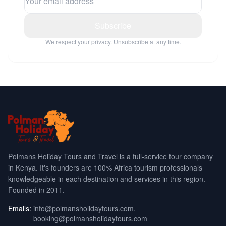
Subscribe
We respect your privacy. Unsubscribe at any time.
Polmans Holiday Tours and Travel is a full-service tour company
in Kenya. It's founders are 100% Africa tourism professionals
knowledgeable in each destination and services in this region.
Founded in 2011.
Emails:
info@polmansholidaytours.com
,
booking@polmansholidaytours.com