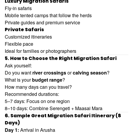
Luxury Migration Safaris
Fly-in safaris
Mobile tented camps that follow the herds
Private guides and premium service
Private Safaris
Customized itineraries
Flexible pace
Ideal for families or photographers
5. How to Choose the Right Migration Safari
Ask yourself:
Do you want
river crossings
or
calving season
?
What is your
budget range
?
How many days can you travel?
Recommended durations:
5–7 days: Focus on one region
8–10 days: Combine Serengeti + Maasai Mara
6. Sample Great Migration Safari Itinerary (8
Days)
Day 1:
Arrival in Arusha