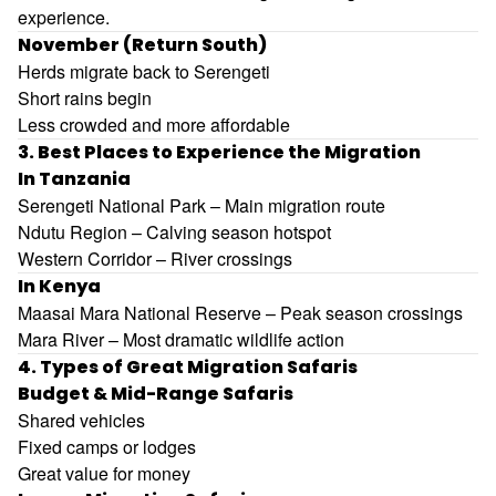
experience.
November (Return South)
Herds migrate back to Serengeti
Short rains begin
Less crowded and more affordable
3. Best Places to Experience the Migration
In Tanzania
Serengeti National Park
– Main migration route
Ndutu Region – Calving season hotspot
Western Corridor – River crossings
In Kenya
Maasai Mara National Reserve
– Peak season crossings
Mara River – Most dramatic wildlife action
4. Types of Great Migration Safaris
Budget & Mid-Range Safaris
Shared vehicles
Fixed camps or lodges
Great value for money