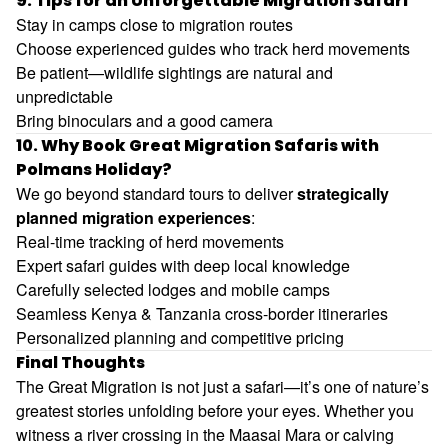
9. Tips for an Unforgettable Migration Safari
Stay in camps close to migration routes
Choose experienced guides who track herd movements
Be patient—wildlife sightings are natural and
unpredictable
Bring binoculars and a good camera
10. Why Book Great Migration Safaris with
Polmans Holiday?
We go beyond standard tours to deliver
strategically
planned migration experiences
:
Real-time tracking of herd movements
Expert safari guides with deep local knowledge
Carefully selected lodges and mobile camps
Seamless Kenya & Tanzania cross-border itineraries
Personalized planning and competitive pricing
Final Thoughts
The Great Migration is not just a safari—it’s one of nature’s
greatest stories unfolding before your eyes. Whether you
witness a river crossing in the Maasai Mara or calving