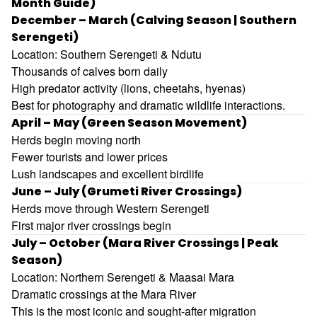
Month Guide)
December – March (Calving Season | Southern
Serengeti)
Location: Southern Serengeti & Ndutu
Thousands of calves born daily
High predator activity (lions, cheetahs, hyenas)
Best for photography and dramatic wildlife interactions.
April – May (Green Season Movement)
Herds begin moving north
Fewer tourists and lower prices
Lush landscapes and excellent birdlife
June – July (Grumeti River Crossings)
Herds move through Western Serengeti
First major river crossings begin
July – October (Mara River Crossings | Peak
Season)
Location: Northern Serengeti & Maasai Mara
Dramatic crossings at the Mara River
This is the most iconic and sought-after migration