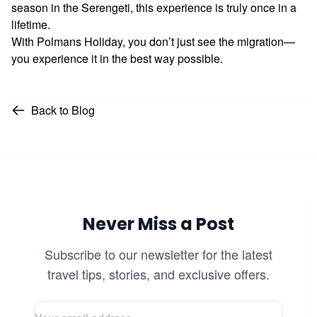
season in the Serengeti, this experience is truly once in a
lifetime.
With Polmans Holiday, you don’t just see the migration—
you experience it in the best way possible.
Back to Blog
Never Miss a Post
Subscribe to our newsletter for the latest
travel tips, stories, and exclusive offers.