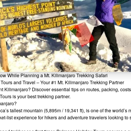
w While Planning a Mt. Kilimanjaro Trekking Safari
Tours and Travel – Your #1 Mt. Kilimanjaro Trekking Partner
t Kilimanjaro? Discover essential tips on routes, packing, costs
urs is your best trekking partner.
manjaro?
ca’s tallest mountain (5,895m / 19,341 ft), is one of the world’s 
cket-list experience for hikers and adventure travelers looking to