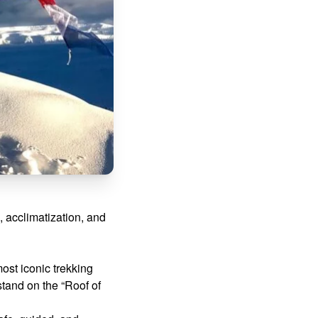
, acclimatization, and
most iconic trekking
 stand on the “Roof of