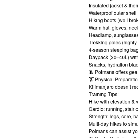
Insulated jacket & the
Waterproof outer shell 
Hiking boots (well bro
Warm hat, gloves, neck
Headlamp, sunglasses
Trekking poles (high
4-season sleeping ba
Daypack (30–40L) with
Snacks, hydration blad
🧵 Polmans offers gear
🏋️ Physical Preparati
Kilimanjaro doesn’t req
Training Tips:
Hike with elevation &
Cardio: running, stair 
Strength: legs, core, 
Multi-day hikes to simu
Polmans can assist you