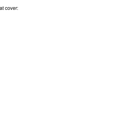
t cover: