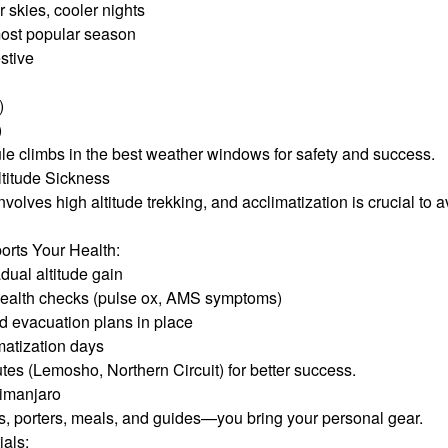
 skies, cooler nights
most popular season
stive
)
)
e climbs in the best weather windows for safety and success.
ltitude Sickness
volves high altitude trekking, and acclimatization is crucial to
rts Your Health:
adual altitude gain
health checks (pulse ox, AMS symptoms)
 evacuation plans in place
matization days
tes (Lemosho, Northern Circuit) for better success.
limanjaro
s, porters, meals, and guides—you bring your personal gear.
ials: