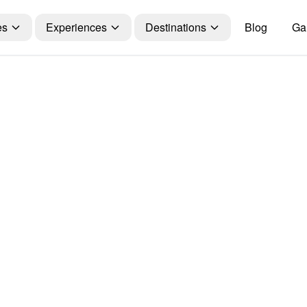
es
Experiences
Destinations
Blog
Gal
Travel Guide
gs You Should
ile Planning a 
njaro Trekking
olmans Holida