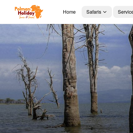
Home
Safaris
Servic