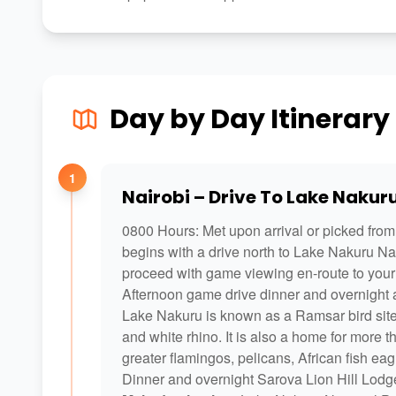
Day by Day Itinerary
1
Nairobi – Drive To Lake Nakur
0800 Hours: Met upon arrival or picked from 
begins with a drive north to Lake Nakuru Nat
proceed with game viewing en-route to your 
Afternoon game drive dinner and overnight 
Lake Nakuru is known as a Ramsar bird site s
and white rhino. It is also a home for more 
greater flamingos, pelicans, African fish ea
Dinner and overnight Sarova Lion Hill Lodge