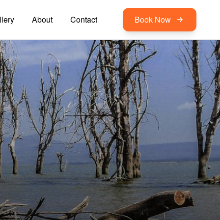
lery
About
Contact
Book Now