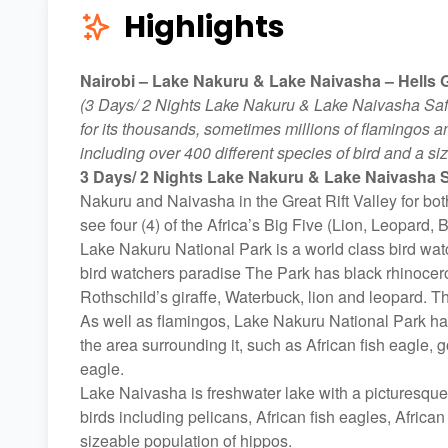
Highlights
Nairobi – Lake Nakuru & Lake Naivasha – Hells G
(3 Days/ 2 Nights Lake Nakuru & Lake Naivasha Saf
for its thousands, sometimes millions of flamingos a
including over 400 different species of bird and a si
3 Days/ 2 Nights Lake Nakuru & Lake Naivasha S
Nakuru and Naivasha in the Great Rift Valley for bo
see four (4) of the Africa’s Big Five (Lion, Leopard
Lake Nakuru National Park is a world class bird watc
bird watchers paradise The Park has black rhinocer
Rothschild’s giraffe, Waterbuck, lion and leopard. T
As well as flamingos, Lake Nakuru National Park has
the area surrounding it, such as African fish eagle,
eagle.
Lake Naivasha is freshwater lake with a picturesque
birds including pelicans, African fish eagles, Africa
sizeable population of hippos.