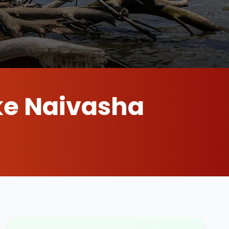
ke Naivasha