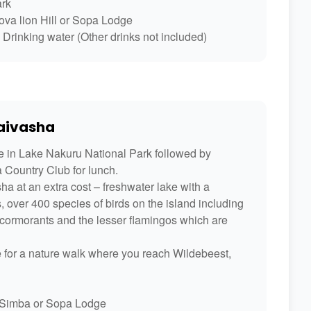
ark
va lion Hill or Sopa Lodge
Drinking water (Other drinks not included)
Naivasha
e in Lake Nakuru National Park followed by
a Country Club for lunch.
a at an extra cost – freshwater lake with a
 over 400 species of birds on the island including
r, cormorants and the lesser flamingos which are
ide for a nature walk where you reach Wildebeest,
Simba or Sopa Lodge