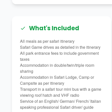
What's Included
All meals as per safari itinerary
Safari Game drives as detailed in the itinerary
All park entrance fees to include government
taxes
Accommodation in double/twin/triple room
sharing
Accommodation in Safari Lodge, Camp or
Campsite as per itinerary
Transport in a safari tour mini bus with a game
viewing roof hatch and VHF radio
Service of an English/ German/ French/ Italian
speaking professional Safari driver/ guide