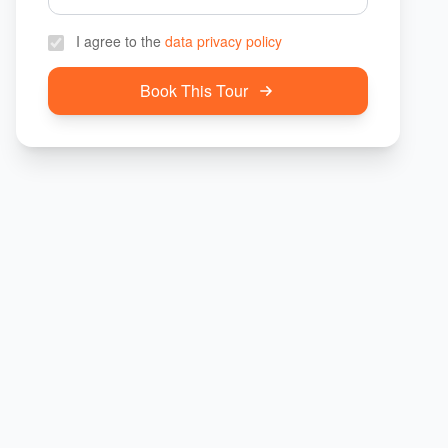
I agree to the
data privacy policy
Book This Tour