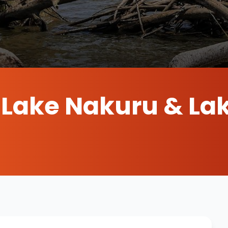
s Lake Nakuru & La