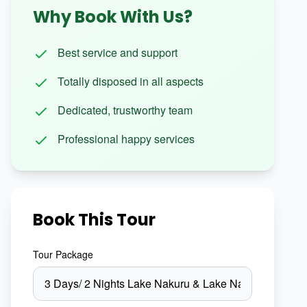
Why Book With Us?
Best service and support
Totally disposed in all aspects
Dedicated, trustworthy team
Professional happy services
Book This Tour
Tour Package