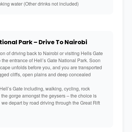
king water (Other drinks not included)
ional Park – Drive To Nairobi
n of driving back to Nairobi or visiting Hells Gate
o the entrance of Hell’s Gate National Park. Soon
scape unfolds before you, and you are transported
ugged cliffs, open plains and deep concealed
ell’s Gate including, walking, cycling, rock
h the gorge amongst the geysers – the choice is
n we depart by road driving through the Great Rift