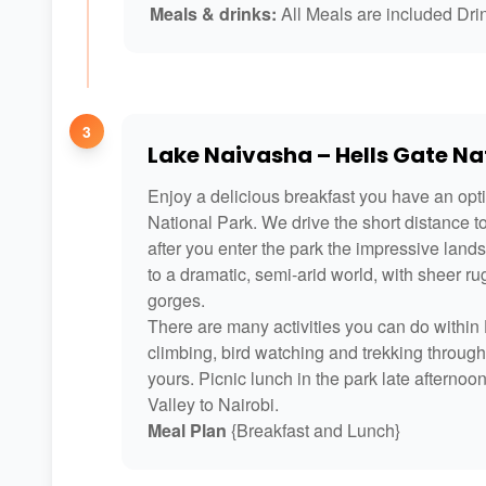
Meals & drinks:
All Meals are included Drin
3
Lake Naivasha – Hells Gate Nat
Enjoy a delicious breakfast you have an optio
National Park. We drive the short distance t
after you enter the park the impressive land
to a dramatic, semi-arid world, with sheer r
gorges.
There are many activities you can do within H
climbing, bird watching and trekking throug
yours. Picnic lunch in the park late afternoo
Valley to Nairobi.
Meal Plan
{Breakfast and Lunch}