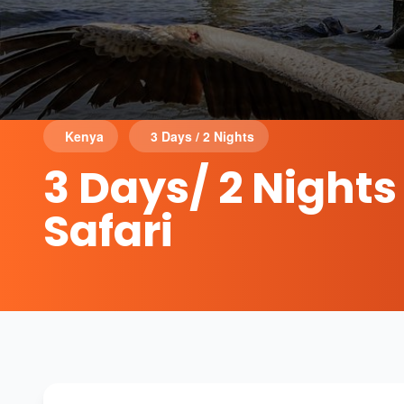
Kenya
3 Days / 2 Nights
3 Days/ 2 Night
Safari