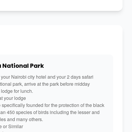
u National Park
your Nairobi city hotel and your 2 days safari
ional park, arrive at the park before midday
lodge for lunch.
at your lodge
pecifically founded for the protection of the black
than 450 species of birds including the lesser and
gles and many others.
 or Similar