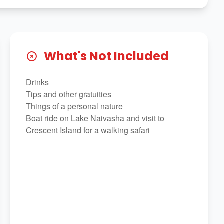
What's Not Included
Drinks
Tips and other gratuities
Things of a personal nature
Boat ride on Lake Naivasha and visit to
Crescent Island for a walking safari