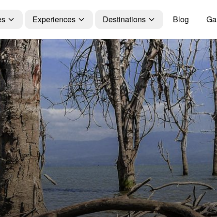
es
Experiences
Destinations
Blog
Gal