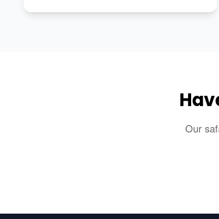
Have
Our saf