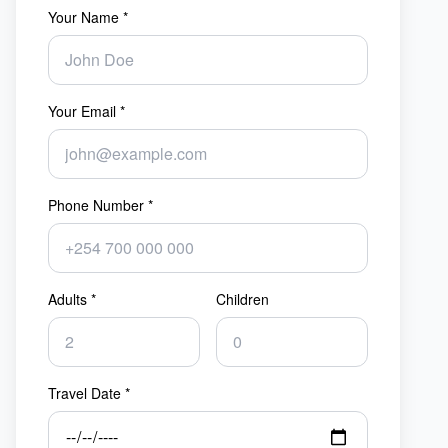
Your Name *
Your Email *
Phone Number *
Adults *
Children
Travel Date *