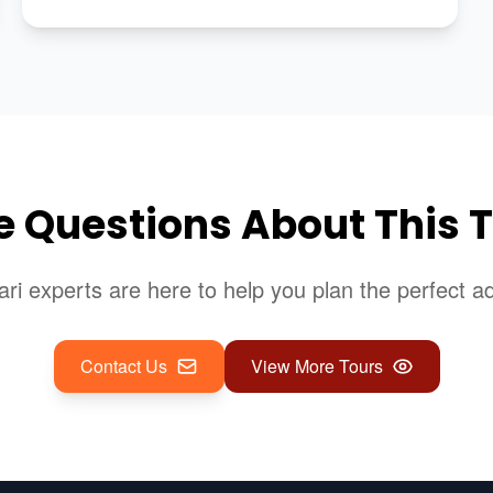
 Questions About This 
ari experts are here to help you plan the perfect a
Contact Us
View More Tours