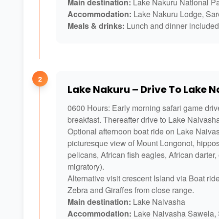
Main destination:
Lake Nakuru National P
Accommodation:
Lake Nakuru Lodge, Saro
Meals & drinks:
Lunch and dinner included 
2
Lake Nakuru – Drive To Lake 
0600 Hours: Early morning safari game driv
breakfast. Thereafter drive to Lake Naivash
Optional afternoon boat ride on Lake Naivash
picturesque view of Mount Longonot, hippos,
pelicans, African fish eagles, African darte
migratory).
Alternative visit crescent Island via Boat r
Zebra and Giraffes from close range.
Main destination:
Lake Naivasha
Accommodation:
Lake Naivasha Sawela, 