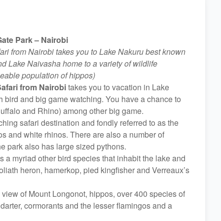
ate Park – Nairobi
ari from Nairobi takes you to Lake Nakuru best known
nd Lake Naivasha home to a variety of wildlife
zeable population of hippos)
afari from Nairobi
takes you to vacation in Lake
th bird and big game watching. You have a chance to
, Buffalo and Rhino) among other big game.
hing safari destination and fondly referred to as the
os and white rhinos. There are also a number of
he park also has large sized pythons.
 a myriad other bird species that inhabit the lake and
 goliath heron, hamerkop, pied kingfisher and Verreaux’s
 view of Mount Longonot, hippos, over 400 species of
n darter, cormorants and the lesser flamingos and a