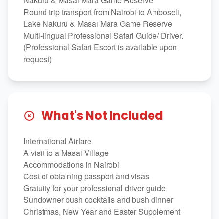
Nakuru & Masai Mara Game Reserve
Round trip transport from Nairobi to Amboseli,
Lake Nakuru & Masai Mara Game Reserve
Multi-lingual Professional Safari Guide/ Driver.
(Professional Safari Escort is available upon
request)
What's Not Included
International Airfare
A visit to a Masai Village
Accommodations in Nairobi
Cost of obtaining passport and visas
Gratuity for your professional driver guide
Sundowner bush cocktails and bush dinner
Christmas, New Year and Easter Supplement