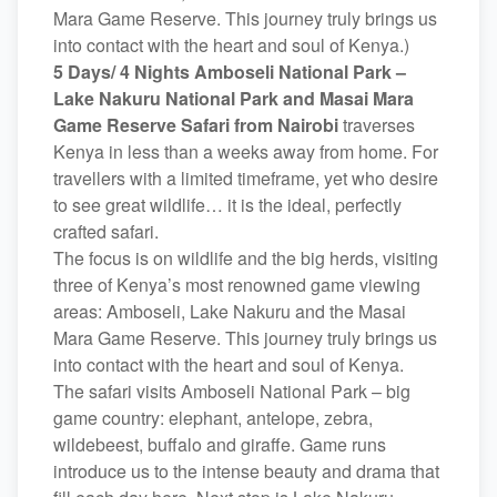
Mara Game Reserve. This journey truly brings us
into contact with the heart and soul of Kenya.)
5 Days/ 4 Nights Amboseli National Park –
Lake Nakuru National Park and Masai Mara
Game Reserve Safari from Nairobi
traverses
Kenya in less than a weeks away from home. For
travellers with a limited timeframe, yet who desire
to see great wildlife… it is the ideal, perfectly
crafted safari.
The focus is on wildlife and the big herds, visiting
three of Kenya’s most renowned game viewing
areas: Amboseli, Lake Nakuru and the Masai
Mara Game Reserve. This journey truly brings us
into contact with the heart and soul of Kenya.
The safari visits Amboseli National Park – big
game country: elephant, antelope, zebra,
wildebeest, buffalo and giraffe. Game runs
introduce us to the intense beauty and drama that