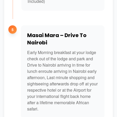
included)
5
Masai Mara – Drive To
Nairobi
Early Morning breakfast at your lodge
check out of the lodge and park and
Drive to Nairobi arriving in time for
lunch enroute arriving in Nairobi early
afternoon, Last minute shopping and
sightseeing afterwards drop off at your
respective hotel or at the Airport for
your international flight back home
after a lifetime memorable African
safari.