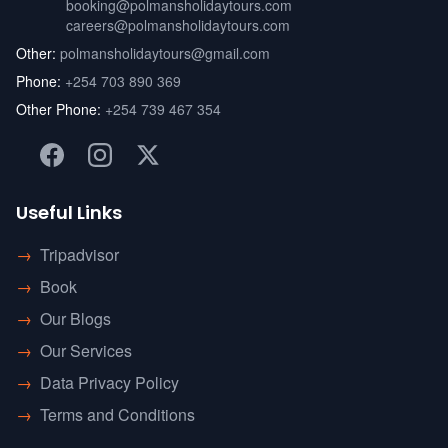
booking@polmansholidaytours.com
careers@polmansholidaytours.com
Other:
polmansholidaytours@gmail.com
Phone:
+254 703 890 369
Other Phone:
+254 739 467 354
Useful Links
→
Tripadvisor
→
Book
→
Our Blogs
→
Our Services
→
Data Privacy Policy
→
Terms and Conditions