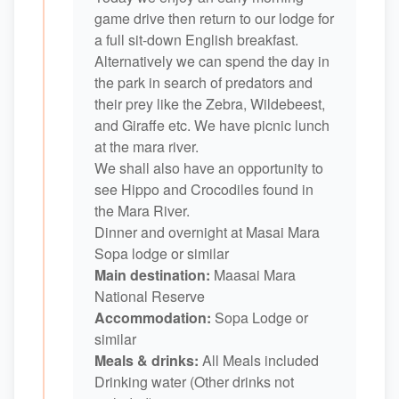
game drive then return to our lodge for
a full sit-down English breakfast.
Alternatively we can spend the day in
the park in search of predators and
their prey like the Zebra, Wildebeest,
and Giraffe etc. We have picnic lunch
at the mara river.
We shall also have an opportunity to
see Hippo and Crocodiles found in
the Mara River.
Dinner and overnight at Masai Mara
Sopa lodge or similar
Main destination:
Maasai Mara
National Reserve
Accommodation:
Sopa Lodge or
similar
Meals & drinks:
All Meals included
Drinking water (Other drinks not