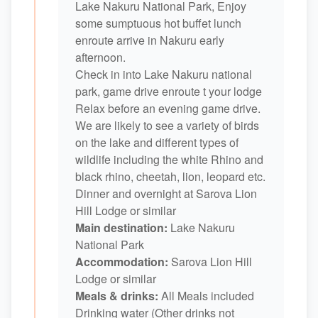
Lake Nakuru National Park, Enjoy
some sumptuous hot buffet lunch
enroute arrive in Nakuru early
afternoon.
Check in into Lake Nakuru national
park, game drive enroute t your lodge
Relax before an evening game drive.
We are likely to see a variety of birds
on the lake and different types of
wildlife including the white Rhino and
black rhino, cheetah, lion, leopard etc.
Dinner and overnight at Sarova Lion
Hill Lodge or similar
Main destination:
Lake Nakuru
National Park
Accommodation:
Sarova Lion Hill
Lodge or similar
Meals & drinks:
All Meals included
Drinking water (Other drinks not