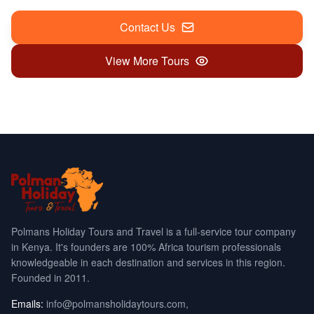
Contact Us
View More Tours
Polmans Holiday Tours and Travel is a full-service tour company
in Kenya. It's founders are 100% Africa tourism professionals
knowledgeable in each destination and services in this region.
Founded in 2011.
Emails:
info@polmansholidaytours.com
,