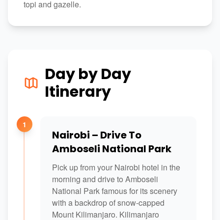
topi and gazelle.
Day by Day
Itinerary
1
Nairobi – Drive To
Amboseli National Park
Pick up from your Nairobi hotel in the
morning and drive to Amboseli
National Park famous for its scenery
with a backdrop of snow-capped
Mount Kilimanjaro. Kilimanjaro