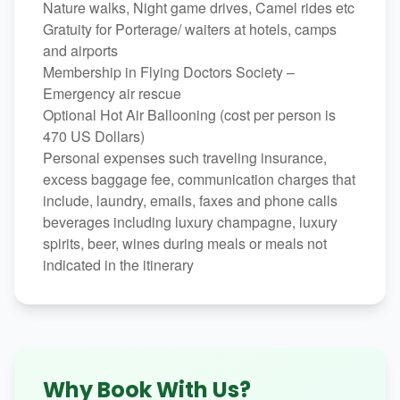
Nature walks, Night game drives, Camel rides etc
Gratuity for Porterage/ waiters at hotels, camps
and airports
Membership in Flying Doctors Society –
Emergency air rescue
Optional Hot Air Ballooning (cost per person is
470 US Dollars)
Personal expenses such traveling insurance,
excess baggage fee, communication charges that
include, laundry, emails, faxes and phone calls
beverages including luxury champagne, luxury
spirits, beer, wines during meals or meals not
indicated in the itinerary
Why Book With Us?