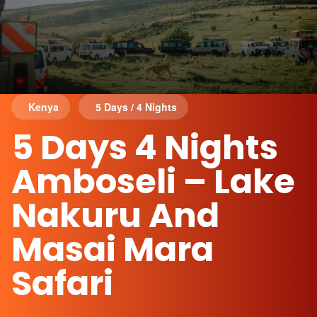
Kenya
5 Days / 4 Nights
5 Days 4 Nights
Amboseli – Lake
Nakuru And
Masai Mara
Safari