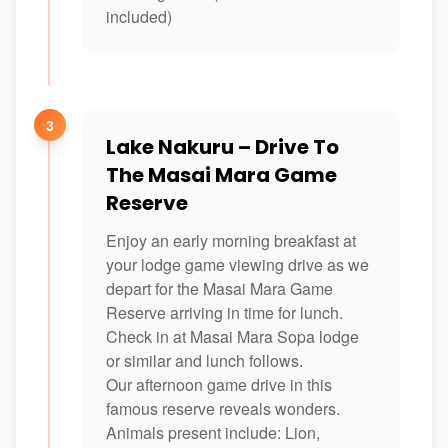
included)
3
Lake Nakuru – Drive To
The Masai Mara Game
Reserve
Enjoy an early morning breakfast at
your lodge game viewing drive as we
depart for the Masai Mara Game
Reserve arriving in time for lunch.
Check in at Masai Mara Sopa lodge
or similar and lunch follows.
Our afternoon game drive in this
famous reserve reveals wonders.
Animals present include: Lion,