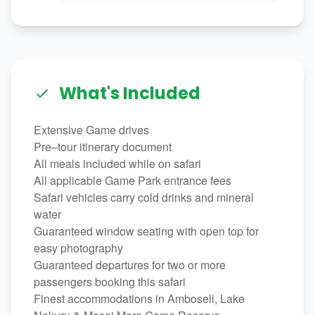
What's Included
Extensive Game drives
Pre–tour itinerary document
All meals included while on safari
All applicable Game Park entrance fees
Safari vehicles carry cold drinks and mineral
water
Guaranteed window seating with open top for
easy photography
Guaranteed departures for two or more
passengers booking this safari
Finest accommodations in Amboseli, Lake