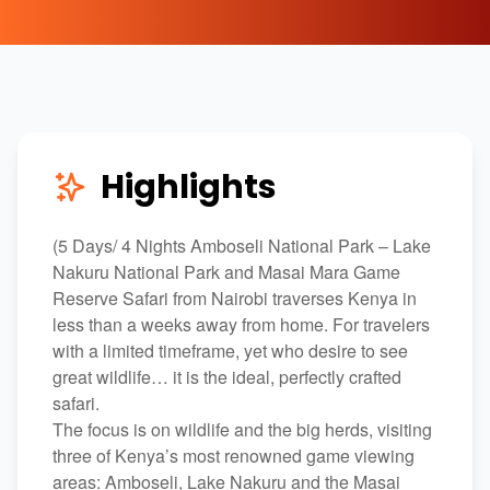
Highlights
(5 Days/ 4 Nights Amboseli National Park – Lake
Nakuru National Park and Masai Mara Game
Reserve Safari from Nairobi traverses Kenya in
less than a weeks away from home. For travelers
with a limited timeframe, yet who desire to see
great wildlife… it is the ideal, perfectly crafted
safari.
The focus is on wildlife and the big herds, visiting
three of Kenya’s most renowned game viewing
areas: Amboseli, Lake Nakuru and the Masai