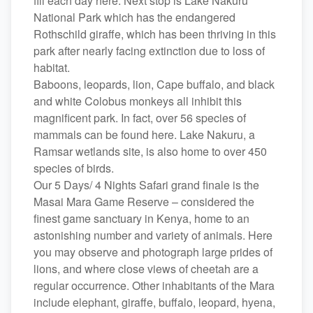
fill each day here. Next stop is Lake Nakuru
National Park which has the endangered
Rothschild giraffe, which has been thriving in this
park after nearly facing extinction due to loss of
habitat.
Baboons, leopards, lion, Cape buffalo, and black
and white Colobus monkeys all inhibit this
magnificent park. In fact, over 56 species of
mammals can be found here. Lake Nakuru, a
Ramsar wetlands site, is also home to over 450
species of birds.
Our 5 Days/ 4 Nights Safari grand finale is the
Masai Mara Game Reserve – considered the
finest game sanctuary in Kenya, home to an
astonishing number and variety of animals. Here
you may observe and photograph large prides of
lions, and where close views of cheetah are a
regular occurrence. Other inhabitants of the Mara
include elephant, giraffe, buffalo, leopard, hyena,