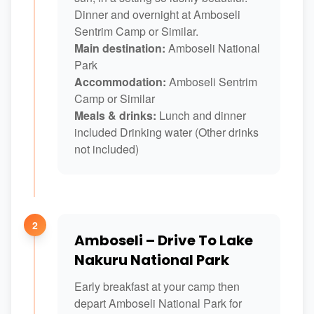
Dinner and overnight at Amboseli
Sentrim Camp or Similar.
Main destination:
Amboseli National
Park
Accommodation:
Amboseli Sentrim
Camp or Similar
Meals & drinks:
Lunch and dinner
included Drinking water (Other drinks
not included)
2
Amboseli – Drive To Lake
Nakuru National Park
Early breakfast at your camp then
depart Amboseli National Park for