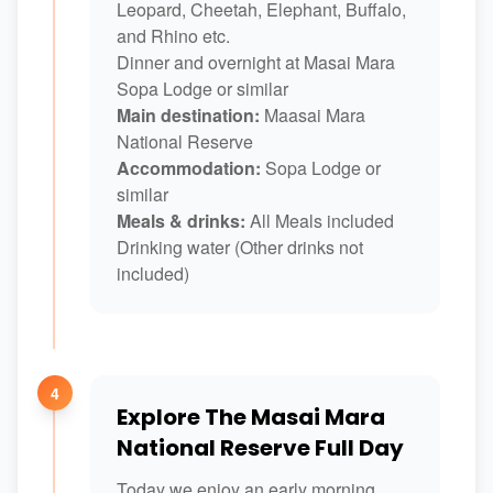
Leopard, Cheetah, Elephant, Buffalo,
and Rhino etc.
Dinner and overnight at Masai Mara
Sopa Lodge or similar
Main destination:
Maasai Mara
National Reserve
Accommodation:
Sopa Lodge or
similar
Meals & drinks:
All Meals included
Drinking water (Other drinks not
included)
4
Explore The Masai Mara
National Reserve Full Day
Today we enjoy an early morning