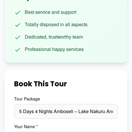
Best service and support
Totally disposed in all aspects
Dedicated, trustworthy team
Professional happy services
Book This Tour
Tour Package
Your Name *