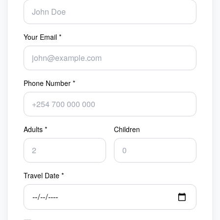
Your Email *
Phone Number *
Adults *
Children
Travel Date *