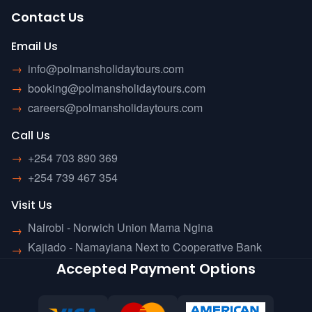
Contact Us
Email Us
→
info@polmansholidaytours.com
→
booking@polmansholidaytours.com
→
careers@polmansholidaytours.com
Call Us
→
+254 703 890 369
→
+254 739 467 354
Visit Us
Nairobi - Norwich Union Mama Ngina
→
Kajiado - Namayiana Next to Cooperative Bank
→
Accepted Payment Options