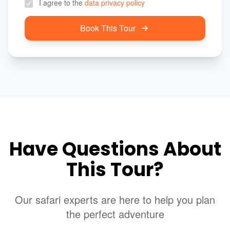
I agree to the
data privacy policy
Book This Tour
Have Questions About
This Tour?
Our safari experts are here to help you plan
the perfect adventure