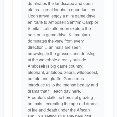
dominates the landscape and open
plains – great for photo opportunities.
Upon arrival enjoy a mini game drive
en route to Amboseli Sentrim Camp or
Similar. Late afternoon explore the
park on a game drive. Kilimanjaro
dominates the view from every
direction …animals are seen
browsing in the grasses and drinking
at the waterhole directly outside.
Amboseli is big game country:
elephant, antelope, zebra, wildebeest,
buffalo and giraffe. Game runs
introduce us to the intense beauty and
drama that fill each day here.
Predators stalk the herds of grazing
animals, recreating the age-old drama
of life and death under the African
sun, in a setting so lushly beautiful.