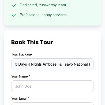
Dedicated, trustworthy team
Professional happy services
Book This Tour
Tour Package
Your Name *
Your Email *