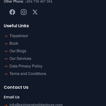
Other Phone:
+254 739 467 354
Useful Links
→
Tripadvisor
→
Book
→
Our Blogs
→
Our Services
→
Data Privacy Policy
→
Terms and Conditions
Contact Us
Email Us
→
info@polmansholidaytours.com