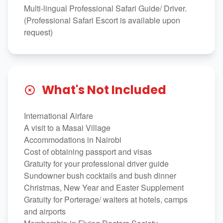
Multi-lingual Professional Safari Guide/ Driver.
(Professional Safari Escort is available upon
request)
What's Not Included
International Airfare
A visit to a Masai Village
Accommodations in Nairobi
Cost of obtaining passport and visas
Gratuity for your professional driver guide
Sundowner bush cocktails and bush dinner
Christmas, New Year and Easter Supplement
Gratuity for Porterage/ waiters at hotels, camps
and airports