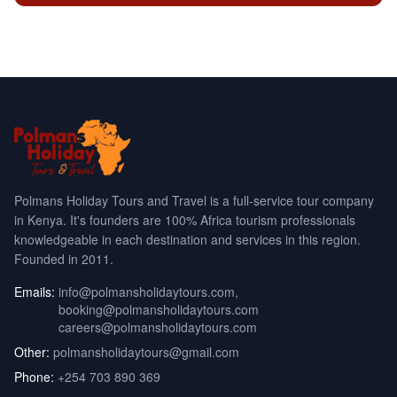
Polmans Holiday Tours and Travel is a full-service tour company
in Kenya. It's founders are 100% Africa tourism professionals
knowledgeable in each destination and services in this region.
Founded in 2011.
Emails:
info@polmansholidaytours.com
,
booking@polmansholidaytours.com
careers@polmansholidaytours.com
Other:
polmansholidaytours@gmail.com
Phone:
+254 703 890 369