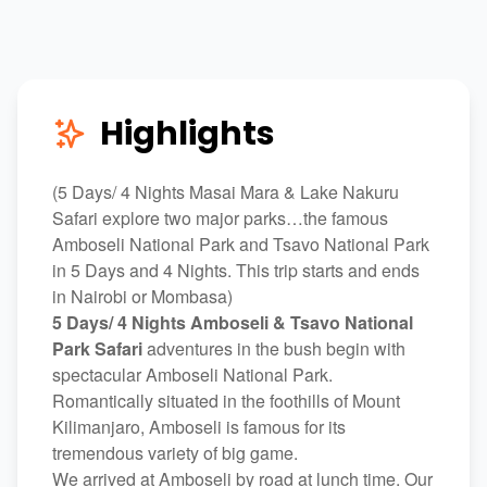
Highlights
(5 Days/ 4 Nights Masai Mara & Lake Nakuru
Safari explore two major parks…the famous
Amboseli National Park and Tsavo National Park
in 5 Days and 4 Nights. This trip starts and ends
in Nairobi or Mombasa)
5 Days/ 4 Nights Amboseli & Tsavo National
Park Safari
adventures in the bush begin with
spectacular Amboseli National Park.
Romantically situated in the foothills of Mount
Kilimanjaro, Amboseli is famous for its
tremendous variety of big game.
We arrived at Amboseli by road at lunch time. Our