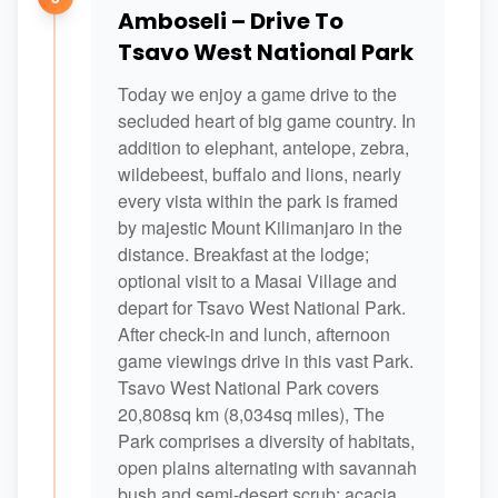
Amboseli – Drive To
Tsavo West National Park
Today we enjoy a game drive to the
secluded heart of big game country. In
addition to elephant, antelope, zebra,
wildebeest, buffalo and lions, nearly
every vista within the park is framed
by majestic Mount Kilimanjaro in the
distance. Breakfast at the lodge;
optional visit to a Masai Village and
depart for Tsavo West National Park.
After check-in and lunch, afternoon
game viewings drive in this vast Park.
Tsavo West National Park covers
20,808sq km (8,034sq miles), The
Park comprises a diversity of habitats,
open plains alternating with savannah
bush and semi-desert scrub; acacia