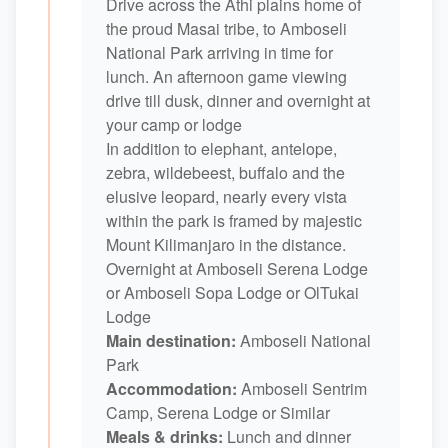
Drive across the Athi plains home of
the proud Masai tribe, to Amboseli
National Park arriving in time for
lunch. An afternoon game viewing
drive till dusk, dinner and overnight at
your camp or lodge
In addition to elephant, antelope,
zebra, wildebeest, buffalo and the
elusive leopard, nearly every vista
within the park is framed by majestic
Mount Kilimanjaro in the distance.
Overnight at Amboseli Serena Lodge
or Amboseli Sopa Lodge or OlTukai
Lodge
Main destination:
Amboseli National
Park
Accommodation:
Amboseli Sentrim
Camp, Serena Lodge or Similar
Meals & drinks:
Lunch and dinner