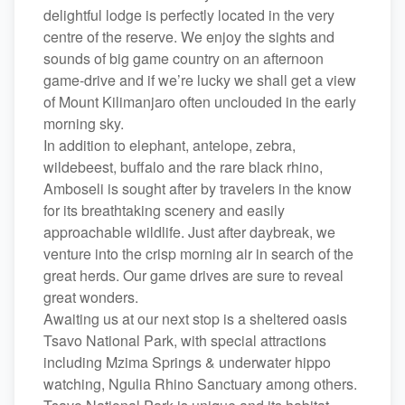
delightful lodge is perfectly located in the very
centre of the reserve. We enjoy the sights and
sounds of big game country on an afternoon
game-drive and if we’re lucky we shall get a view
of Mount Kilimanjaro often unclouded in the early
morning sky.
In addition to elephant, antelope, zebra,
wildebeest, buffalo and the rare black rhino,
Amboseli is sought after by travelers in the know
for its breathtaking scenery and easily
approachable wildlife. Just after daybreak, we
venture into the crisp morning air in search of the
great herds. Our game drives are sure to reveal
great wonders.
Awaiting us at our next stop is a sheltered oasis
Tsavo National Park, with special attractions
including Mzima Springs & underwater hippo
watching, Ngulia Rhino Sanctuary among others.