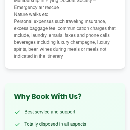
Membership in Flying Doctors Society –
Emergency air rescue
Nature walks etc
Personal expenses such traveling insurance,
excess baggage fee, communication charges that
include, laundry, emails, faxes and phone calls
beverages including luxury champagne, luxury
spirits, beer, wines during meals or meals not
indicated in the itinerary
Why Book With Us?
Best service and support
Totally disposed in all aspects