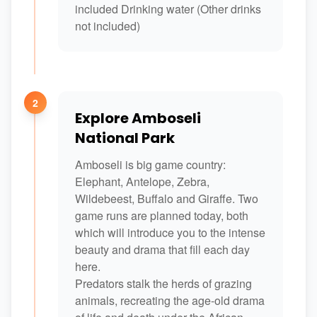
included Drinking water (Other drinks
not included)
2
Explore Amboseli
National Park
Amboseli is big game country:
Elephant, Antelope, Zebra,
Wildebeest, Buffalo and Giraffe. Two
game runs are planned today, both
which will introduce you to the intense
beauty and drama that fill each day
here.
Predators stalk the herds of grazing
animals, recreating the age-old drama