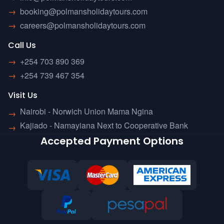
→
booking@polmansholidaytours.com
→
careers@polmansholidaytours.com
Call Us
→
+254 703 890 369
→
+254 739 467 354
Visit Us
Nairobi - Norwich Union Mama Ngina
→
Kajiado - Namayiana Next to Cooperative Bank
→
Accepted Payment Options