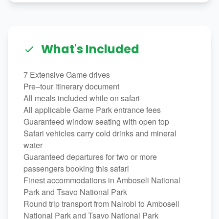
What's Included
7 Extensive Game drives
Pre–tour itinerary document
All meals included while on safari
All applicable Game Park entrance fees
Guaranteed window seating with open top
Safari vehicles carry cold drinks and mineral
water
Guaranteed departures for two or more
passengers booking this safari
Finest accommodations in Amboseli National
Park and Tsavo National Park
Round trip transport from Nairobi to Amboseli
National Park and Tsavo National Park