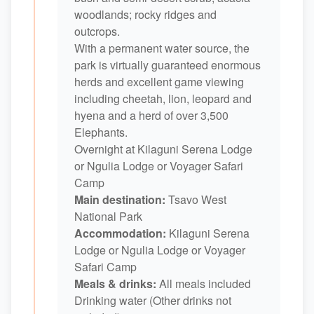
woodlands; rocky ridges and
outcrops.
With a permanent water source, the
park is virtually guaranteed enormous
herds and excellent game viewing
including cheetah, lion, leopard and
hyena and a herd of over 3,500
Elephants.
Overnight at Kilaguni Serena Lodge
or Ngulia Lodge or Voyager Safari
Camp
Main destination:
Tsavo West
National Park
Accommodation:
Kilaguni Serena
Lodge or Ngulia Lodge or Voyager
Safari Camp
Meals & drinks:
All meals included
Drinking water (Other drinks not