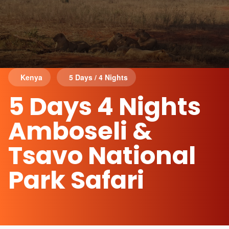
Kenya
5 Days / 4 Nights
5 Days 4 Nights
Amboseli &
Tsavo National
Park Safari