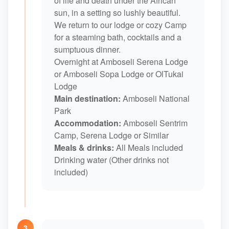
of life and death under the African
sun, in a setting so lushly beautiful.
We return to our lodge or cozy Camp
for a steaming bath, cocktails and a
sumptuous dinner.
Overnight at Amboseli Serena Lodge
or Amboseli Sopa Lodge or OlTukai
Lodge
Main destination:
Amboseli National
Park
Accommodation:
Amboseli Sentrim
Camp, Serena Lodge or Similar
Meals & drinks:
All Meals included
Drinking water (Other drinks not
included)
3