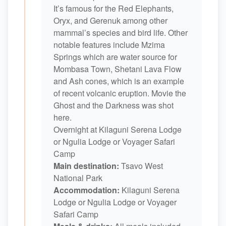
It’s famous for the Red Elephants,
Oryx, and Gerenuk among other
mammal’s species and bird life. Other
notable features include Mzima
Springs which are water source for
Mombasa Town, Shetani Lava Flow
and Ash cones, which is an example
of recent volcanic eruption. Movie the
Ghost and the Darkness was shot
here.
Overnight at Kilaguni Serena Lodge
or Ngulia Lodge or Voyager Safari
Camp
Main destination:
Tsavo West
National Park
Accommodation:
Kilaguni Serena
Lodge or Ngulia Lodge or Voyager
Safari Camp