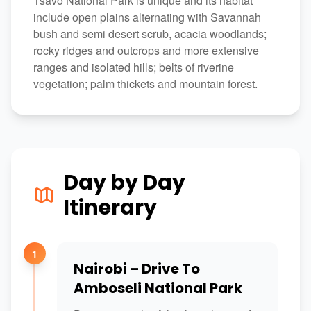
Tsavo National Park is unique and its habitat
include open plains alternating with Savannah
bush and semi desert scrub, acacia woodlands;
rocky ridges and outcrops and more extensive
ranges and isolated hills; belts of riverine
vegetation; palm thickets and mountain forest.
Day by Day
Itinerary
1
Nairobi – Drive To
Amboseli National Park