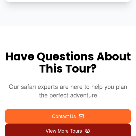
Have Questions About
This Tour?
Our safari experts are here to help you plan
the perfect adventure
Contact Us
View More Tours