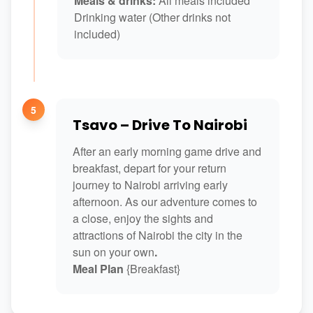
Meals & drinks:
All meals included
Drinking water (Other drinks not
included)
5
Tsavo – Drive To Nairobi
After an early morning game drive and
breakfast, depart for your return
journey to Nairobi arriving early
afternoon. As our adventure comes to
a close, enjoy the sights and
attractions of Nairobi the city in the
sun on your own
.
Meal Plan
{Breakfast}