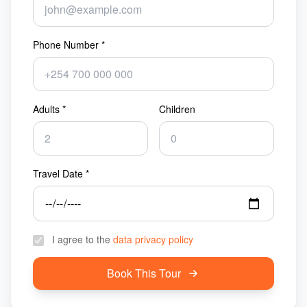
Phone Number *
Adults *
Children
Travel Date *
I agree to the
data privacy policy
Book This Tour