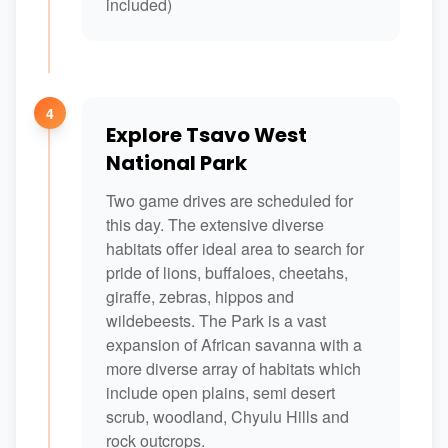
included)
4
Explore Tsavo West
National Park
Two game drives are scheduled for
this day. The extensive diverse
habitats offer ideal area to search for
pride of lions, buffaloes, cheetahs,
giraffe, zebras, hippos and
wildebeests. The Park is a vast
expansion of African savanna with a
more diverse array of habitats which
include open plains, semi desert
scrub, woodland, Chyulu Hills and
rock outcrops.