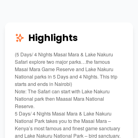
Highlights
(5 Days/ 4 Nights Masai Mara & Lake Nakuru
Safari explore two major parks…the famous
Masai Mara Game Reserve and Lake Nakuru
National parks in 5 Days and 4 Nights. This trip
starts and ends in Nairobi)
Note: The Safari can start with Lake Nakuru
National park then Maasai Mara National
Reserve.
5 Days/ 4 Nights Masai Mara & Lake Nakuru
National Park takes you to the Masai Mara –
Kenya’s most famous and finest game sanctuary
and Lake Nakuru National Park – bird sanctuary.