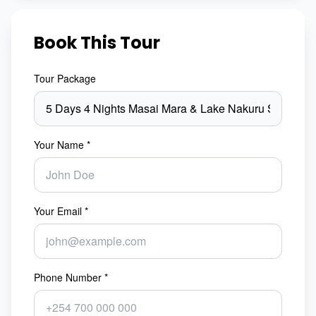
Book This Tour
Tour Package
Your Name *
Your Email *
Phone Number *