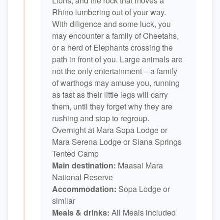
Lions, and the rock that moves a
Rhino lumbering out of your way.
With diligence and some luck, you
may encounter a family of Cheetahs,
or a herd of Elephants crossing the
path in front of you. Large animals are
not the only entertainment – a family
of warthogs may amuse you, running
as fast as their little legs will carry
them, until they forget why they are
rushing and stop to regroup.
Overnight at Mara Sopa Lodge or
Mara Serena Lodge or Siana Springs
Tented Camp
Main destination:
Maasai Mara
National Reserve
Accommodation:
Sopa Lodge or
similar
Meals & drinks:
All Meals included