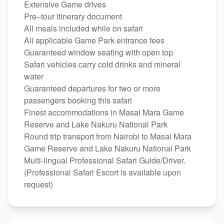
Extensive Game drives
Pre–tour itinerary document
All meals included while on safari
All applicable Game Park entrance fees
Guaranteed window seating with open top
Safari vehicles carry cold drinks and mineral
water
Guaranteed departures for two or more
passengers booking this safari
Finest accommodations in Masai Mara Game
Reserve and Lake Nakuru National Park
Round trip transport from Nairobi to Masai Mara
Game Reserve and Lake Nakuru National Park
Multi-lingual Professional Safari Guide/Driver.
(Professional Safari Escort is available upon
request)