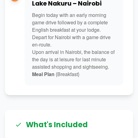
Lake Nakuru – Nairobi
Begin today with an early morning
game drive followed by a complete
English breakfast at your lodge.
Depart for Nairobi with a game drive
en-route.
Upon arrival in Nairobi, the balance of
the day is at leisure for last minute
assisted shopping and sightseeing.
Meal Plan
{Breakfast}
What's Included