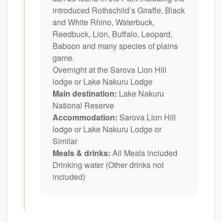
introduced Rothschild’s Giraffe, Black
and White Rhino, Waterbuck,
Reedbuck, Lion, Buffalo, Leopard,
Baboon and many species of plains
game.
Overnight at the Sarova Lion Hill
lodge or Lake Nakuru Lodge
Main destination:
Lake Nakuru
National Reserve
Accommodation:
Sarova Lion Hill
lodge or Lake Nakuru Lodge or
Similar
Meals & drinks:
All Meals included
Drinking water (Other drinks not
included)