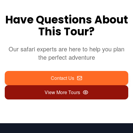
Have Questions About
This Tour?
Our safari experts are here to help you plan
the perfect adventure
Contact Us
View More Tours