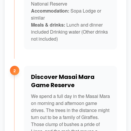
National Reserve
Accommodation:
Sopa Lodge or
similar
Meals & drinks:
Lunch and dinner
included Drinking water (Other drinks
not included)
2
Discover Masai Mara
Game Reserve
We spend a full day in the Masai Mara
on morning and afternoon game
drives. The trees in the distance might
turn out to be a family of Giraffes.
Those clump of bushes a pride of