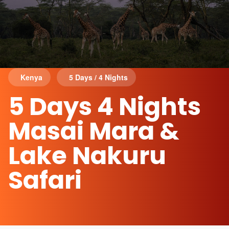
Kenya
5 Days / 4 Nights
5 Days 4 Nights
Masai Mara &
Lake Nakuru
Safari