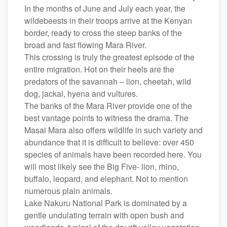
In the months of June and July each year, the
wildebeests in their troops arrive at the Kenyan
border, ready to cross the steep banks of the
broad and fast flowing Mara River.
This crossing is truly the greatest episode of the
entire migration. Hot on their heels are the
predators of the savannah – lion, cheetah, wild
dog, jackal, hyena and vultures.
The banks of the Mara River provide one of the
best vantage points to witness the drama. The
Masai Mara also offers wildlife in such variety and
abundance that it is difficult to believe: over 450
species of animals have been recorded here. You
will most likely see the Big Five- lion, rhino,
buffalo, leopard, and elephant. Not to mention
numerous plain animals.
Lake Nakuru National Park is dominated by a
gentle undulating terrain with open bush and