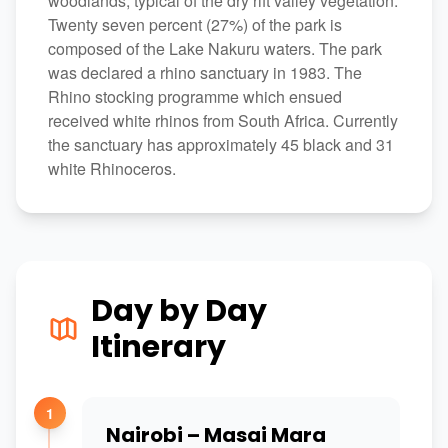
woodlands, typical of the dry rift valley vegetation.
Twenty seven percent (27%) of the park is
composed of the Lake Nakuru waters. The park
was declared a rhino sanctuary in 1983. The
Rhino stocking programme which ensued
received white rhinos from South Africa. Currently
the sanctuary has approximately 45 black and 31
white Rhinoceros.
Day by Day
Itinerary
1
Nairobi – Masai Mara