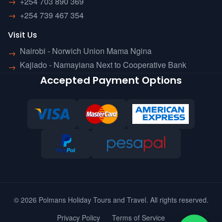
→
+254 703 890 369
→
+254 739 467 354
Visit Us
Nairobi - Norwich Union Mama Ngina
→
Kajiado - Namayiana Next to Cooperative Bank
→
Accepted Payment Options
© 2026 Polmans Holiday Tours and Travel. All rights reserved.
Privacy Policy
Terms of Service