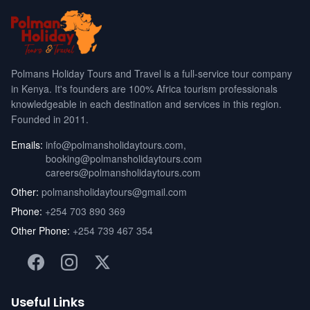
Polmans Holiday Tours and Travel is a full-service tour company
in Kenya. It's founders are 100% Africa tourism professionals
knowledgeable in each destination and services in this region.
Founded in 2011.
Emails:
info@polmansholidaytours.com
,
booking@polmansholidaytours.com
careers@polmansholidaytours.com
Other:
polmansholidaytours@gmail.com
Phone:
+254 703 890 369
Other Phone:
+254 739 467 354
Useful Links