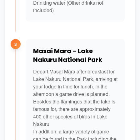
Drinking water (Other drinks not
included)
3
Masai Mara – Lake
Nakuru National Park
Depart Masai Mara after breakfast for
Lake Nakuru National Park, arriving at
your lodge in time for lunch. In the
afternoon a game drive is planned.
Besides the flamingos that the lake is
famous for, there are approximately
400 other species of birds in Lake
Nakuru
In addition, a large variety of game
can be found in the Park including the