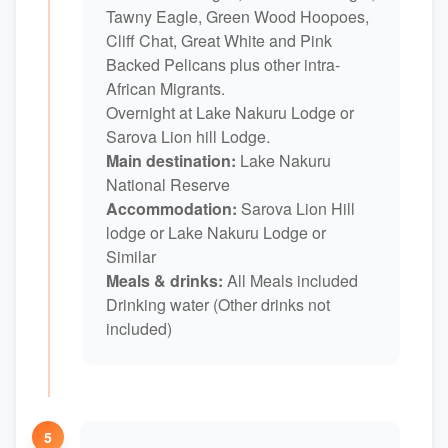
Tawny Eagle, Green Wood Hoopoes,
Cliff Chat, Great White and Pink
Backed Pelicans plus other intra-
African Migrants.
Overnight at Lake Nakuru Lodge or
Sarova Lion hill Lodge.
Main destination:
Lake Nakuru
National Reserve
Accommodation:
Sarova Lion Hill
lodge or Lake Nakuru Lodge or
Similar
Meals & drinks:
All Meals included
Drinking water (Other drinks not
included)
5