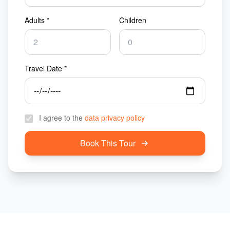
Adults *
Children
Travel Date *
I agree to the
data privacy policy
Book This Tour