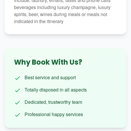
include, laundry, emails, faxes and phone calls
beverages including luxury champagne, luxury
spirits, beer, wines during meals or meals not
indicated in the itinerary
Why Book With Us?
Best service and support
Totally disposed in all aspects
Dedicated, trustworthy team
Professional happy services