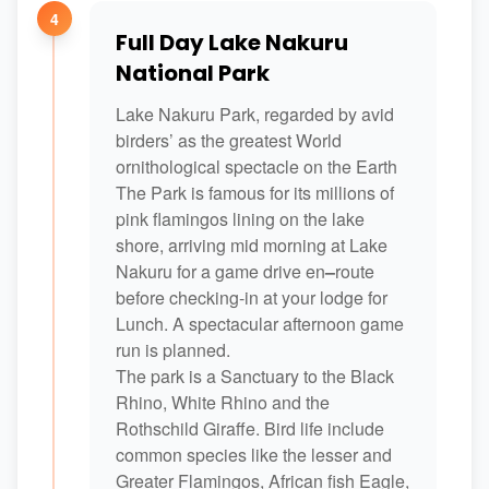
4
Full Day Lake Nakuru
National Park
Lake Nakuru Park, regarded by avid
birders’ as the greatest World
ornithological spectacle on the Earth
The Park is famous for its millions of
pink flamingos lining on the lake
shore, arriving mid morning at Lake
Nakuru for a game drive en
–
route
before checking-in at your lodge for
Lunch. A spectacular afternoon game
run is planned.
The park is a Sanctuary to the Black
Rhino, White Rhino and the
Rothschild Giraffe. Bird life include
common species like the lesser and
Greater Flamingos, African fish Eagle,