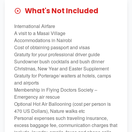
What's Not Included
International Airfare
A visit to a Masai Village
Accommodations in Nairobi
Cost of obtaining passport and visas
Gratuity for your professional driver guide
Sundowner bush cocktails and bush dinner
Christmas, New Year and Easter Supplement
Gratuity for Porterage/ waiters at hotels, camps
and airports
Membership in Flying Doctors Society –
Emergency air rescue
Optional Hot Air Ballooning (cost per person is
470 US Dollars), Nature walks etc
Personal expenses such traveling insurance,
excess baggage fee, communication charges that