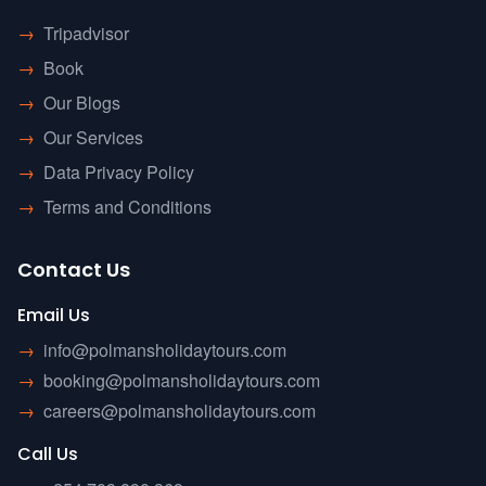
→
Tripadvisor
→
Book
→
Our Blogs
→
Our Services
→
Data Privacy Policy
→
Terms and Conditions
Contact Us
Email Us
→
info@polmansholidaytours.com
→
booking@polmansholidaytours.com
→
careers@polmansholidaytours.com
Call Us