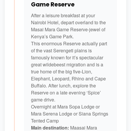
Game Reserve
After a leisure breakfast at your
Nairobi Hotel, depart overland to the
Masai Mara Game Reserve-jewel of
Kenya’s Game Park.
This enormous Reserve actually part
of the vast Serengeti plains is
famously known for it’s spectacular
great wildebeest migration and is a
true home of the big five-Lion,
Elephant, Leopard, Rhino and Cape
Buffalo. After lunch, explore the
Reserve on a late evening ‘Spice’
game drive.
Overnight at Mara Sopa Lodge or
Mara Serena Lodge or Siana Springs
Tented Camp
Main destination:
Maasai Mara