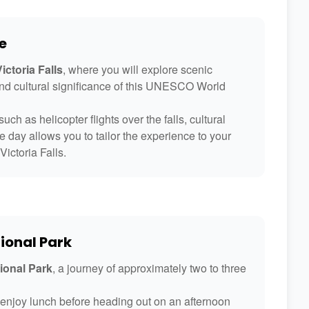
e
ictoria Falls
, where you will explore scenic
and cultural significance of this UNESCO World
uch as helicopter flights over the falls, cultural
le day allows you to tailor the experience to your
Victoria Falls.
ional Park
ional Park
, a journey of approximately two to three
d enjoy lunch before heading out on an afternoon