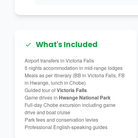
What's Included
Airport transfers in Victoria Falls
5 nights accommodation in mid-range lodges
Meals as per itinerary (BB in Victoria Falls, FB
in Hwange, lunch in Chobe)
Guided tour of
Victoria Falls
Game drives in
Hwange National Park
Full-day Chobe excursion including game
drive and boat cruise
Park fees and conservation levies
Professional English-speaking guides