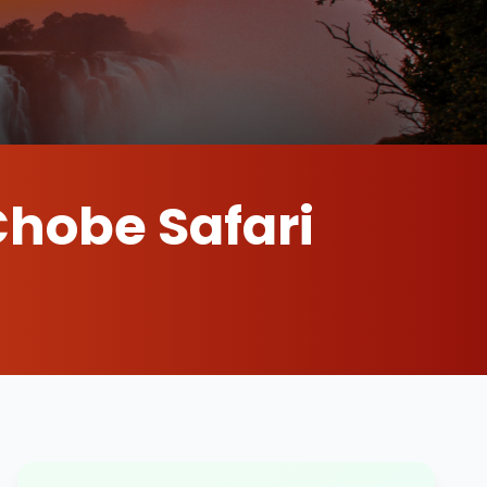
Chobe Safari