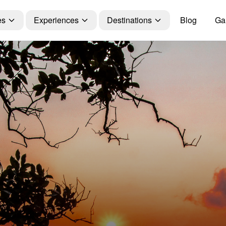
es
Experiences
Destinations
Blog
Gal