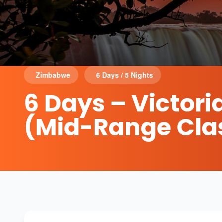
Zimbabwe
6 Days / 5 Nights
6 Days – Victori
(Mid-Range Cla