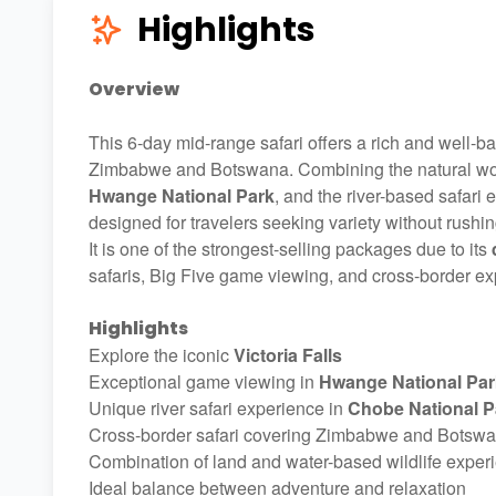
Highlights
Overview
This 6-day mid-range safari offers a rich and well-b
Zimbabwe and Botswana. Combining the natural w
Hwange National Park
, and the river-based safari
designed for travelers seeking variety without rushin
It is one of the strongest-selling packages due to its
safaris, Big Five game viewing, and cross-border exp
Highlights
Explore the iconic
Victoria Falls
Exceptional game viewing in
Hwange National Par
Unique river safari experience in
Chobe National P
Cross-border safari covering Zimbabwe and Botsw
Combination of land and water-based wildlife exper
Ideal balance between adventure and relaxation