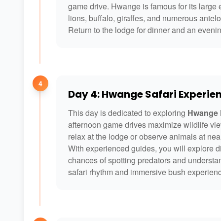
game drive. Hwange is famous for its large e
lions, buffalo, giraffes, and numerous antel
Return to the lodge for dinner and an evenin
4
Day 4: Hwange Safari Experie
This day is dedicated to exploring
Hwange N
afternoon game drives maximize wildlife vie
relax at the lodge or observe animals at ne
With experienced guides, you will explore di
chances of spotting predators and understa
safari rhythm and immersive bush experien