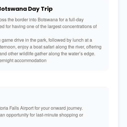
 Botswana Day Trip
ross the border into Botswana for a full-day
d for having one of the largest concentrations of
 game drive in the park, followed by lunch at a
ernoon, enjoy a boat safari along the river, offering
nd other wildlife gather along the water’s edge.
 overnight accommodation
toria Falls Airport for your onward journey.
an opportunity for last-minute shopping or