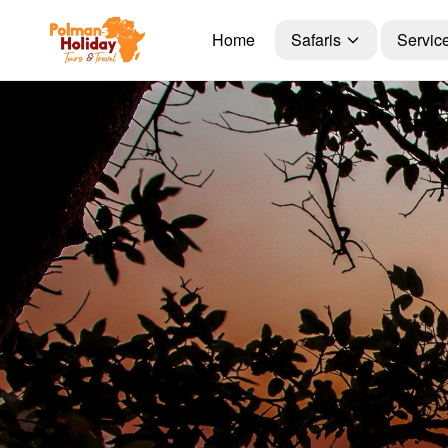
Home
Safaris
Servic