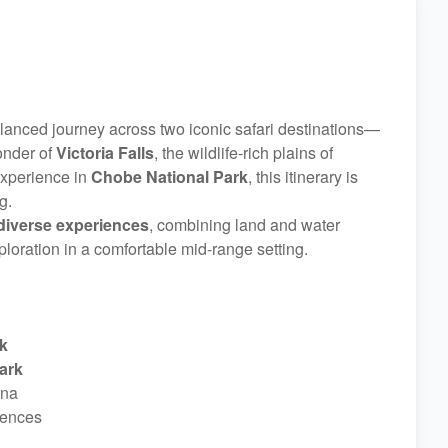
alanced journey across two iconic safari destinations—
onder of
Victoria Falls
, the wildlife-rich plains of
 experience in
Chobe National Park
, this itinerary is
g.
diverse experiences
, combining land and water
loration in a comfortable mid-range setting.
k
ark
ana
iences