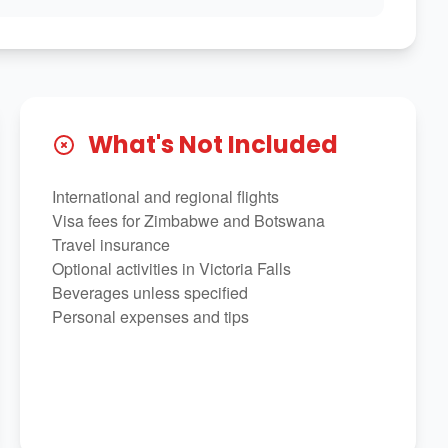
What's Not Included
International and regional flights
Visa fees for Zimbabwe and Botswana
Travel insurance
Optional activities in Victoria Falls
Beverages unless specified
Personal expenses and tips