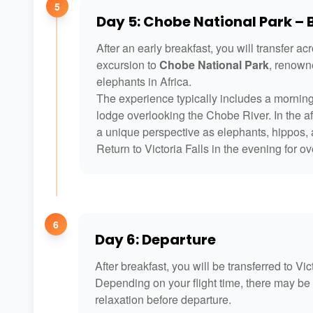
5
Day 5: Chobe National Park –
After an early breakfast, you will transfer ac
excursion to
Chobe National Park
, renowne
elephants in Africa.
The experience typically includes a morning
lodge overlooking the Chobe River. In the aft
a unique perspective as elephants, hippos, a
Return to Victoria Falls in the evening for
6
Day 6: Departure
After breakfast, you will be transferred to Vic
Depending on your flight time, there may be 
relaxation before departure.