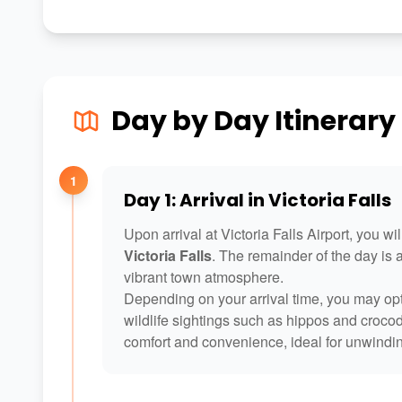
Day by Day Itinerary
1
Day 1: Arrival in Victoria Falls
Upon arrival at Victoria Falls Airport, you w
Victoria Falls
. The remainder of the day is a
vibrant town atmosphere.
Depending on your arrival time, you may opt
wildlife sightings such as hippos and croc
comfort and convenience, ideal for unwindin