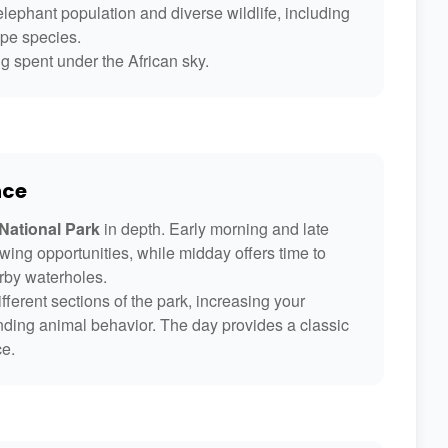
lephant population and diverse wildlife, including
ope species.
g spent under the African sky.
nce
ational Park
in depth. Early morning and late
wing opportunities, while midday offers time to
arby waterholes.
fferent sections of the park, increasing your
nding animal behavior. The day provides a classic
ce.