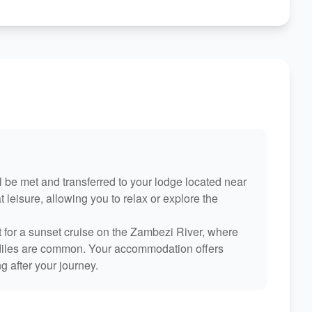
ill be met and transferred to your lodge located near
t leisure, allowing you to relax or explore the
 for a sunset cruise on the Zambezi River, where
odiles are common. Your accommodation offers
g after your journey.