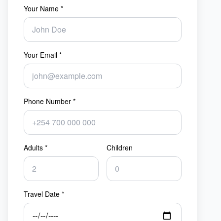
Your Name *
Your Email *
Phone Number *
Adults *
Children
Travel Date *