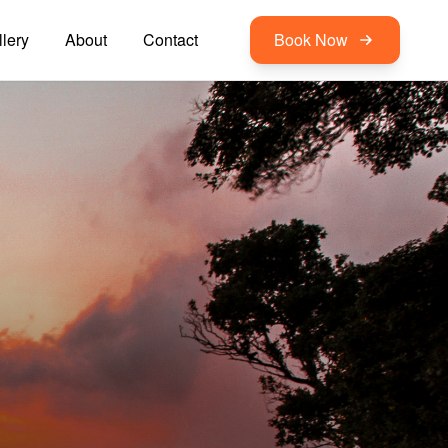
lery
About
Contact
Book Now