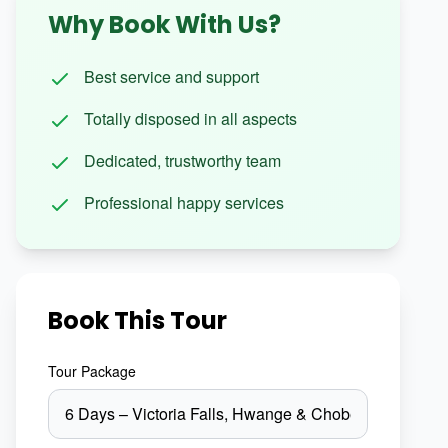
Why Book With Us?
Best service and support
Totally disposed in all aspects
Dedicated, trustworthy team
Professional happy services
Book This Tour
Tour Package