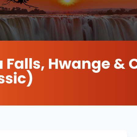
a Falls, Hwange & 
ssic)