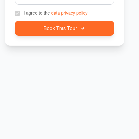
I agree to the
data privacy policy
Book This Tour