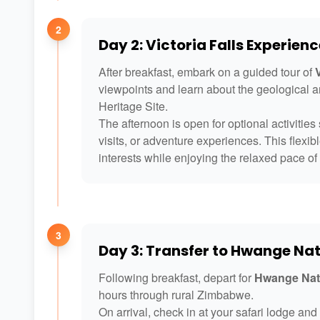
2
Day 2: Victoria Falls Experienc
After breakfast, embark on a guided tour of
V
viewpoints and learn about the geological 
Heritage Site.
The afternoon is open for optional activities s
visits, or adventure experiences. This flexib
interests while enjoying the relaxed pace of 
3
Day 3: Transfer to Hwange Nat
Following breakfast, depart for
Hwange Nat
hours through rural Zimbabwe.
On arrival, check in at your safari lodge an