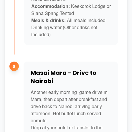
Accommodation:
Keekorok Lodge or
Siana Spring Tented
Meals & drinks:
All meals included
Drinking water (Other drinks not
included)
8
Masai Mara – Drive to
Nairobi
Another early morning game drive in
Mara, then depart after breakfast and
drive back to Nairobi arriving early
afternoon. Hot buffet lunch served
enroute
Drop at your hotel or transfer to the