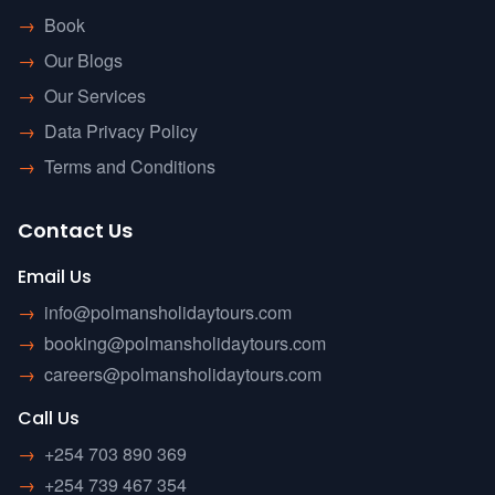
→
Book
→
Our Blogs
→
Our Services
→
Data Privacy Policy
→
Terms and Conditions
Contact Us
Email Us
→
info@polmansholidaytours.com
→
booking@polmansholidaytours.com
→
careers@polmansholidaytours.com
Call Us
→
+254 703 890 369
→
+254 739 467 354