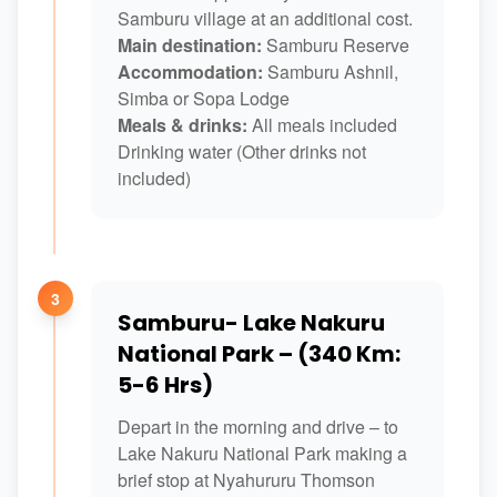
Samburu village at an additional cost.
Main destination:
Samburu Reserve
Accommodation:
Samburu Ashnil,
Simba or Sopa Lodge
Meals & drinks:
All meals included
Drinking water (Other drinks not
included)
3
Samburu- Lake Nakuru
National Park – (340 Km:
5-6 Hrs)
Depart in the morning and drive – to
Lake Nakuru National Park making a
brief stop at Nyahururu Thomson