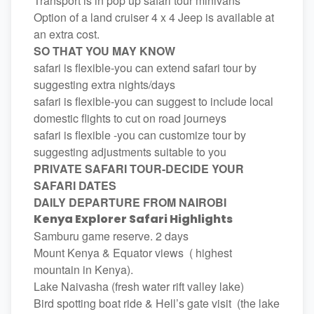
Transport is in pop up safari tour minivans
Option of a land cruiser 4 x 4 Jeep is available at
an extra cost.
SO THAT YOU MAY KNOW
safari is flexible-you can extend safari tour by
suggesting extra nights/days
safari is flexible-you can suggest to include local
domestic flights to cut on road journeys
safari is flexible -you can customize tour by
suggesting adjustments suitable to you
PRIVATE SAFARI TOUR-DECIDE YOUR
SAFARI DATES
DAILY DEPARTURE FROM NAIROBI
Kenya Explorer Safari Highlights
Samburu game reserve. 2 days
Mount Kenya & Equator views ( highest
mountain in Kenya).
Lake Naivasha (fresh water rift valley lake)
Bird spotting boat ride & Hell’s gate visit (the lake