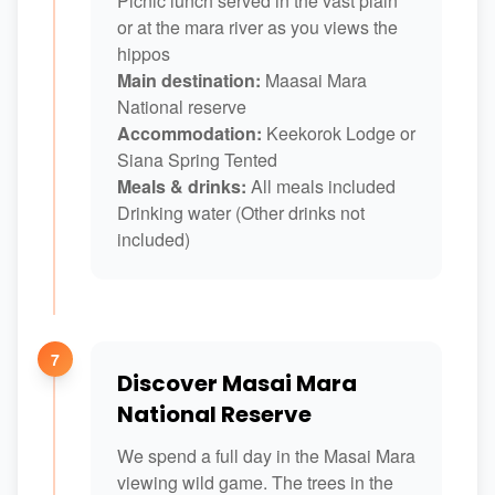
Picnic lunch served in the vast plain
or at the mara river as you views the
hippos
Main destination:
Maasai Mara
National reserve
Accommodation:
Keekorok Lodge or
Siana Spring Tented
Meals & drinks:
All meals included
Drinking water (Other drinks not
included)
7
Discover Masai Mara
National Reserve
We spend a full day in the Masai Mara
viewing wild game. The trees in the