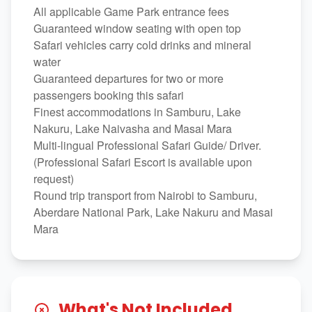
All applicable Game Park entrance fees
Guaranteed window seating with open top
Safari vehicles carry cold drinks and mineral
water
Guaranteed departures for two or more
passengers booking this safari
Finest accommodations in Samburu, Lake
Nakuru, Lake Naivasha and Masai Mara
Multi-lingual Professional Safari Guide/ Driver.
(Professional Safari Escort is available upon
request)
Round trip transport from Nairobi to Samburu,
Aberdare National Park, Lake Nakuru and Masai
Mara
What's Not Included