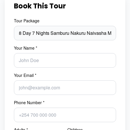
Book This Tour
Tour Package
Your Name *
Your Email *
Phone Number *
Adults *
Children