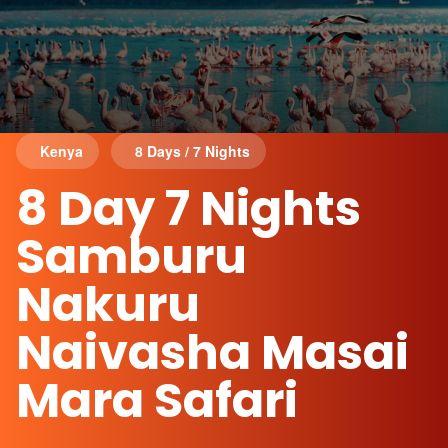
Kenya
8 Days / 7 Nights
8 Day 7 Nights
Samburu
Nakuru
Naivasha Masai
Mara Safari