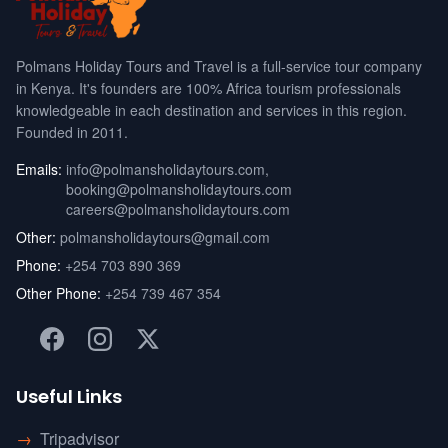
Polmans Holiday Tours and Travel is a full-service tour company
in Kenya. It's founders are 100% Africa tourism professionals
knowledgeable in each destination and services in this region.
Founded in 2011.
Emails:
info@polmansholidaytours.com
,
booking@polmansholidaytours.com
careers@polmansholidaytours.com
Other:
polmansholidaytours@gmail.com
Phone:
+254 703 890 369
Other Phone:
+254 739 467 354
Useful Links
→
Tripadvisor