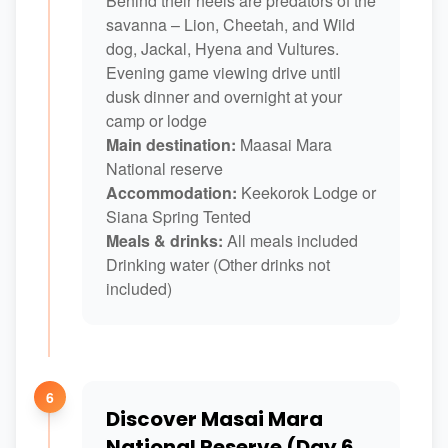
Behind their heels are predators of the
savanna – Lion, Cheetah, and Wild
dog, Jackal, Hyena and Vultures.
Evening game viewing drive until
dusk dinner and overnight at your
camp or lodge
Main destination:
Maasai Mara
National reserve
Accommodation:
Keekorok Lodge or
Siana Spring Tented
Meals & drinks:
All meals included
Drinking water (Other drinks not
included)
6
Discover Masai Mara
National Reserve (Day 6