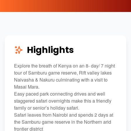
Highlights
Explore the breath of Kenya on an 8- day/ 7 night
tour of Samburu game reserve, Rift valley lakes
Naivasha & Nakuru culminating with a visit to
Masai Mara.
Easy paced park connecting drives and well
staggered safari overnights make this a friendly
family or senior’s holiday safari.
Safari leaves from Nairobi and spends 2 days at
the Samburu game reserve in the Northern arid
frontier district