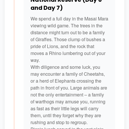
and Day 7)
We spend a full day in the Masai Mara
viewing wild game. The trees in the
distance might turn out to be a family
of Giraffes. Those clump of bushes a
pride of Lions, and the rock that
moves a Rhino lumbering out of your
way.
With diligence and some luck, you
may encounter a family of Cheetahs,
or a herd of Elephants crossing the
path in front of you. Large animals are
not the only entertainment – a family
of warthogs may amuse you, running
as fast as their little legs will carry
them, until they forget why they are
rushing and stop to regroup.