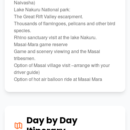
Naivasha)
Lake Nakuru National park:
The Great Rift Valley escarpment.
Thousands of flamingoes, pelicans and other bird
species.
Rhino sanctuary visit at the lake Nakuru.
Masai-Mara game reserve
Game and scenery viewing and the Masai
tribesmen.
Option of Masai village visit –arrange with your
driver guide)
Option of hot air balloon ride at Masai Mara
Day by Day