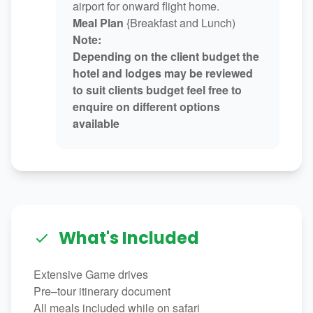
airport for onward flight home.
Meal Plan
{Breakfast and Lunch)
Note:
Depending on the client budget the
hotel and lodges may be reviewed
to suit clients budget feel free to
enquire on different options
available
What's Included
Extensive Game drives
Pre–tour itinerary document
All meals included while on safari