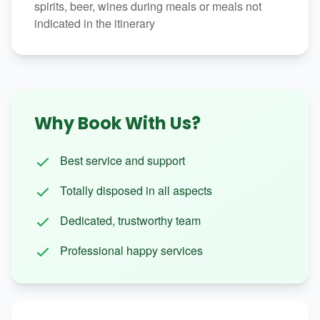
spirits, beer, wines during meals or meals not
indicated in the itinerary
Why Book With Us?
Best service and support
Totally disposed in all aspects
Dedicated, trustworthy team
Professional happy services