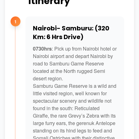
Itinerary
1
Nairobi- Samburu: (320
Km: 6 Hrs Drive)
0730hrs
: Pick up from Nairobi hotel or
Nairobi airport and depart Nairobi by
road to Samburu Game Reserve
located at the North rugged Semi
desert region.
Samburu Game Reserve is a wild and
little visited region, well known for
spectacular scenery and wildlife not
found in the south: Reticulated
Giraffe, the rare Grevy’s Zebra with its
large furry ears, the gerenuk Antelope
standing on its hind legs to feed and
Somali Ostriches with their distinctive