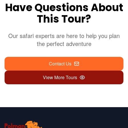
Have Questions About
This Tour?
Our safari experts are here to help you plan
the perfect adventure
Contact Us
View More Tours