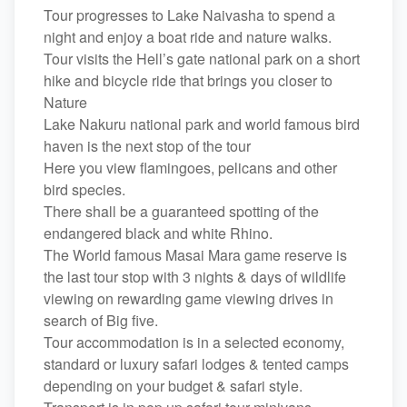
Tour progresses to Lake Naivasha to spend a
night and enjoy a boat ride and nature walks.
Tour visits the Hell’s gate national park on a short
hike and bicycle ride that brings you closer to
Nature
Lake Nakuru national park and world famous bird
haven is the next stop of the tour
Here you view flamingoes, pelicans and other
bird species.
There shall be a guaranteed spotting of the
endangered black and white Rhino.
The World famous Masai Mara game reserve is
the last tour stop with 3 nights & days of wildlife
viewing on rewarding game viewing drives in
search of Big five.
Tour accommodation is in a selected economy,
standard or luxury safari lodges & tented camps
depending on your budget & safari style.