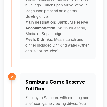
blue legs. Lunch upon arrival at your
lodge then proceed on a game
viewing drive.
Main destination:
Samburu Reserve
Accommodation:
Samburu Ashnil,
Simba or Sopa Lodge
Meals & drinks:
Meals Lunch and
dinner included Drinking water (Other
drinks not included)
2
Samburu Game Reserve -
Full Day
Full day in Samburu with morning and
afternoon game viewing drives. You