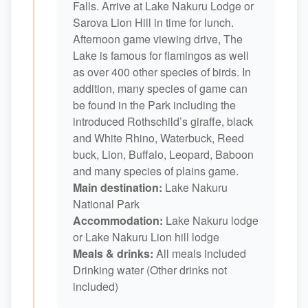
Falls. Arrive at Lake Nakuru Lodge or
Sarova Lion Hill in time for lunch.
Afternoon game viewing drive, The
Lake is famous for flamingos as well
as over 400 other species of birds. In
addition, many species of game can
be found in the Park including the
introduced Rothschild’s giraffe, black
and White Rhino, Waterbuck, Reed
buck, Lion, Buffalo, Leopard, Baboon
and many species of plains game.
Main destination:
Lake Nakuru
National Park
Accommodation:
Lake Nakuru lodge
or Lake Nakuru Lion hill lodge
Meals & drinks:
All meals included
Drinking water (Other drinks not
included)