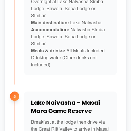
Overnight at Lake Naivasha Simba
Lodge, Sawela, Sopa Lodge or
Similar
Main destination:
Lake Naivasha
Accommodation:
Naivasha Simba
Lodge, Sawela, Sopa Lodge or
Similar
Meals & drinks:
All Meals included
Drinking water (Other drinks not
included)
5
Lake Naivasha – Masai
Mara Game Reserve
Breakfast at the lodge then drive via
the Great Rift Valley to arrive in Masai