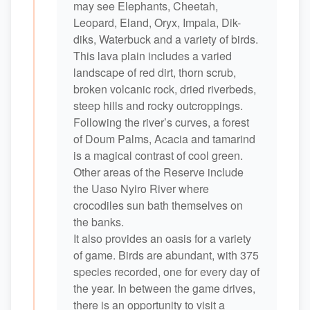
may see Elephants, Cheetah,
Leopard, Eland, Oryx, Impala, Dik-
diks, Waterbuck and a variety of birds.
This lava plain includes a varied
landscape of red dirt, thorn scrub,
broken volcanic rock, dried riverbeds,
steep hills and rocky outcroppings.
Following the river’s curves, a forest
of Doum Palms, Acacia and tamarind
is a magical contrast of cool green.
Other areas of the Reserve include
the Uaso Nyiro River where
crocodiles sun bath themselves on
the banks.
It also provides an oasis for a variety
of game. Birds are abundant, with 375
species recorded, one for every day of
the year. In between the game drives,
there is an opportunity to visit a