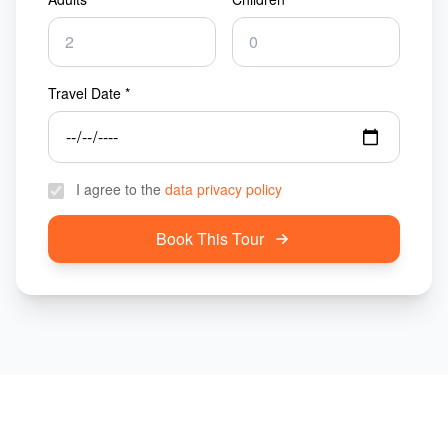
Travel Date *
I agree to the
data privacy policy
Book This Tour