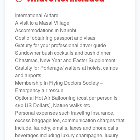
International Airfare
A visit to a Masai Village
Accommodations in Nairobi
Cost of obtaining passport and visas
Gratuity for your professional driver guide
Sundowner bush cocktails and bush dinner
Christmas, New Year and Easter Supplement
Gratuity for Porterage/ waiters at hotels, camps
and airports
Membership in Flying Doctors Society –
Emergency air rescue
Optional Hot Air Ballooning (cost per person is
490 US Dollars), Nature walks etc
Personal expenses such traveling insurance,
excess baggage fee, communication charges that
include, laundry, emails, faxes and phone calls
beverages including luxury champagne, luxury