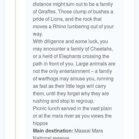
distance might turn out to be a family
of Giraffes. Those clump of bushes a
pride of Lions, and the rock that
moves a Rhino lumbering out of your
way.
With diligence and some luck, you
may encounter a family of Cheetahs,
or a herd of Elephants crossing the
path in front of you. Large animals are
not the only entertainment – a family
of warthogs may amuse you, running
as fast as their little legs will carry
them, until they forget why they are
rushing and stop to regroup.
Picnic lunch served in the vast plain
or at the mara river as you views the
hippos
Main destination:
Maasai Mara
National reserve