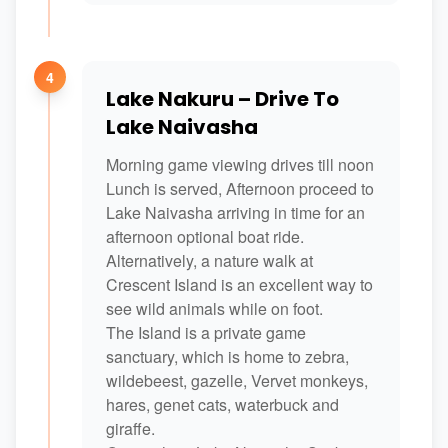
4
Lake Nakuru – Drive To
Lake Naivasha
Morning game viewing drives till noon
Lunch is served, Afternoon proceed to
Lake Naivasha arriving in time for an
afternoon optional boat ride.
Alternatively, a nature walk at
Crescent Island is an excellent way to
see wild animals while on foot.
The Island is a private game
sanctuary, which is home to zebra,
wildebeest, gazelle, Vervet monkeys,
hares, genet cats, waterbuck and
giraffe.