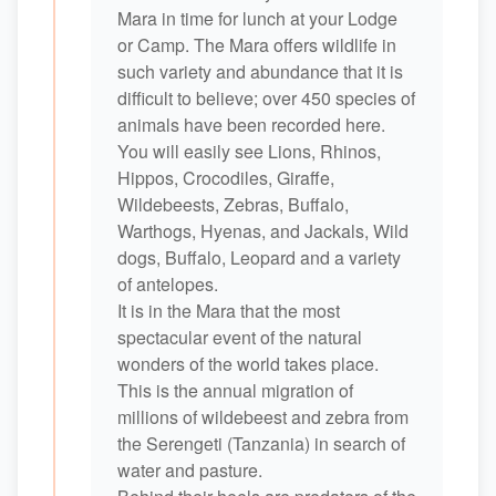
Mara in time for lunch at your Lodge
or Camp. The Mara offers wildlife in
such variety and abundance that it is
difficult to believe; over 450 species of
animals have been recorded here.
You will easily see Lions, Rhinos,
Hippos, Crocodiles, Giraffe,
Wildebeests, Zebras, Buffalo,
Warthogs, Hyenas, and Jackals, Wild
dogs, Buffalo, Leopard and a variety
of antelopes.
It is in the Mara that the most
spectacular event of the natural
wonders of the world takes place.
This is the annual migration of
millions of wildebeest and zebra from
the Serengeti (Tanzania) in search of
water and pasture.