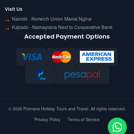
Visit Us
Nairobi - Norwich Union Mama Ngina
→
Kajiado - Namayiana Next to Cooperative Bank
→
Accepted Payment Options
© 2026 Polmans Holiday Tours and Travel. All rights reserved.
Privacy Policy
Terms of Service