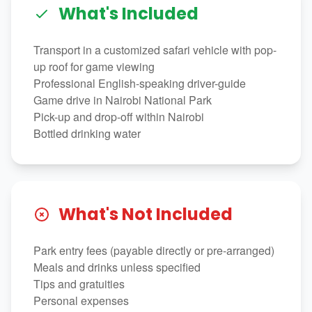
What's Included
Transport in a customized safari vehicle with pop-
up roof for game viewing
Professional English-speaking driver-guide
Game drive in Nairobi National Park
Pick-up and drop-off within Nairobi
Bottled drinking water
What's Not Included
Park entry fees (payable directly or pre-arranged)
Meals and drinks unless specified
Tips and gratuities
Personal expenses