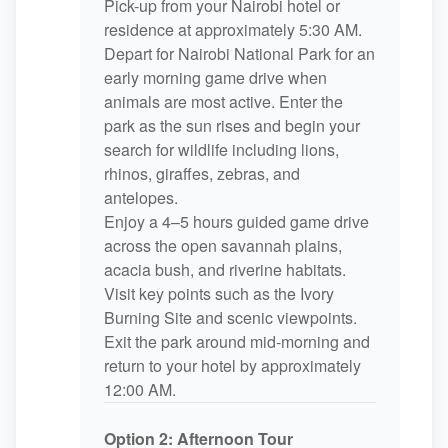
Pick-up from your Nairobi hotel or
residence at approximately 5:30 AM.
Depart for Nairobi National Park for an
early morning game drive when
animals are most active. Enter the
park as the sun rises and begin your
search for wildlife including lions,
rhinos, giraffes, zebras, and
antelopes.
Enjoy a 4–5 hours guided game drive
across the open savannah plains,
acacia bush, and riverine habitats.
Visit key points such as the Ivory
Burning Site and scenic viewpoints.
Exit the park around mid-morning and
return to your hotel by approximately
12:00 AM.
Option 2: Afternoon Tour