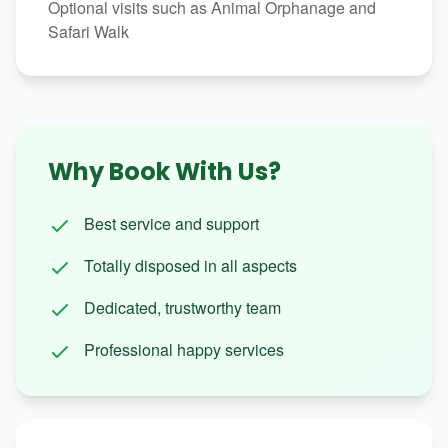
Optional visits such as Animal Orphanage and
Safari Walk
Why Book With Us?
Best service and support
Totally disposed in all aspects
Dedicated, trustworthy team
Professional happy services