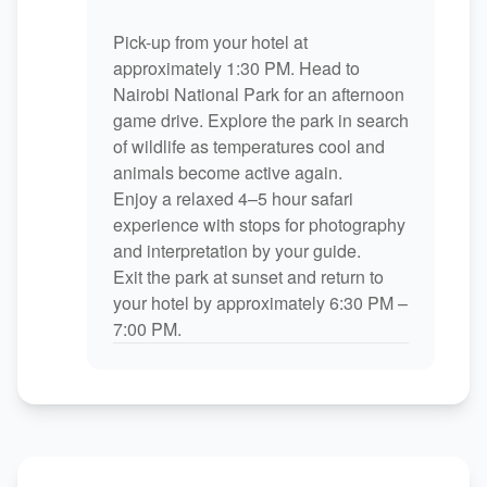
Pick-up from your hotel at
approximately 1:30 PM. Head to
Nairobi National Park for an afternoon
game drive. Explore the park in search
of wildlife as temperatures cool and
animals become active again.
Enjoy a relaxed 4–5 hour safari
experience with stops for photography
and interpretation by your guide.
Exit the park at sunset and return to
your hotel by approximately 6:30 PM –
7:00 PM.