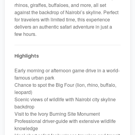
rhinos, giraffes, buffaloes, and more, all set
against the backdrop of Nairobi’s skyline. Perfect
for travelers with limited time, this experience
delivers an authentic safari adventure in just a
few hours.
Highlights
Early morning or afternoon game drive in a world-
famous urban park
Chance to spot the Big Four (lion, rhino, buffalo,
leopard)
Scenic views of wildlife with Nairobi city skyline
backdrop
Visit to the Ivory Burning Site Monument
Professional driver-guide with extensive wildlife
knowledge