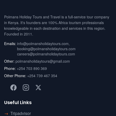
Polmans Holiday Tours and Travel is a full-service tour company
in Kenya. It's founders are 100% Africa tourism professionals
knowledgeable in each destination and services in this region.
Founded in 2011.
Emails:
info@polmansholidaytours.com
,
booking@polmansholidaytours.com
careers@polmansholidaytours.com
Other:
polmansholidaytours@gmail.com
Phone:
+254 703 890 369
Other Phone:
+254 739 467 354
Useful Links
→
Tripadvisor