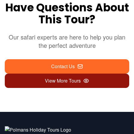
Have Questions About
This Tour?
Our safari experts are here to help you plan
the perfect adventure
Contact Us
View More Tours