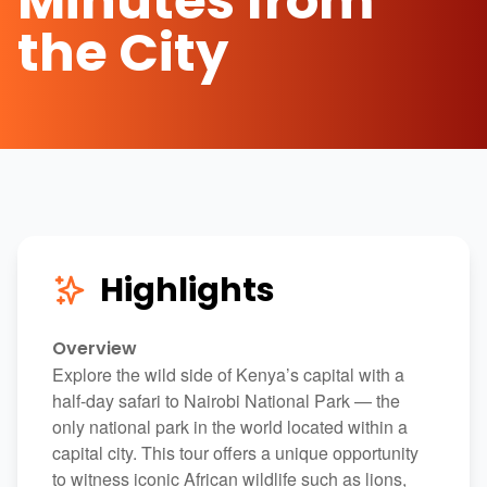
Minutes from
the City
Highlights
Overview
Explore the wild side of Kenya’s capital with a
half-day safari to
Nairobi National Park
— the
only national park in the world located within a
capital city. This tour offers a unique opportunity
to witness iconic African wildlife such as lions,