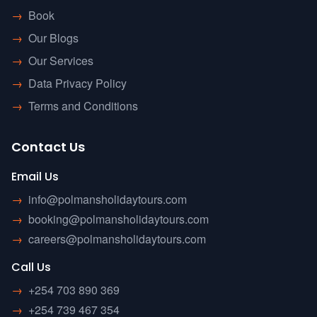
→
Book
→
Our Blogs
→
Our Services
→
Data Privacy Policy
→
Terms and Conditions
Contact Us
Email Us
→
info@polmansholidaytours.com
→
booking@polmansholidaytours.com
→
careers@polmansholidaytours.com
Call Us
→
+254 703 890 369
→
+254 739 467 354