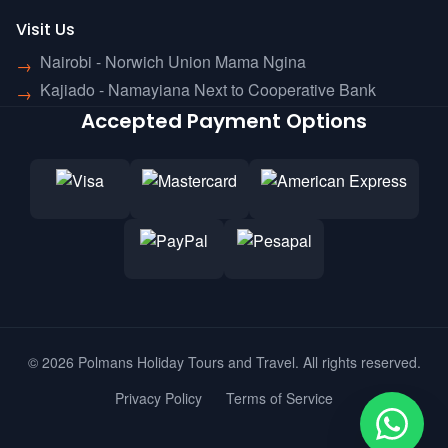
Visit Us
Nairobi - Norwich Union Mama Ngina
→
Kajiado - Namayiana Next to Cooperative Bank
→
Accepted Payment Options
© 2026 Polmans Holiday Tours and Travel. All rights reserved.
Privacy Policy
Terms of Service