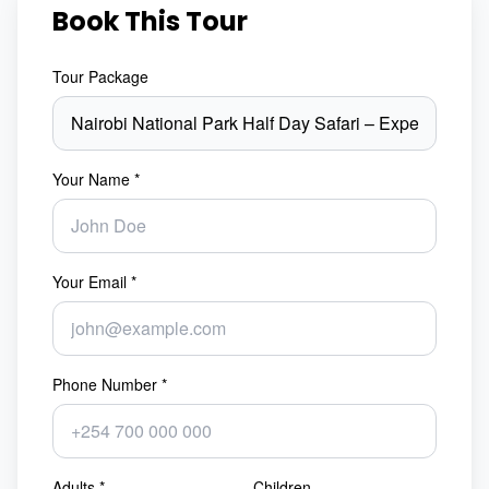
Book This Tour
Tour Package
Your Name *
Your Email *
Phone Number *
Adults *
Children