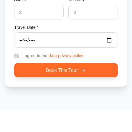
Travel Date *
I agree to the
data privacy policy
Book This Tour