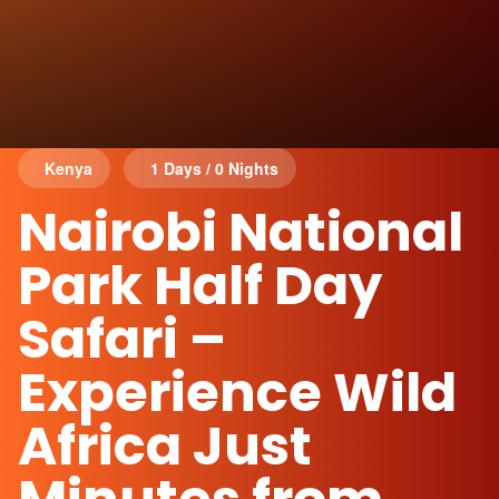
Kenya
1 Days / 0 Nights
Nairobi National
Park Half Day
Safari –
Experience Wild
Africa Just