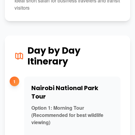
Ideal short safari for business travelers and transit
visitors
Day by Day
Itinerary
1
Nairobi National Park
Tour
Option 1: Morning Tour
(Recommended for best wildlife
viewing)