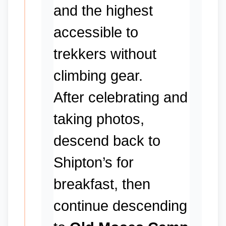
and the highest
accessible to
trekkers without
climbing gear.
After celebrating and
taking photos,
descend back to
Shipton’s for
breakfast, then
continue descending