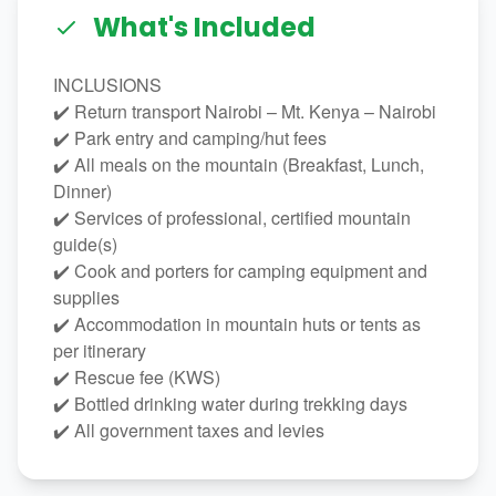
What's Included
INCLUSIONS
✔️ Return transport Nairobi – Mt. Kenya – Nairobi
✔️ Park entry and camping/hut fees
✔️ All meals on the mountain (Breakfast, Lunch,
Dinner)
✔️ Services of professional, certified mountain
guide(s)
✔️ Cook and porters for camping equipment and
supplies
✔️ Accommodation in mountain huts or tents as
per itinerary
✔️ Rescue fee (KWS)
✔️ Bottled drinking water during trekking days
✔️ All government taxes and levies