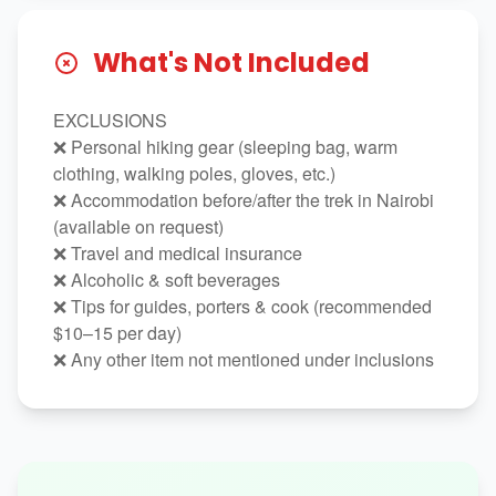
What's Not Included
EXCLUSIONS
❌ Personal hiking gear (sleeping bag, warm
clothing, walking poles, gloves, etc.)
❌ Accommodation before/after the trek in Nairobi
(available on request)
❌ Travel and medical insurance
❌ Alcoholic & soft beverages
❌ Tips for guides, porters & cook (recommended
$10–15 per day)
❌ Any other item not mentioned under inclusions