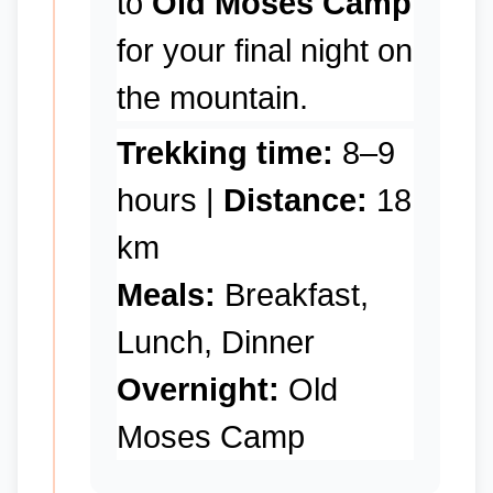
to
Old Moses Camp
for your final night on
the mountain.
Trekking time:
8–9
hours |
Distance:
18
km
Meals:
Breakfast,
Lunch, Dinner
Overnight:
Old
Moses Camp