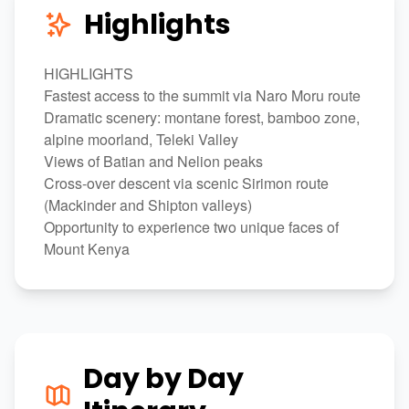
Highlights
HIGHLIGHTS
Fastest access to the summit via Naro Moru route
Dramatic scenery: montane forest, bamboo zone,
alpine moorland, Teleki Valley
Views of Batian and Nelion peaks
Cross-over descent via scenic Sirimon route
(Mackinder and Shipton valleys)
Opportunity to experience two unique faces of
Mount Kenya
Day by Day