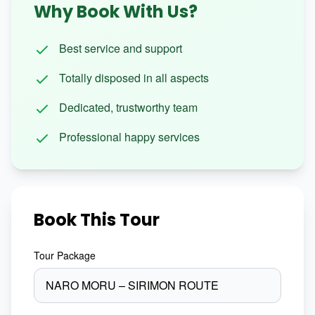
Why Book With Us?
Best service and support
Totally disposed in all aspects
Dedicated, trustworthy team
Professional happy services
Book This Tour
Tour Package