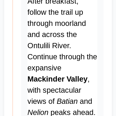
After breakfast,
follow the trail up
through moorland
and across the
Ontulili River.
Continue through the
expansive
Mackinder Valley
,
with spectacular
views of
Batian
and
Nelion
peaks ahead.