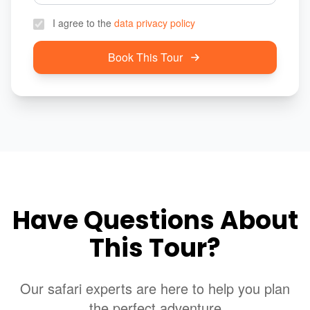
I agree to the
data privacy policy
Book This Tour
Have Questions About
This Tour?
Our safari experts are here to help you plan
the perfect adventure