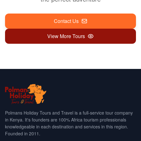
Contact Us
View More Tours
Polmans Holiday Tours and Travel is a full-service tour company
in Kenya. It's founders are 100% Africa tourism professionals
knowledgeable in each destination and services in this region.
Founded in 2011.