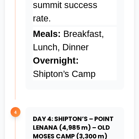
summit success
rate.
Meals:
Breakfast,
Lunch, Dinner
Overnight:
Shipton’s Camp
4
DAY 4: SHIPTON’S – POINT
LENANA (4,985 m) – OLD
MOSES CAMP (3,300 m)