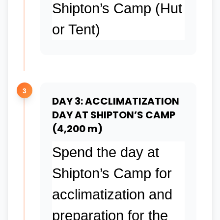
Shipton’s Camp (Hut
or Tent)
3
DAY 3: ACCLIMATIZATION
DAY AT SHIPTON’S CAMP
(4,200 m)
Spend the day at
Shipton’s Camp for
acclimatization and
preparation for the