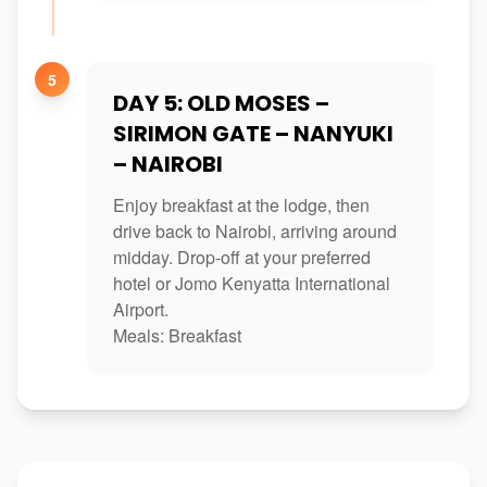
5
DAY 5: OLD MOSES –
SIRIMON GATE – NANYUKI
– NAIROBI
Enjoy breakfast at the lodge, then
drive back to Nairobi, arriving around
midday. Drop-off at your preferred
hotel or Jomo Kenyatta International
Airport.
Meals: Breakfast