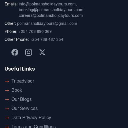
Emails:
info@polmansholidaytours.com
,
booking@polmansholidaytours.com
careers@polmansholidaytours.com
Other:
polmansholidaytours@gmail.com
Phone:
+254 703 890 369
Other Phone:
+254 739 467 354
Useful Links
→
Tripadvisor
→
Book
→
Our Blogs
→
Our Services
→
Data Privacy Policy
→
Terms and Conditions