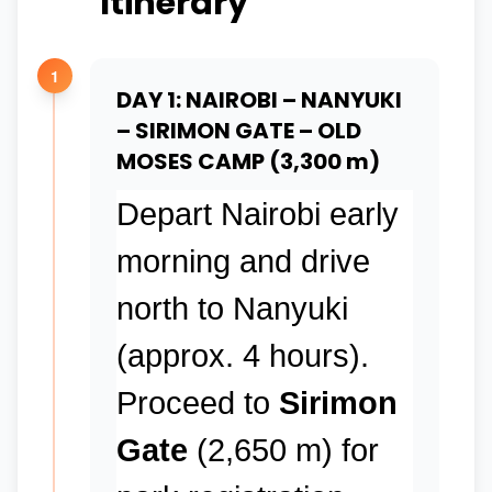
Itinerary
1
DAY 1: NAIROBI – NANYUKI
– SIRIMON GATE – OLD
MOSES CAMP (3,300 m)
Depart Nairobi early
morning and drive
north to Nanyuki
(approx. 4 hours).
Proceed to
Sirimon
Gate
(2,650 m) for