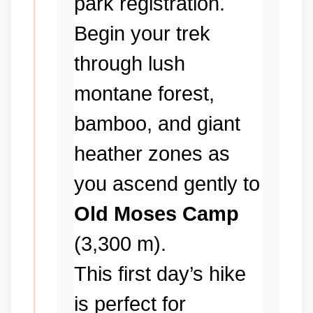
park registration.
Begin your trek
through lush
montane forest,
bamboo, and giant
heather zones as
you ascend gently to
Old Moses Camp
(3,300 m).
This first day’s hike
is perfect for