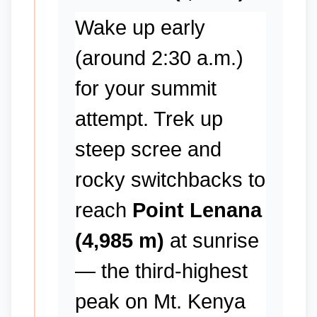
Wake up early
(around 2:30 a.m.)
for your summit
attempt. Trek up
steep scree and
rocky switchbacks to
reach
Point Lenana
(4,985 m)
at sunrise
— the third-highest
peak on Mt. Kenya