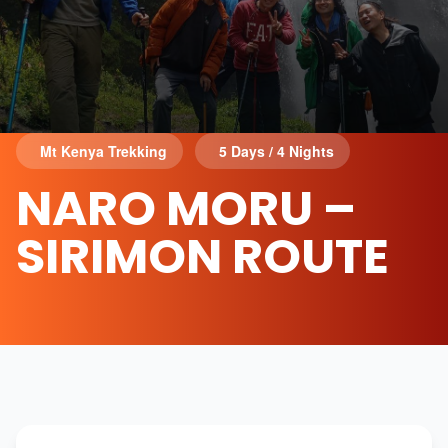
Mt Kenya Trekking
5 Days / 4 Nights
NARO MORU –
SIRIMON ROUTE