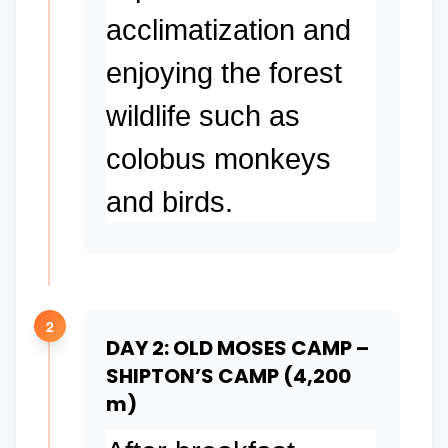
acclimatization and
enjoying the forest
wildlife such as
colobus monkeys
and birds.
2
DAY 2: OLD MOSES CAMP –
SHIPTON’S CAMP (4,200
m)