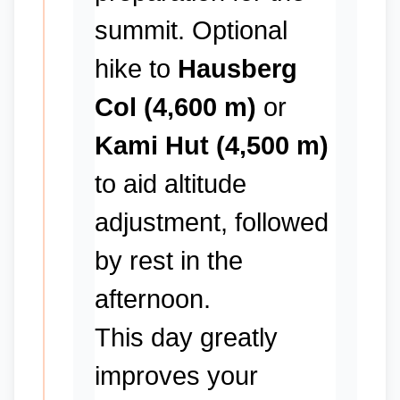
summit. Optional
hike to
Hausberg
Col (4,600 m)
or
Kami Hut (4,500 m)
to aid altitude
adjustment, followed
by rest in the
afternoon.
This day greatly
improves your