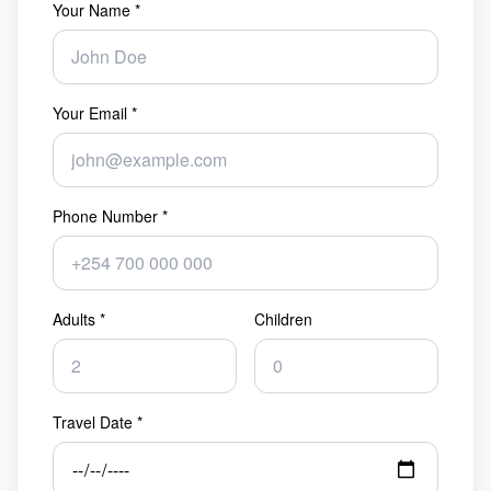
Your Name *
Your Email *
Phone Number *
Adults *
Children
Travel Date *