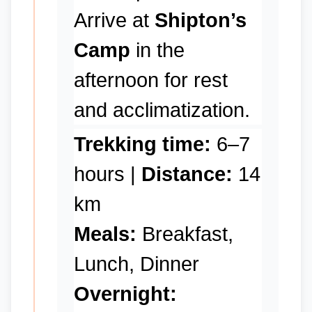
Arrive at
Shipton’s
Camp
in the
afternoon for rest
and acclimatization.
Trekking time:
6–7
hours |
Distance:
14
km
Meals:
Breakfast,
Lunch, Dinner
Overnight: