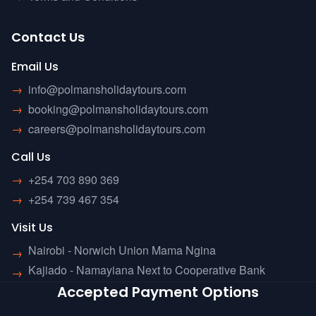
Contact Us
Email Us
→
info@polmansholidaytours.com
→
booking@polmansholidaytours.com
→
careers@polmansholidaytours.com
Call Us
→
+254 703 890 369
→
+254 739 467 354
Visit Us
Nairobi - Norwich Union Mama Ngina
→
Kajiado - Namayiana Next to Cooperative Bank
→
Accepted Payment Options