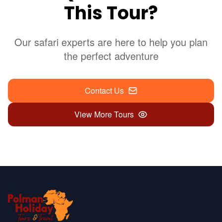
This Tour?
Our safari experts are here to help you plan
the perfect adventure
Contact Us
View More Tours