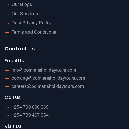
→
Our Blogs
→
Our Services
→
Data Privacy Policy
→
Terms and Conditions
Contact Us
Email Us
→
info@polmansholidaytours.com
→
booking@polmansholidaytours.com
→
careers@polmansholidaytours.com
Call Us
→
+254 703 890 369
→
+254 739 467 354
Visit Us