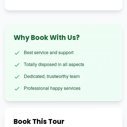
Why Book With Us?
Best service and support
Totally disposed in all aspects
Dedicated, trustworthy team
Professional happy services
Book This Tour