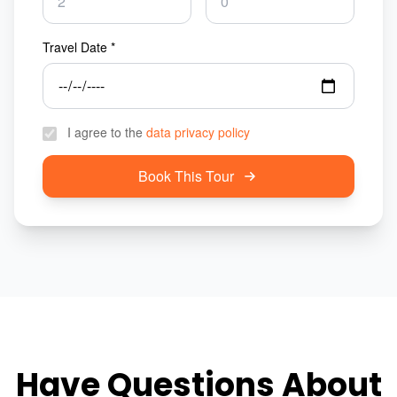
Travel Date *
I agree to the
data privacy policy
Book This Tour
Have Questions About