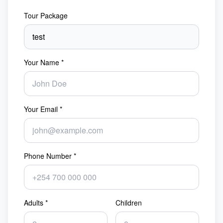
Tour Package
Your Name *
Your Email *
Phone Number *
Adults *
Children