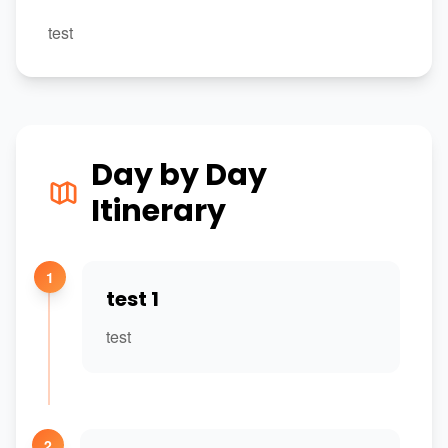
test
Day by Day
Itinerary
1
test 1
test
2