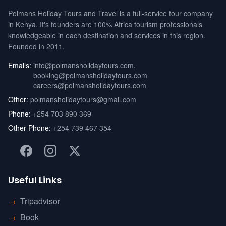
Polmans Holiday Tours and Travel is a full-service tour company
in Kenya. It's founders are 100% Africa tourism professionals
knowledgeable in each destination and services in this region.
Founded in 2011.
Emails:
info@polmansholidaytours.com
,
booking@polmansholidaytours.com
careers@polmansholidaytours.com
Other:
polmansholidaytours@gmail.com
Phone:
+254 703 890 369
Other Phone:
+254 739 467 354
Useful Links
→
Tripadvisor
→
Book