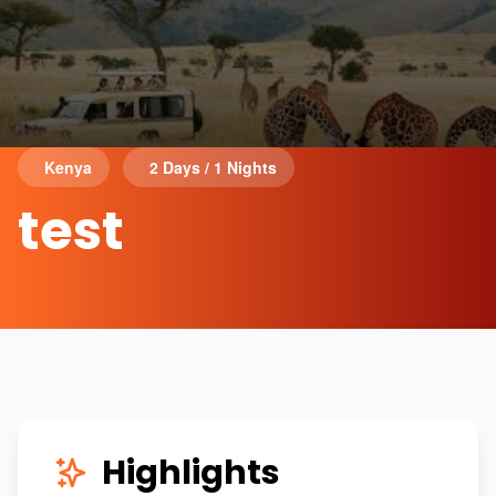
Kenya
2 Days / 1 Nights
test
Highlights