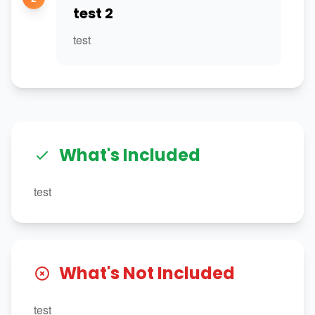
test 2
test
What's Included
test
What's Not Included
test