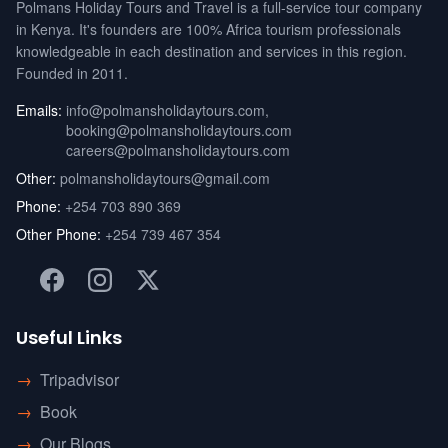
Polmans Holiday Tours and Travel is a full-service tour company
in Kenya. It's founders are 100% Africa tourism professionals
knowledgeable in each destination and services in this region.
Founded in 2011.
Emails:
info@polmansholidaytours.com
,
booking@polmansholidaytours.com
careers@polmansholidaytours.com
Other:
polmansholidaytours@gmail.com
Phone:
+254 703 890 369
Other Phone:
+254 739 467 354
Useful Links
→
Tripadvisor
→
Book
→
Our Blogs