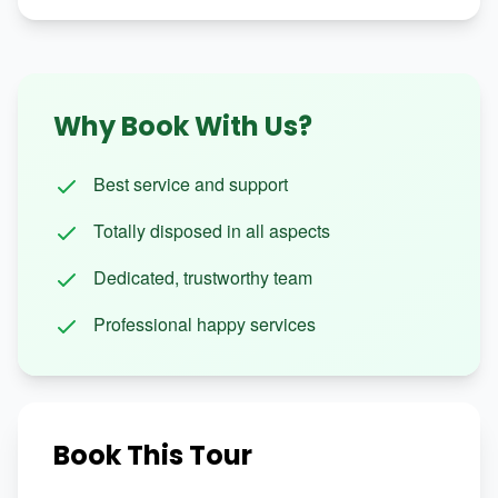
Why Book With Us?
Best service and support
Totally disposed in all aspects
Dedicated, trustworthy team
Professional happy services
Book This Tour