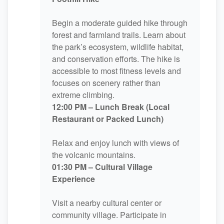
Begin a moderate guided hike through
forest and farmland trails. Learn about
the park’s ecosystem, wildlife habitat,
and conservation efforts. The hike is
accessible to most fitness levels and
focuses on scenery rather than
extreme climbing.
12:00 PM – Lunch Break (Local
Restaurant or Packed Lunch)
Relax and enjoy lunch with views of
the volcanic mountains.
01:30 PM – Cultural Village
Experience
Visit a nearby cultural center or
community village. Participate in