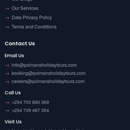
→
Our Services
→
Data Privacy Policy
→
Terms and Conditions
Contact Us
Email Us
→
info@polmansholidaytours.com
→
booking@polmansholidaytours.com
→
careers@polmansholidaytours.com
Call Us
→
+254 703 890 369
→
+254 739 467 354
Visit Us