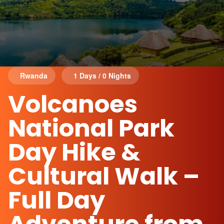
Rwanda
1 Days / 0 Nights
Volcanoes
National Park
Day Hike &
Cultural Walk –
Full Day