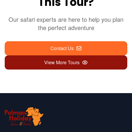
This Tour?
Our safari experts are here to help you plan
the perfect adventure
Contact Us
View More Tours