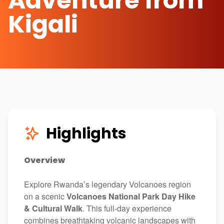
Adventure from
Kigali
Highlights
Overview
Explore Rwanda’s legendary Volcanoes region
on a scenic
Volcanoes National Park Day Hike
& Cultural Walk
. This full-day experience
combines breathtaking volcanic landscapes with