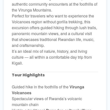
authentic community encounters at the foothills of
the Virunga Mountains.
Perfect for travelers who want to experience the
Volcanoes region without gorilla trekking, this
excursion offers guided hiking through lush trails,
panoramic mountain views, and a cultural visit
that showcases traditional Rwandan life, music,
and craftsmanship.
It’s an ideal mix of nature, history, and living
culture — all within a comfortable day trip from
Kigali.
Tour Highlights
Guided hike in the foothills of the
Virunga
Volcanoes
Spectacular views of Rwanda’s volcanic
mountain chain