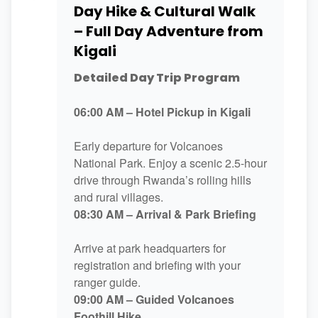
Day Hike & Cultural Walk
– Full Day Adventure from
Kigali
Detailed Day Trip Program
06:00 AM – Hotel Pickup in Kigali
Early departure for Volcanoes
National Park. Enjoy a scenic 2.5-hour
drive through Rwanda’s rolling hills
and rural villages.
08:30 AM – Arrival & Park Briefing
Arrive at park headquarters for
registration and briefing with your
ranger guide.
09:00 AM – Guided Volcanoes
Foothill Hike