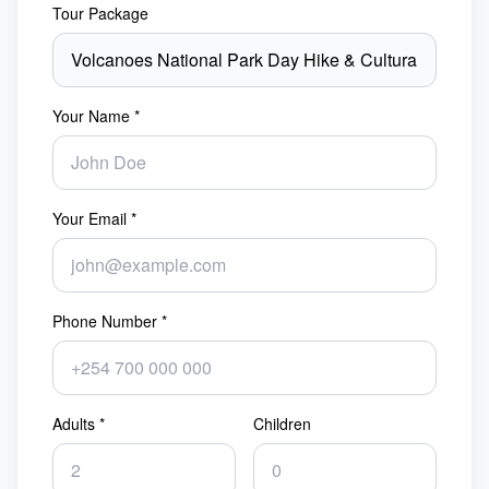
Tour Package
Your Name *
Your Email *
Phone Number *
Adults *
Children