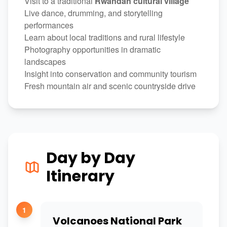
Visit to a traditional
Rwandan cultural village
Live dance, drumming, and storytelling
performances
Learn about local traditions and rural lifestyle
Photography opportunities in dramatic
landscapes
Insight into conservation and community tourism
Fresh mountain air and scenic countryside drive
Day by Day
Itinerary
1
Volcanoes National Park