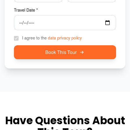
Travel Date *
I agree to the
data privacy policy
Book This Tour
Have Questions About