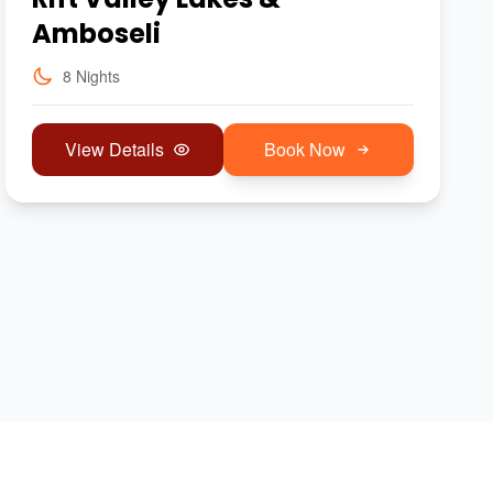
Amboseli
8 Nights
View Details
Book Now