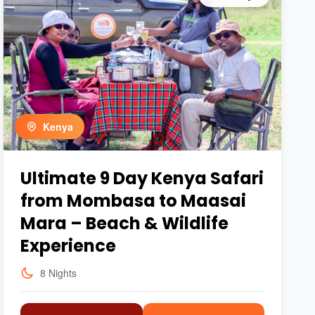
Kenya
Ultimate 9 Day Kenya Safari
from Mombasa to Maasai
Mara – Beach & Wildlife
Experience
8 Nights