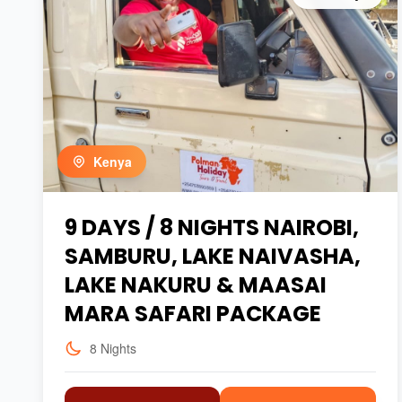
Kenya
9 DAYS / 8 NIGHTS NAIROBI,
SAMBURU, LAKE NAIVASHA,
LAKE NAKURU & MAASAI
MARA SAFARI PACKAGE
8 Nights