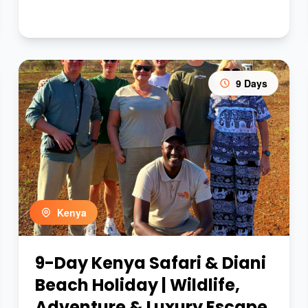
9 Days
Kenya
9-Day Kenya Safari & Diani
Beach Holiday | Wildlife,
Adventure & Luxury Escape