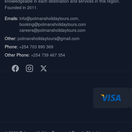
knowledgeable in each destination and services in this region.
Founded in 2011.
Emails:
info@polmansholidaytours.com
,
booking@polmansholidaytours.com
careers@polmansholidaytours.com
Other:
polmansholidaytours@gmail.com
Phone:
+254 703 890 369
Other Phone:
+254 739 467 354