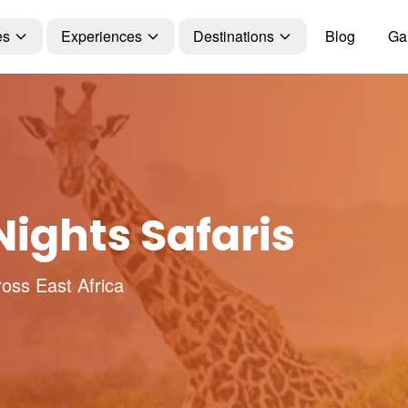
es
Experiences
Destinations
Blog
Gal
ights Safaris
ross East Africa