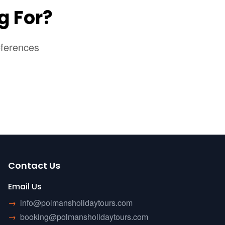
g For?
eferences
Contact Us
Email Us
→
info@polmansholidaytours.com
→
booking@polmansholidaytours.com