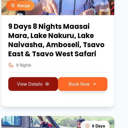
Kenya
9 Days 8 Nights Maasai
Mara, Lake Nakuru, Lake
Naivasha, Amboseli, Tsavo
East & Tsavo West Safari
8 Nights
View Details
Book Now
9 Days