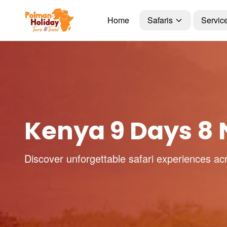
Home
Safaris
Servic
Kenya 9 Days 8 N
Discover unforgettable safari experiences ac