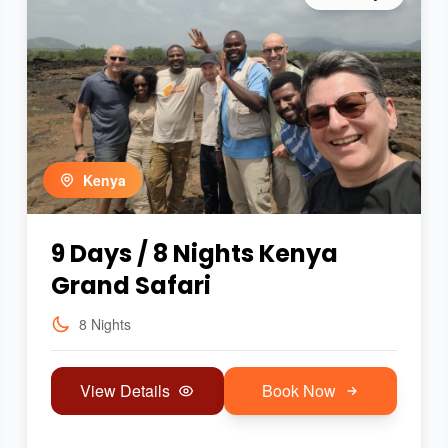
Kenya
9 Days / 8 Nights Kenya
Grand Safari
8 Nights
View Details
Book Now