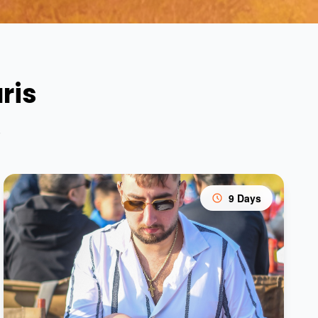
ris
s
9 Days