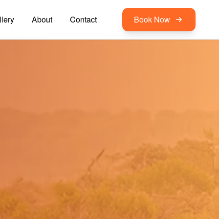
lery
About
Contact
Book Now