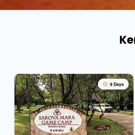
Ke
9 Days