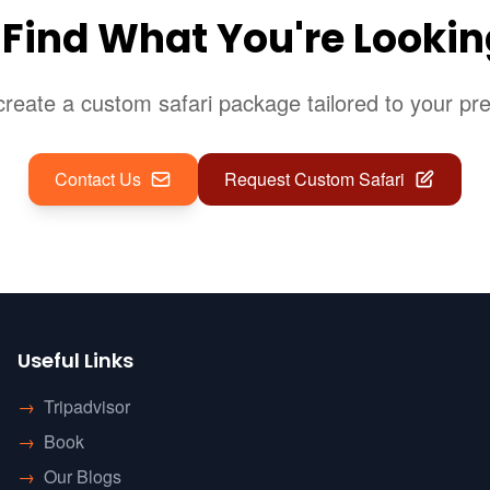
 Find What You're Lookin
reate a custom safari package tailored to your pr
Contact Us
Request Custom Safari
Useful Links
→
Tripadvisor
→
Book
→
Our Blogs