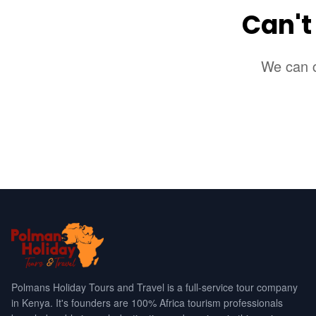
Can't
We can c
Polmans Holiday Tours and Travel is a full-service tour company
in Kenya. It's founders are 100% Africa tourism professionals