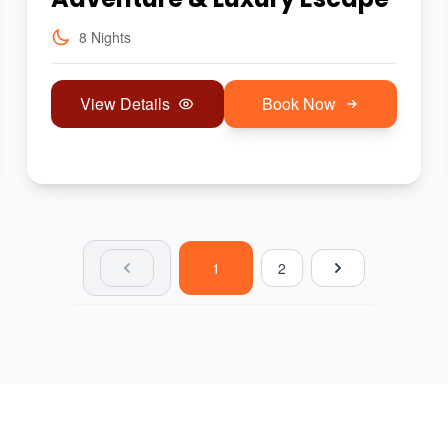
8 Nights
View Details
Book Now
1
2