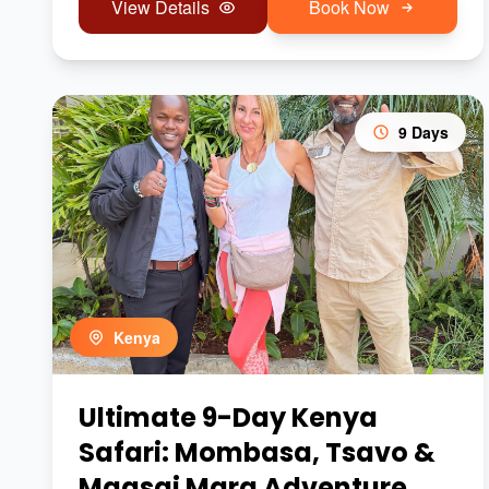
View Details
Book Now
9 Days
Kenya
Ultimate 9-Day Kenya
Safari: Mombasa, Tsavo &
Maasai Mara Adventure