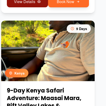
View Details
Book Now
9 Days
Kenya
9-Day Kenya Safari
Adventure: Maasai Mara,
Rift Valley Lakes &