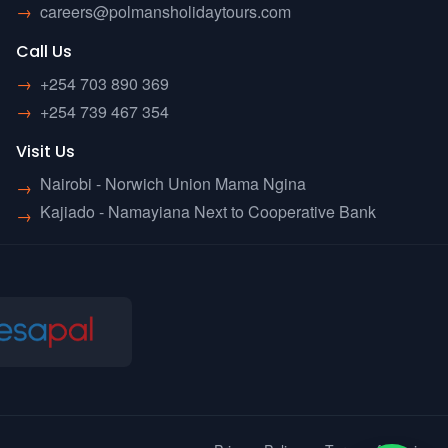
→
careers@polmansholidaytours.com
Call Us
→
+254 703 890 369
→
+254 739 467 354
Visit Us
Nairobi - Norwich Union Mama Ngina
→
Kajiado - Namayiana Next to Cooperative Bank
→