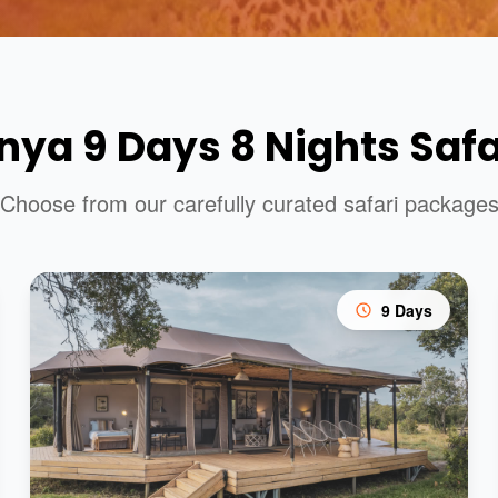
nya 9 Days 8 Nights Safa
Choose from our carefully curated safari package
9 Days