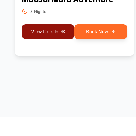
8 Nights
View Details
Book Now