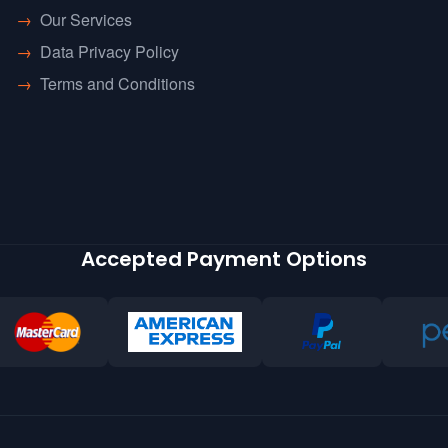
→
Our Services
→
Data Privacy Policy
→
Terms and Conditions
Accepted Payment Options