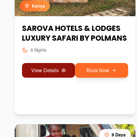
Kenya
SAROVA HOTELS & LODGES
LUXURY SAFARI BY POLMANS
8 Nights
View Details
Book Now
9 Days