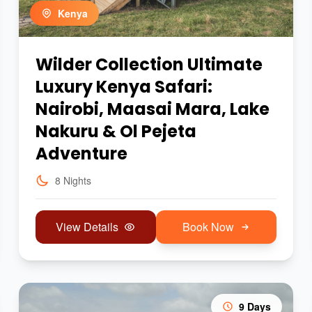
Kenya
Wilder Collection Ultimate
Luxury Kenya Safari:
Nairobi, Maasai Mara, Lake
Nakuru & Ol Pejeta
Adventure
8 Nights
View Details
Book Now
9 Days