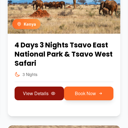
Kenya
4 Days 3 Nights Tsavo East
National Park & Tsavo West
Safari
3 Nights
View Details
Book Now