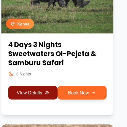
Kenya
4 Days 3 Nights
Sweetwaters Ol-Pejeta &
Samburu Safari
3 Nights
View Details
Book Now