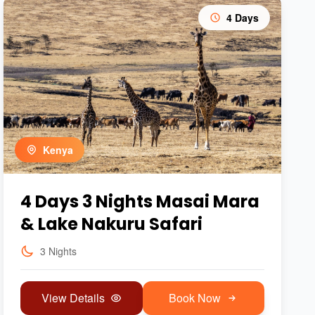
4 Days
Kenya
4 Days 3 Nights Masai Mara
& Lake Nakuru Safari
3 Nights
View Details
Book Now