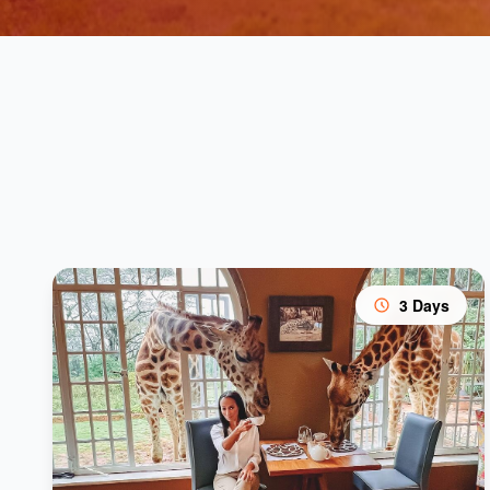
3 Days