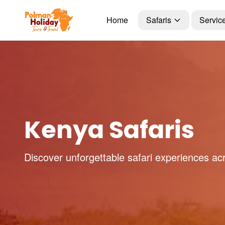
Home
Safaris
Servic
Kenya Safaris
Discover unforgettable safari experiences ac