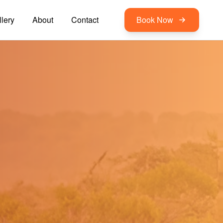
lery
About
Contact
Book Now