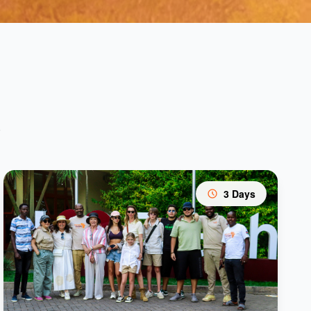
s
3 Days