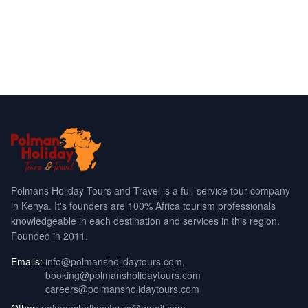
Polmans Holiday Tours and Travel is a full-service tour company
in Kenya. It's founders are 100% Africa tourism professionals
knowledgeable in each destination and services in this region.
Founded in 2011.
Emails:
info@polmansholidaytours.com
,
booking@polmansholidaytours.com
careers@polmansholidaytours.com