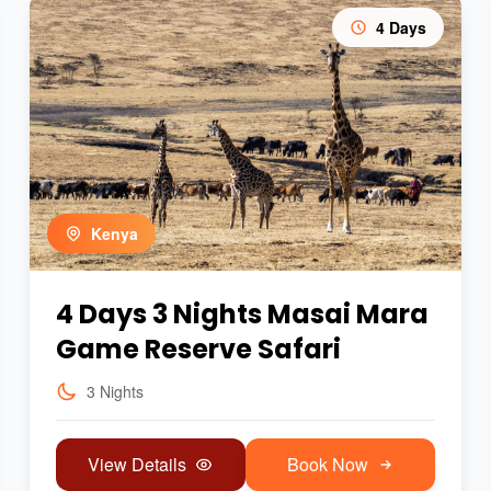
4 Days
Kenya
4 Days 3 Nights Masai Mara
Game Reserve Safari
3 Nights
View Details
Book Now