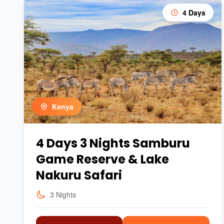
4 Days
Kenya
4 Days 3 Nights Samburu
Game Reserve & Lake
Nakuru Safari
3 Nights