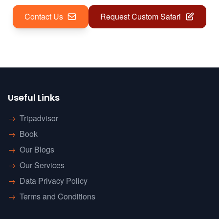
Contact Us
Request Custom Safari
Useful Links
→
Tripadvisor
→
Book
→
Our Blogs
→
Our Services
→
Data Privacy Policy
→
Terms and Conditions