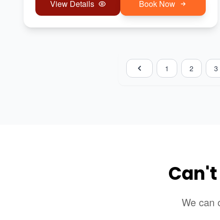
View Details
Book Now
1
2
3
Can't
We can c