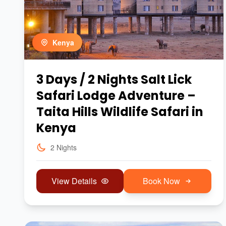
Kenya
3 Days / 2 Nights Salt Lick
Safari Lodge Adventure –
Taita Hills Wildlife Safari in
Kenya
2 Nights
View Details
Book Now