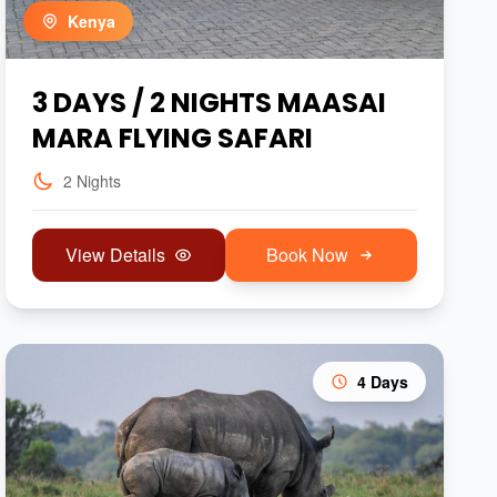
Kenya
3 DAYS / 2 NIGHTS MAASAI
MARA FLYING SAFARI
2 Nights
View Details
Book Now
4 Days