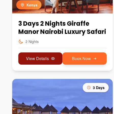
Kenya
3 Days 2 Nights Giraffe
Manor Nairobi Luxury Safari
2 Nights
View Details
Book Now
3 Days