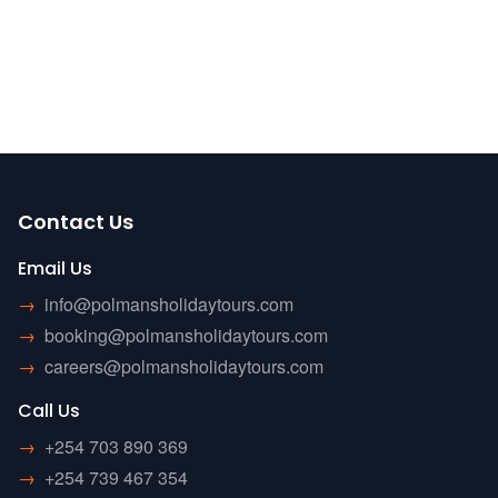
Contact Us
Email Us
→
info@polmansholidaytours.com
→
booking@polmansholidaytours.com
→
careers@polmansholidaytours.com
Call Us
→
+254 703 890 369
→
+254 739 467 354