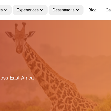
es
Experiences
Destinations
Blog
Gal
ross East Africa