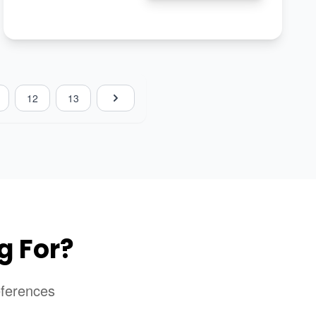
12
13
g For?
eferences