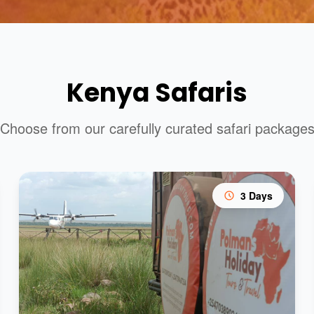
Kenya Safaris
Choose from our carefully curated safari package
3 Days