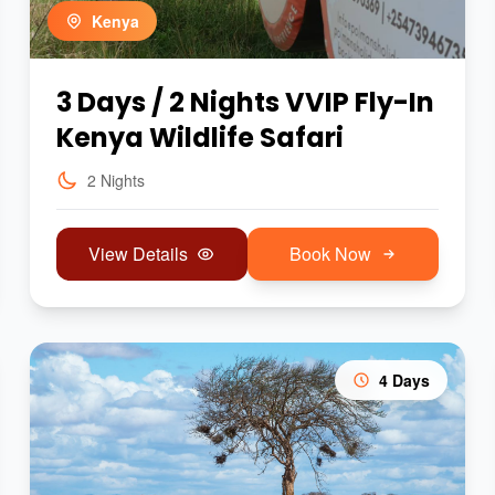
Kenya
3 Days / 2 Nights VVIP Fly-In
Kenya Wildlife Safari
2 Nights
View Details
Book Now
4 Days