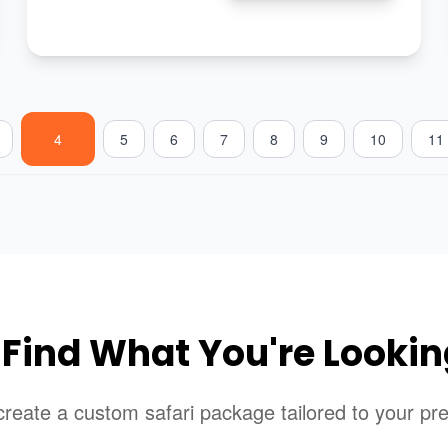
4
5
6
7
8
9
10
11
 Find What You're Lookin
reate a custom safari package tailored to your pr