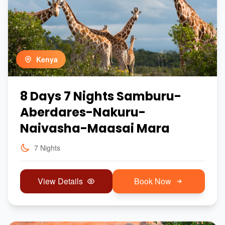
Kenya
8 Days 7 Nights Samburu-
Aberdares-Nakuru-
Naivasha-Maasai Mara
7 Nights
View Details
Book Now