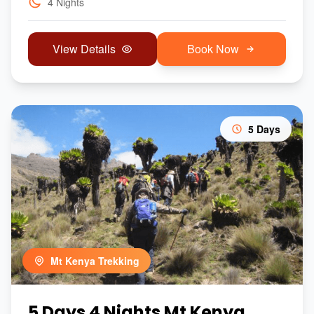
4 Nights
View Details
Book Now
5 Days
Mt Kenya Trekking
5 Days 4 Nights Mt Kenya