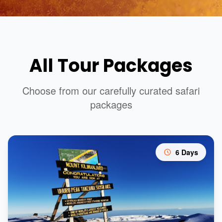
All Tour Packages
Choose from our carefully curated safari
packages
6 Days