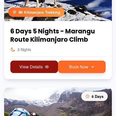
Mt Kilimanjaro Trekking
6 Days 5 Nights - Marangu
Route Kilimanjaro Climb
5 Nights
View Details
Book Now
6 Days