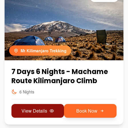
Mt Kilimanjaro Trekking
7 Days 6 Nights - Machame
Route Kilimanjaro Climb
6 Nights
View Details
Book Now