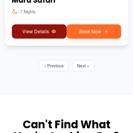
Mara Safari
7 Nights
View Details
Book Now
« Previous
Next »
Can't Find What