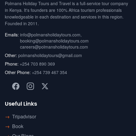
Polmans Holiday Tours and Travel is a full-service tour company
in Kenya. It's founders are 100% Africa tourism professionals
knowledgeable in each destination and services in this region.
Founded in 2011.
Emails:
info@polmansholidaytours.com
,
booking@polmansholidaytours.com
careers@polmansholidaytours.com
Other:
polmansholidaytours@gmail.com
Phone:
+254 703 890 369
Other Phone:
+254 739 467 354
Useful Links
→
Tripadvisor
→
Book
→
Our Blogs