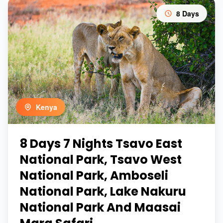
8 Days
Kenya
8 Days 7 Nights Tsavo East
National Park, Tsavo West
National Park, Amboseli
National Park, Lake Nakuru
National Park And Maasai