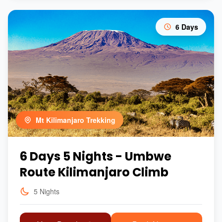
6 Days
Mt Kilimanjaro Trekking
6 Days 5 Nights - Umbwe
Route Kilimanjaro Climb
5 Nights