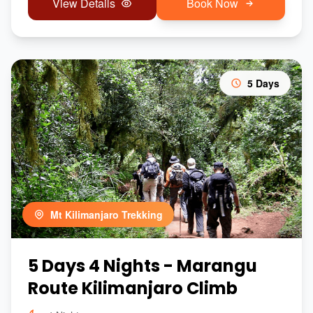
View Details
Book Now
5 Days
Mt Kilimanjaro Trekking
5 Days 4 Nights - Marangu
Route Kilimanjaro Climb