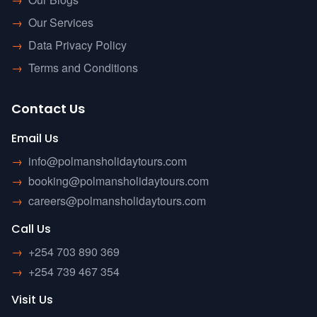
→
Our Services
→
Data Privacy Policy
→
Terms and Conditions
Contact Us
Email Us
→
info@polmansholidaytours.com
→
booking@polmansholidaytours.com
→
careers@polmansholidaytours.com
Call Us
→
+254 703 890 369
→
+254 739 467 354
Visit Us