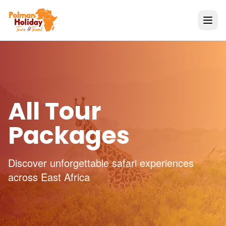
All Tour
Packages
Discover unforgettable safari experiences
across East Africa