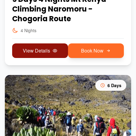
Climbing Naromoru -
Chogoria Route
4 Nights
View Details
Book Now
6 Days