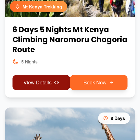
Mt Kenya Trekking
6 Days 5 Nights Mt Kenya
Climbing Naromoru Chogoria
Route
5 Nights
View Details
Book Now
8 Days