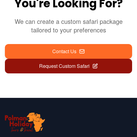
You're Looking For?
We can create a custom safari package
tailored to your preferences
Contact Us
Request Custom Safari