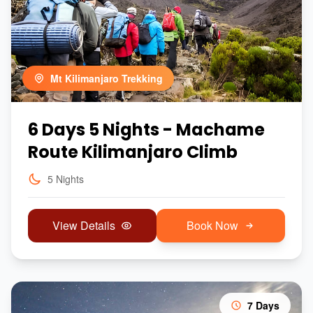
Mt Kilimanjaro Trekking
6 Days 5 Nights - Machame
Route Kilimanjaro Climb
5 Nights
View Details
Book Now
7 Days