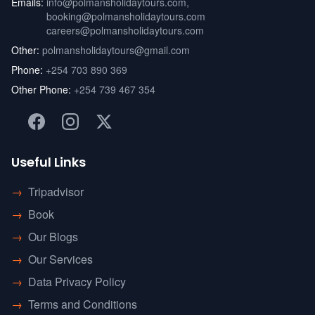
Emails:
info@polmansholidaytours.com
,
booking@polmansholidaytours.com
careers@polmansholidaytours.com
Other:
polmansholidaytours@gmail.com
Phone:
+254 703 890 369
Other Phone:
+254 739 467 354
Useful Links
→
Tripadvisor
→
Book
→
Our Blogs
→
Our Services
→
Data Privacy Policy
→
Terms and Conditions