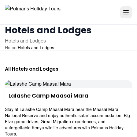
Hotels and Lodges
Hotels and Lodges
Home
/
Hotels and Lodges
All Hotels and Lodges
Lalashe Camp Maasai Mara
Stay at Lalashe Camp Maasai Mara near the Maasai Mara
National Reserve and enjoy authentic safari accommodation, Big
Five game drives, Great Migration experiences, and
unforgettable Kenya wildlife adventures with Polmans Holiday
Tours.