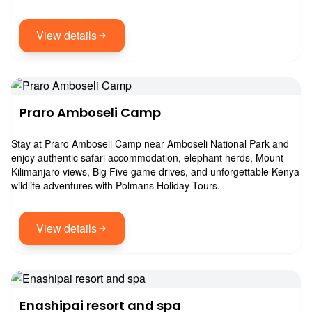
View details
Praro Amboseli Camp
Stay at Praro Amboseli Camp near Amboseli National Park and
enjoy authentic safari accommodation, elephant herds, Mount
Kilimanjaro views, Big Five game drives, and unforgettable Kenya
wildlife adventures with Polmans Holiday Tours.
View details
Enashipai resort and spa