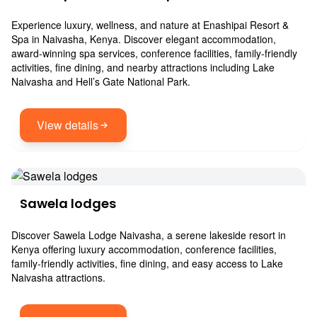
Experience luxury, wellness, and nature at Enashipai Resort &
Spa in Naivasha, Kenya. Discover elegant accommodation,
award-winning spa services, conference facilities, family-friendly
activities, fine dining, and nearby attractions including Lake
Naivasha and Hell’s Gate National Park.
View details
Sawela lodges
Discover Sawela Lodge Naivasha, a serene lakeside resort in
Kenya offering luxury accommodation, conference facilities,
family-friendly activities, fine dining, and easy access to Lake
Naivasha attractions.