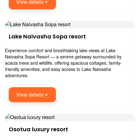
View details
Lake Naivasha Sopa resort
Experience comfort and breathtaking lake views at Lake
Naivasha Sopa Resort — a serene getaway surrounded by
acacia trees and wildlife, offering spacious cottages, family-
friendly amenities, and easy access to Lake Naivasha
adventures.
View details
Osotua luxury resort