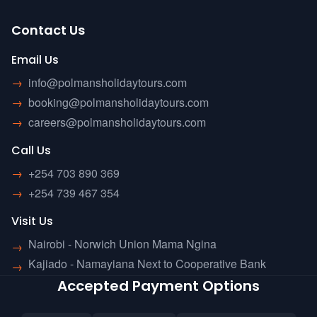
Contact Us
Email Us
→
info@polmansholidaytours.com
→
booking@polmansholidaytours.com
→
careers@polmansholidaytours.com
Call Us
→
+254 703 890 369
→
+254 739 467 354
Visit Us
Nairobi - Norwich Union Mama Ngina
→
Kajiado - Namayiana Next to Cooperative Bank
→
Accepted Payment Options