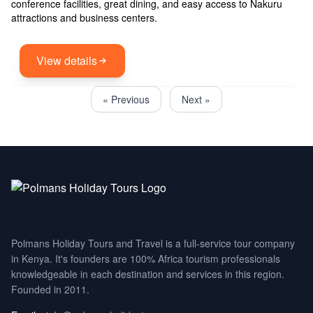
conference facilities, great dining, and easy access to Nakuru
attractions and business centers.
View details
« Previous
Next »
Polmans Holiday Tours and Travel is a full-service tour company
in Kenya. It's founders are 100% Africa tourism professionals
knowledgeable in each destination and services in this region.
Founded in 2011.