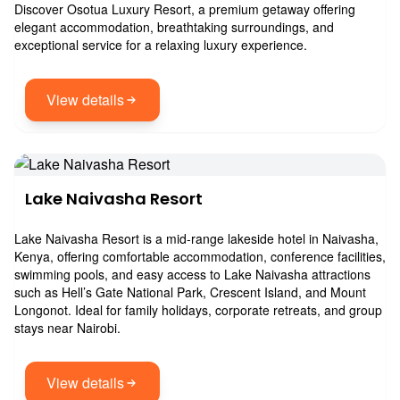
Discover Osotua Luxury Resort, a premium getaway offering
elegant accommodation, breathtaking surroundings, and
exceptional service for a relaxing luxury experience.
View details
Lake Naivasha Resort
Lake Naivasha Resort is a mid-range lakeside hotel in Naivasha,
Kenya, offering comfortable accommodation, conference facilities,
swimming pools, and easy access to Lake Naivasha attractions
such as Hell’s Gate National Park, Crescent Island, and Mount
Longonot. Ideal for family holidays, corporate retreats, and group
stays near Nairobi.
View details