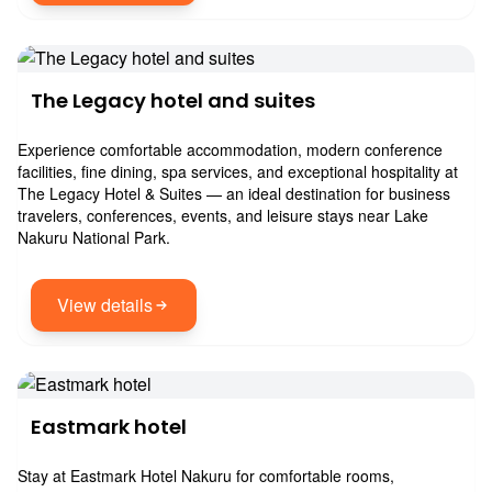
The Legacy hotel and suites
Experience comfortable accommodation, modern conference
facilities, fine dining, spa services, and exceptional hospitality at
The Legacy Hotel & Suites — an ideal destination for business
travelers, conferences, events, and leisure stays near Lake
Nakuru National Park.
View details
Eastmark hotel
Stay at Eastmark Hotel Nakuru for comfortable rooms,